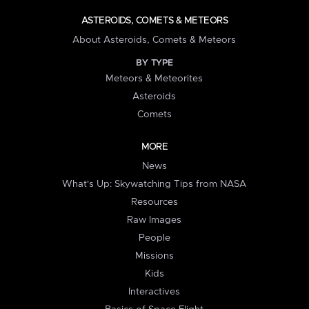
ASTEROIDS, COMETS & METEORS
About Asteroids, Comets & Meteors
BY TYPE
Meteors & Meteorites
Asteroids
Comets
MORE
News
What's Up: Skywatching Tips from NASA
Resources
Raw Images
People
Missions
Kids
Interactives