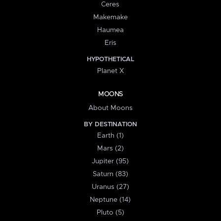
Ceres
Makemake
Haumea
Eris
HYPOTHETICAL
Planet X
MOONS
About Moons
BY DESTINATION
Earth (1)
Mars (2)
Jupiter (95)
Saturn (83)
Uranus (27)
Neptune (14)
Pluto (5)