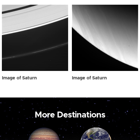
Image of Saturn
Image of Saturn
More Destinations