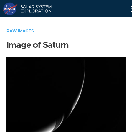
Skip
Navigation
RAW IMAGES
Image of Saturn