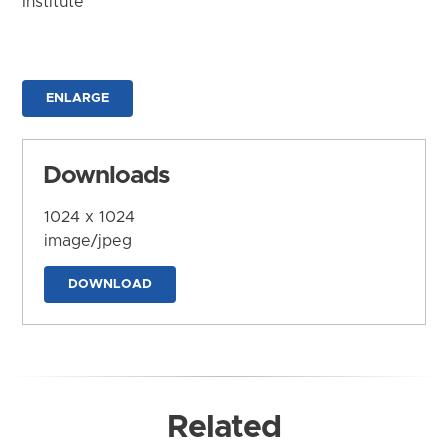
Institute
ENLARGE
Downloads
1024 x 1024
image/jpeg
DOWNLOAD
Related