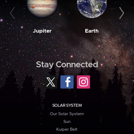
Jupiter
Earth
M
Stay Connected
SOLAR SYSTEM
Our Solar System
Sun
Kuiper Belt