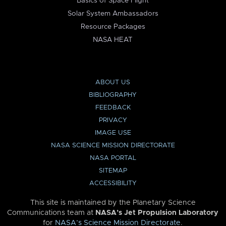
Basics of Space Flight
Solar System Ambassadors
Resource Packages
NASA HEAT
ABOUT US
BIBLIOGRAPHY
FEEDBACK
PRIVACY
IMAGE USE
NASA SCIENCE MISSION DIRECTORATE
NASA PORTAL
SITEMAP
ACCESSIBILITY
This site is maintained by the Planetary Science
Communications team at
NASA’s Jet Propulsion Laboratory
for
NASA’s Science Mission Directorate
.