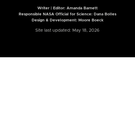
Writer | Editor:
Amanda Barnett
Responsible NASA Official for Science: Dana Bolles
Design & Development: Moore Boeck
Site last updated: May 18, 2026