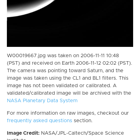
W00019667.jpg was taken on 2006-11-11 10:48
(PST) and received on Earth 2006-11-12 02:02 (PST).
The camera was pointing toward Saturn, and the
image was taken using the CL1 and BL1 filters. This
image has not been validated or calibrated. A
validated/calibrated image will be archived with the
NASA Planetary Data System
For more information on raw images, checkout our
frequently asked questions
section.
Image Credit:
NASA/JPL-Caltech/Space Science