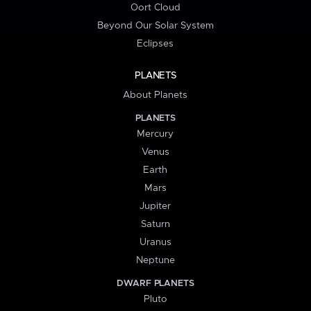
Oort Cloud
Beyond Our Solar System
Eclipses
PLANETS
About Planets
PLANETS
Mercury
Venus
Earth
Mars
Jupiter
Saturn
Uranus
Neptune
DWARF PLANETS
Pluto