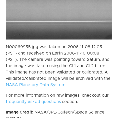
N00069955.jpg was taken on 2006-11-08 12:05
(PST) and received on Earth 2006-11-10 00:08
(PST). The camera was pointing toward Saturn, and
the image was taken using the CL1 and CL2 filters.
This image has not been validated or calibrated. A
validated/calibrated image will be archived with the
NASA Planetary Data System
For more information on raw images, checkout our
frequently asked questions
section.
Image Credit:
NASA/JPL-Caltech/Space Science