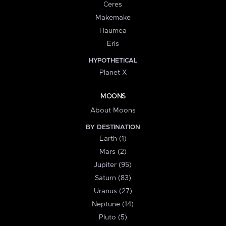
Ceres
Makemake
Haumea
Eris
HYPOTHETICAL
Planet X
MOONS
About Moons
BY DESTINATION
Earth (1)
Mars (2)
Jupiter (95)
Saturn (83)
Uranus (27)
Neptune (14)
Pluto (5)