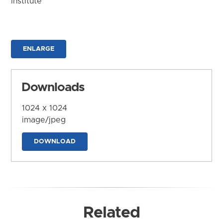
Institute
ENLARGE
Downloads
1024 x 1024
image/jpeg
DOWNLOAD
Related