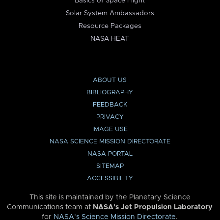
Basics of Space Flight
Solar System Ambassadors
Resource Packages
NASA HEAT
ABOUT US
BIBLIOGRAPHY
FEEDBACK
PRIVACY
IMAGE USE
NASA SCIENCE MISSION DIRECTORATE
NASA PORTAL
SITEMAP
ACCESSIBILITY
This site is maintained by the Planetary Science
Communications team at
NASA’s Jet Propulsion Laboratory
for
NASA’s Science Mission Directorate
.