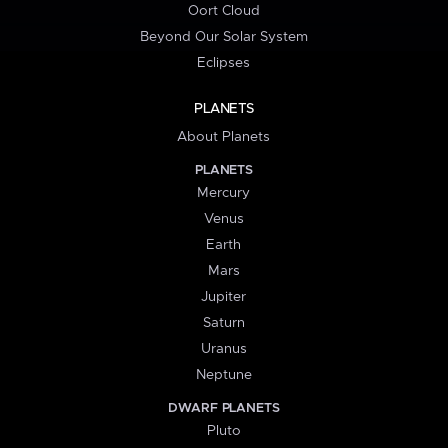
Oort Cloud
Beyond Our Solar System
Eclipses
PLANETS
About Planets
PLANETS
Mercury
Venus
Earth
Mars
Jupiter
Saturn
Uranus
Neptune
DWARF PLANETS
Pluto