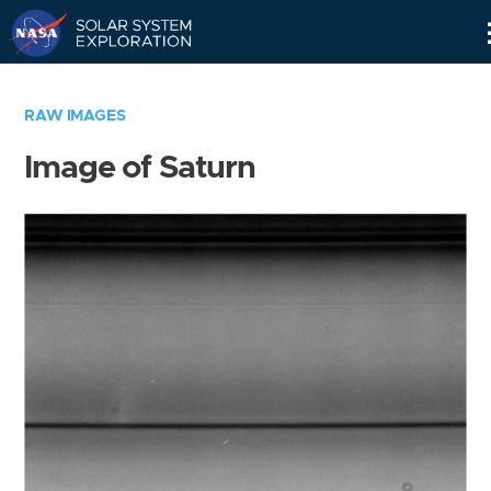
Skip
Navigation
RAW IMAGES
Image of Saturn