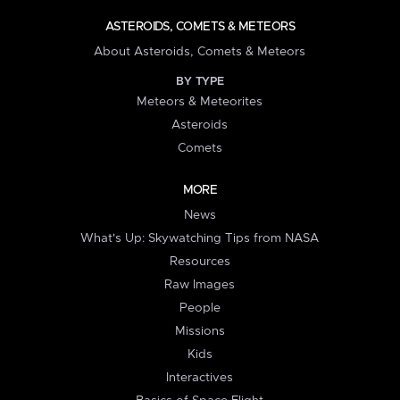
ASTEROIDS, COMETS & METEORS
About Asteroids, Comets & Meteors
BY TYPE
Meteors & Meteorites
Asteroids
Comets
MORE
News
What's Up: Skywatching Tips from NASA
Resources
Raw Images
People
Missions
Kids
Interactives