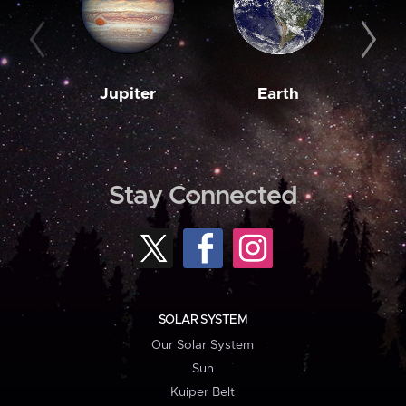
Jupiter
Earth
M
Stay Connected
SOLAR SYSTEM
Our Solar System
Sun
Kuiper Belt