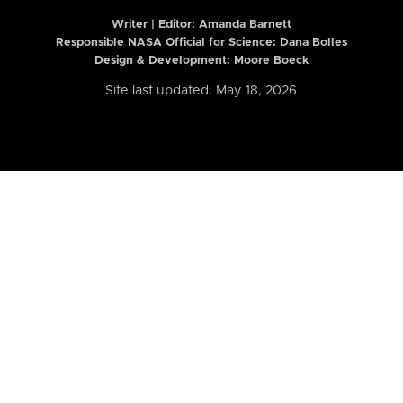
Writer | Editor:
Amanda Barnett
Responsible NASA Official for Science: Dana Bolles
Design & Development: Moore Boeck
Site last updated: May 18, 2026