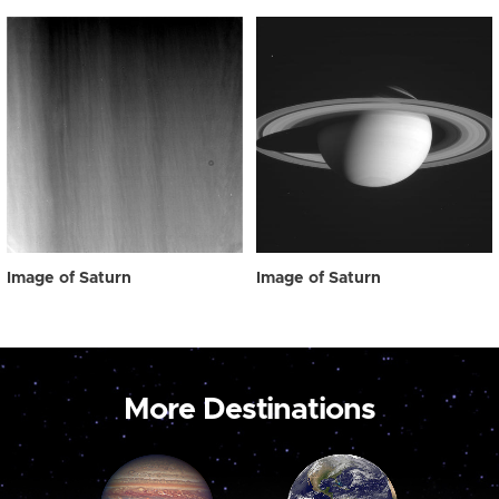
Image of Saturn
Image of Saturn
More Destinations