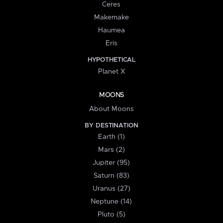
Ceres
Makemake
Haumea
Eris
HYPOTHETICAL
Planet X
MOONS
About Moons
BY DESTINATION
Earth (1)
Mars (2)
Jupiter (95)
Saturn (83)
Uranus (27)
Neptune (14)
Pluto (5)