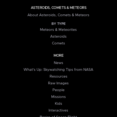
ASTEROIDS, COMETS & METEORS
About Asteroids, Comets & Meteors
BY TYPE
Meteors & Meteorites
Asteroids
Comets
MORE
News
What's Up: Skywatching Tips from NASA
Resources
Raw Images
People
Missions
Kids
Interactives