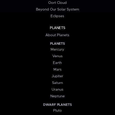
Oort Cloud
Beyond Our Solar System
Eclipses
PLANETS
About Planets
PLANETS
Mercury
Venus
Earth
Mars
Jupiter
Saturn
Uranus
Neptune
DWARF PLANETS
Pluto