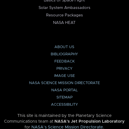
Basics of Space Flight
Solar System Ambassadors
Resource Packages
NASA HEAT
ABOUT US
BIBLIOGRAPHY
FEEDBACK
PRIVACY
IMAGE USE
NASA SCIENCE MISSION DIRECTORATE
NASA PORTAL
SITEMAP
ACCESSIBILITY
This site is maintained by the Planetary Science
Communications team at
NASA’s Jet Propulsion Laboratory
for
NASA’s Science Mission Directorate
.