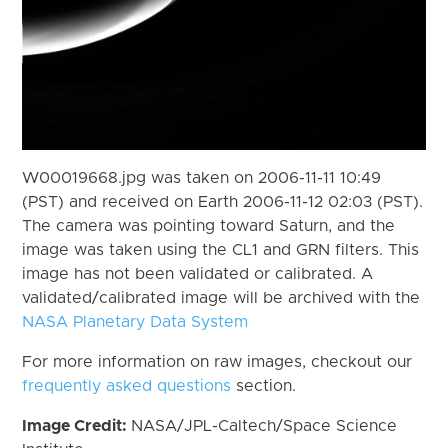
W00019668.jpg was taken on 2006-11-11 10:49
(PST) and received on Earth 2006-11-12 02:03 (PST).
The camera was pointing toward Saturn, and the
image was taken using the CL1 and GRN filters. This
image has not been validated or calibrated. A
validated/calibrated image will be archived with the
NASA Planetary Data System
For more information on raw images, checkout our
frequently asked questions
section.
Image Credit:
NASA/JPL-Caltech/Space Science