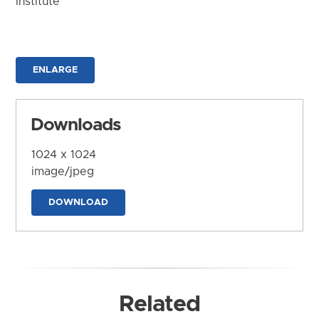
Institute
ENLARGE
Downloads
1024 x 1024
image/jpeg
DOWNLOAD
Related