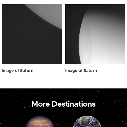
Image of Saturn
Image of Saturn
More Destinations