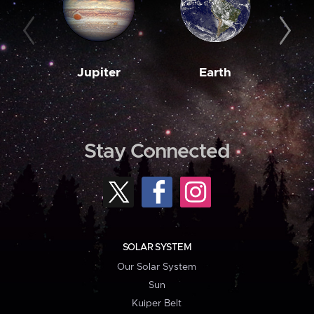
Jupiter
Earth
M
Stay Connected
SOLAR SYSTEM
Our Solar System
Sun
Kuiper Belt