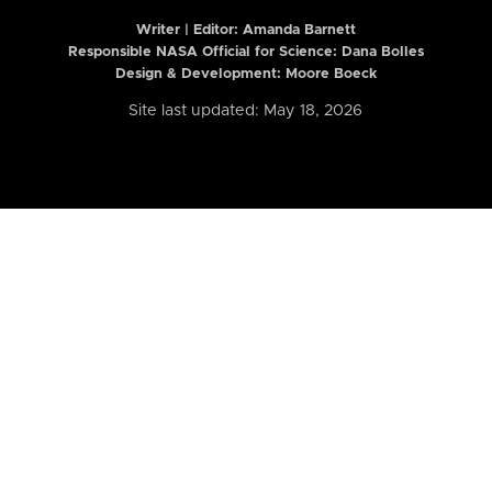
Writer | Editor:
Amanda Barnett
Responsible NASA Official for Science: Dana Bolles
Design & Development: Moore Boeck
Site last updated: May 18, 2026