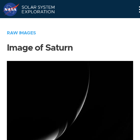
Skip
Navigation
RAW IMAGES
Image of Saturn