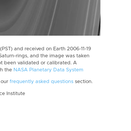
(PST) and received on Earth 2006-11-19
Saturn-rings, and the image was taken
ot been validated or calibrated. A
th the
NASA Planetary Data System
 our
frequently asked questions
section.
 Institute