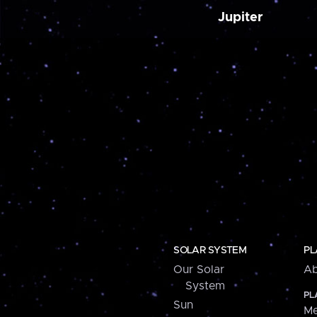
Jupiter
SOLAR SYSTEM
PL
Our Solar
Ab
System
PL
Sun
Me