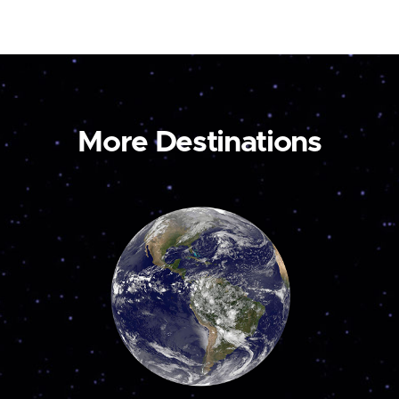
More Destinations