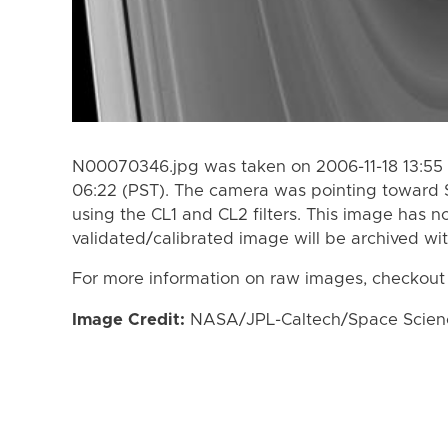
N00070346.jpg was taken on 2006-11-18 13:55 
06:22 (PST). The camera was pointing toward 
using the CL1 and CL2 filters. This image has n
validated/calibrated image will be archived wi
For more information on raw images, checkout
Image Credit:
NASA/JPL-Caltech/Space Science