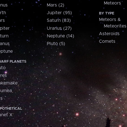
Meteors
nus
Mars (2)
rth
Jupiter (95)
BY TYPE
Meteors &
rs
Saturn (83)
Meteorites
piter
Uranus (27)
Asteroids
turn
Neptune (14)
Comets
anus
Pluto (5)
ptune
ARF PLANETS
uto
res
akemake
aumea
is
POTHETICAL
anet X