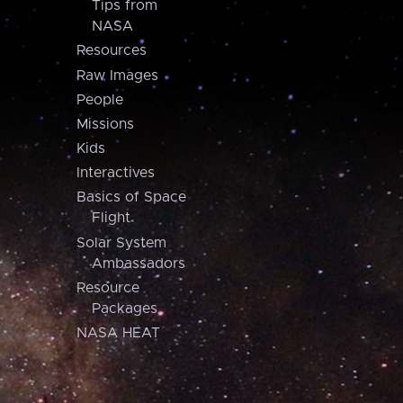
Tips from
NASA
Resources
Raw Images
People
Missions
Kids
Interactives
Basics of Space
Flight
Solar System
Ambassadors
Resource
Packages
NASA HEAT