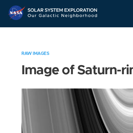
Skip
Navigation
RAW IMAGES
Image of Saturn-ri