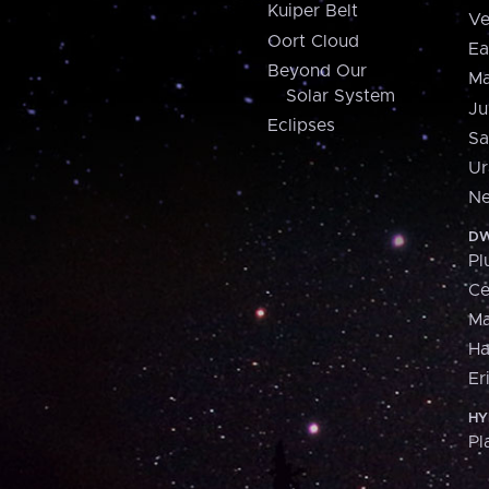
Kuiper Belt
Ve
Oort Cloud
Ea
Beyond Our
Ma
Solar System
Ju
Eclipses
Sa
Ur
Ne
DW
Pl
Ce
M
H
Er
HY
Pl