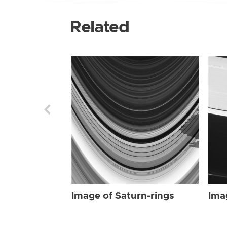
Related
Image of Saturn-rings
Ima