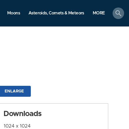
search
Moons
Asteroids, Comets & Meteors
MORE
ENLARGE
Downloads
1024 x 1024