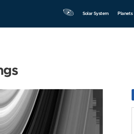
Solar System
Planets
ngs