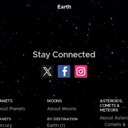
Earth
Stay Connected
ANETS
MOONS
ASTEROIDS,
COMETS &
out Planets
About Moons
METEORS
About Astero
ANETS
BY DESTINATION
Comets &
rcury
Earth (1)