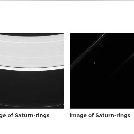
ge of Saturn-rings
Image of Saturn-rings