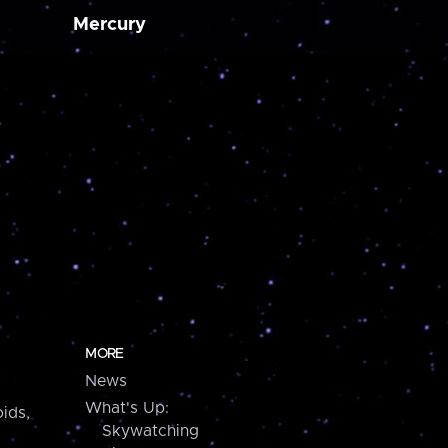
Mercury
MORE
News
What's Up:
ids,
Skywatching