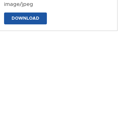
image/jpeg
DOWNLOAD