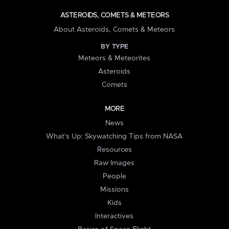
ASTEROIDS, COMETS & METEORS
About Asteroids, Comets & Meteors
BY TYPE
Meteors & Meteorites
Asteroids
Comets
MORE
News
What's Up: Skywatching Tips from NASA
Resources
Raw Images
People
Missions
Kids
Interactives