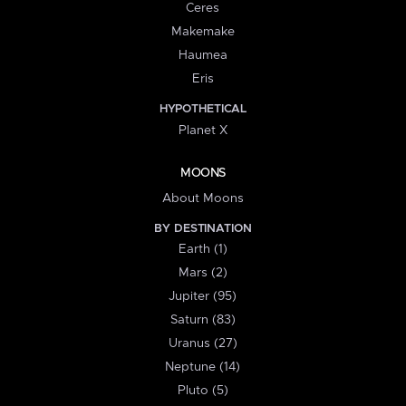
Ceres
Makemake
Haumea
Eris
HYPOTHETICAL
Planet X
MOONS
About Moons
BY DESTINATION
Earth (1)
Mars (2)
Jupiter (95)
Saturn (83)
Uranus (27)
Neptune (14)
Pluto (5)