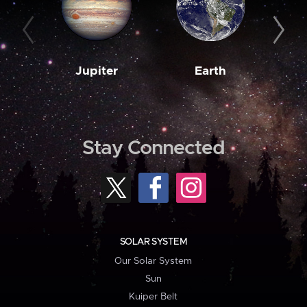
Jupiter
Earth
M
Stay Connected
SOLAR SYSTEM
Our Solar System
Sun
Kuiper Belt