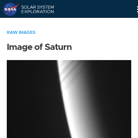
Skip
Navigation
RAW IMAGES
Image of Saturn