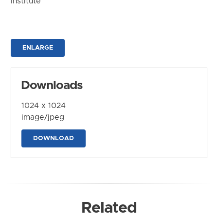
Institute
ENLARGE
Downloads
1024 x 1024
image/jpeg
DOWNLOAD
Related