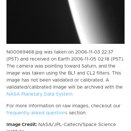
N00069468.jpg was taken on 2006-11-03 22:37
(PST) and received on Earth 2006-11-05 02:18 (PST).
The camera was pointing toward Saturn, and the
image was taken using the BL1 and CL2 filters. This
image has not been validated or calibrated. A
validated/calibrated image will be archived with the
NASA Planetary Data System
For more information on raw images, checkout our
frequently asked questions
section.
Image Credit:
NASA/JPL-Caltech/Space Science