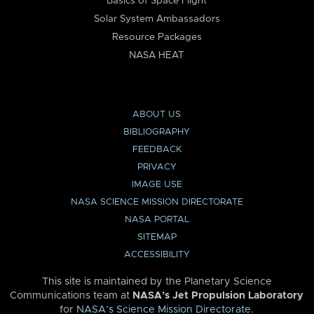
Basics of Space Flight
Solar System Ambassadors
Resource Packages
NASA HEAT
ABOUT US
BIBLIOGRAPHY
FEEDBACK
PRIVACY
IMAGE USE
NASA SCIENCE MISSION DIRECTORATE
NASA PORTAL
SITEMAP
ACCESSIBILITY
This site is maintained by the Planetary Science
Communications team at
NASA’s Jet Propulsion Laboratory
for
NASA’s Science Mission Directorate
.