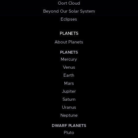
Oort Cloud
Beyond Our Solar System
Eclipses
PLANETS
About Planets
PLANETS
Mercury
Venus
Earth
Mars
Jupiter
Saturn
Uranus
Neptune
DWARF PLANETS
Pluto