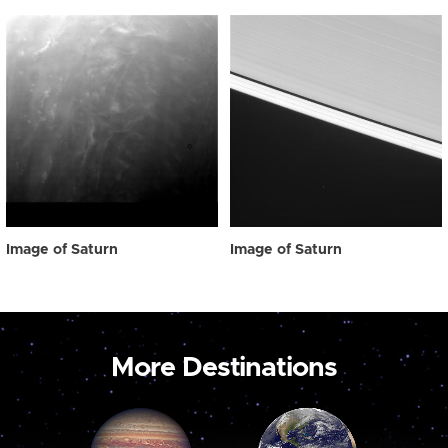
Image of Saturn
Image of Saturn
More Destinations