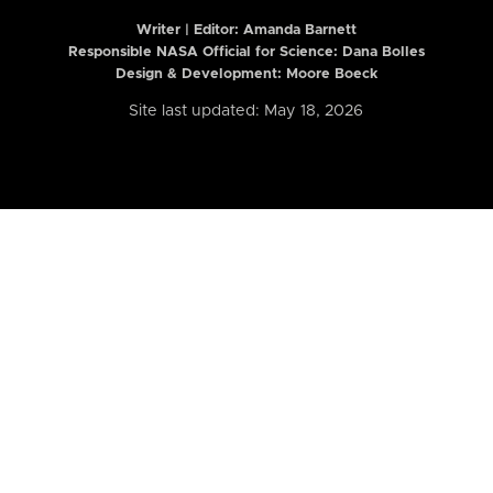
Writer | Editor:
Amanda Barnett
Responsible NASA Official for Science: Dana Bolles
Design & Development: Moore Boeck
Site last updated: May 18, 2026