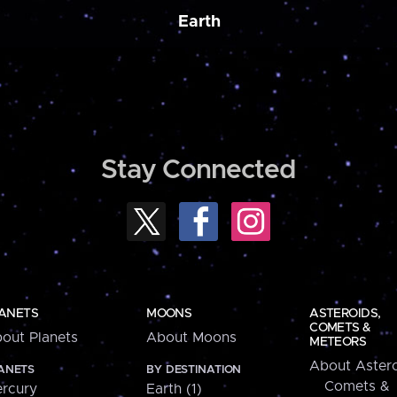
Earth
Stay Connected
ANETS
MOONS
ASTEROIDS,
COMETS &
out Planets
About Moons
METEORS
About Astero
ANETS
BY DESTINATION
Comets &
rcury
Earth (1)