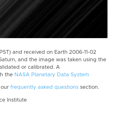
PST) and received on Earth 2006-11-02
Saturn, and the image was taken using the
lidated or calibrated. A
th the
NASA Planetary Data System
 our
frequently asked questions
section.
 Institute