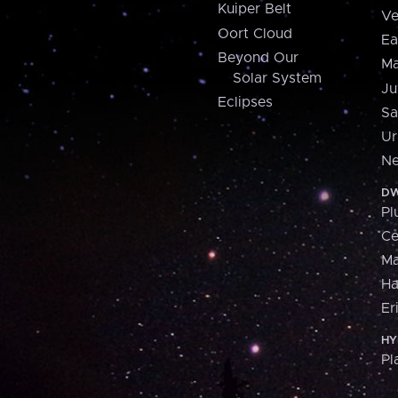
Kuiper Belt
Ve
Oort Cloud
Ea
Beyond Our
Ma
Solar System
Ju
Eclipses
Sa
Ur
Ne
DW
Pl
Ce
M
H
Er
HY
Pl