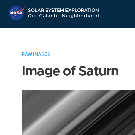
Skip
Navigation
RAW IMAGES
Image of Saturn