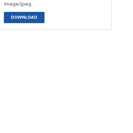
image/jpeg
DOWNLOAD