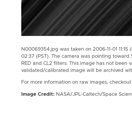
N00069354.jpg was taken on 2006-11-01 11:15 (
02:37 (PST). The camera was pointing toward 
RED and CL2 filters. This image has not been va
validated/calibrated image will be archived wi
For more information on raw images, checkout
Image Credit:
NASA/JPL-Caltech/Space Science