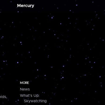
Mercury
MORE
News
What's Up:
ids,
Skywatching