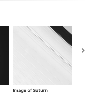
Image of Sat
Image of Saturn