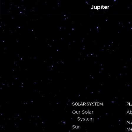
Jupiter
SOLAR SYSTEM
PL
Our Solar
Ab
System
PL
Sun
Me