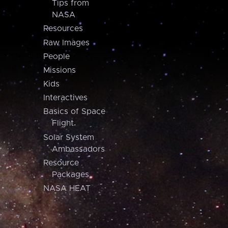
Tips from
NASA
Resources
Raw Images
People
Missions
Kids
Interactives
Basics of Space
Flight
Solar System
Ambassadors
Resource
Packages
NASA HEAT