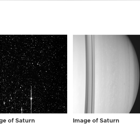
ge of Saturn
Image of Saturn