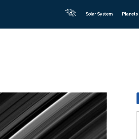
Solar System
Planets