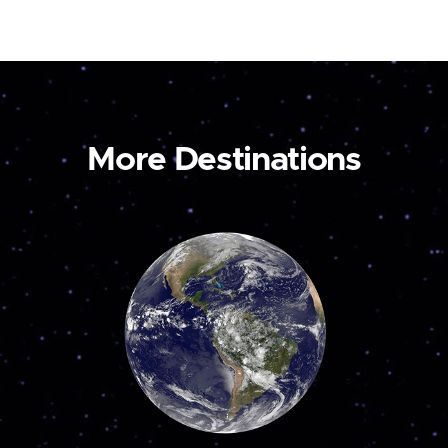
More Destinations