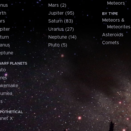
Meteors
nus
Mars (2)
rth
Jupiter (95)
BY TYPE
Meteors &
rs
Saturn (83)
Meteorites
piter
Uranus (27)
Asteroids
turn
Neptune (14)
Comets
anus
Pluto (5)
ptune
ARF PLANETS
uto
res
akemake
aumea
is
POTHETICAL
anet X