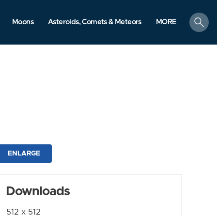
search
Moons
Asteroids, Comets & Meteors
MORE
ENLARGE
Downloads
512 x 512