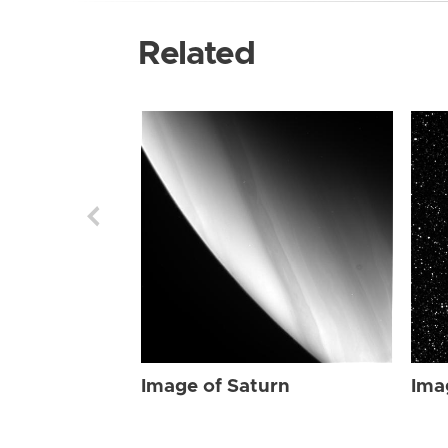
Related
Image of Saturn
Ima