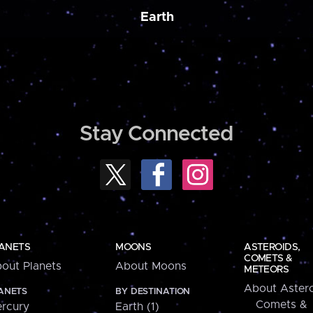
Earth
Stay Connected
ANETS
MOONS
ASTEROIDS,
COMETS &
out Planets
About Moons
METEORS
About Astero
ANETS
BY DESTINATION
Comets &
rcury
Earth (1)