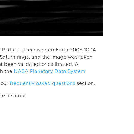
(PDT) and received on Earth 2006-10-14
Saturn-rings, and the image was taken
ot been validated or calibrated. A
th the
NASA Planetary Data System
 our
frequently asked questions
section.
 Institute