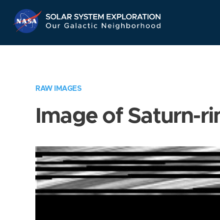
Skip
Navigation
RAW IMAGES
Image of Saturn-ri