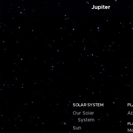
Jupiter
SOLAR SYSTEM
PL
Our Solar
Ab
System
PL
Sun
Me