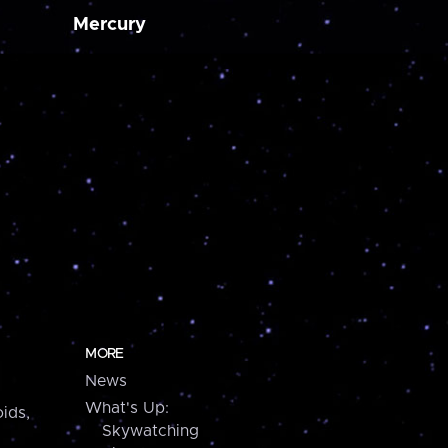
Mercury
MORE
News
What's Up:
ids,
Skywatching