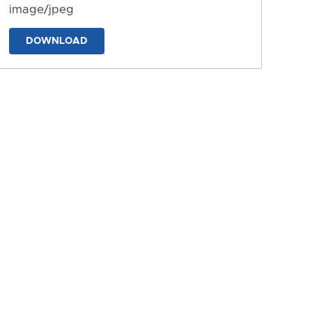
image/jpeg
DOWNLOAD