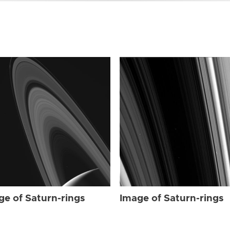
ge of Saturn-rings
Image of Saturn-rings