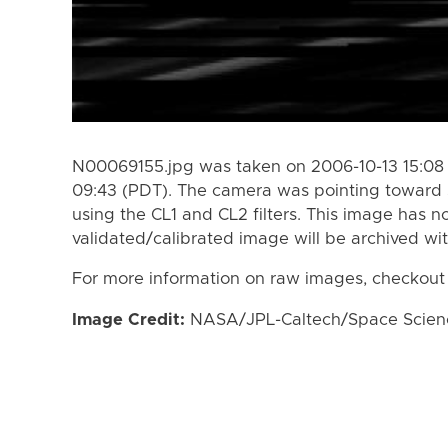
N00069155.jpg was taken on 2006-10-13 15:08 
09:43 (PDT). The camera was pointing toward 
using the CL1 and CL2 filters. This image has n
validated/calibrated image will be archived wi
For more information on raw images, checkout
Image Credit:
NASA/JPL-Caltech/Space Science