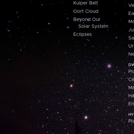
Kuiper Belt
Ve
Oort Cloud
Ea
Beyond Our
Ma
Solar System
Ju
Eclipses
Sa
Ur
Ne
DW
Pl
Ce
M
H
Er
HY
Pl