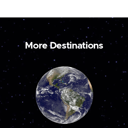
More Destinations