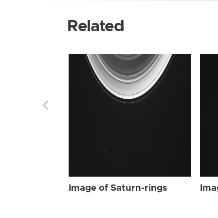
Related
Image of Saturn-rings
Ima