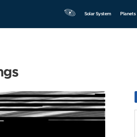
Solar System
Planets
ngs