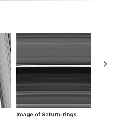
Image of Sat
Image of Saturn-rings