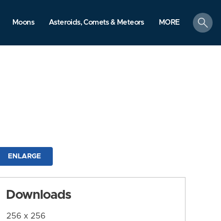
search
Moons
Asteroids, Comets & Meteors
MORE
ENLARGE
Downloads
256 x 256