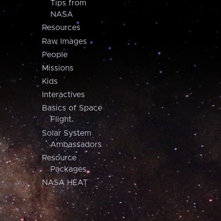
Tips from
NASA
Resources
Raw Images
People
Missions
Kids
Interactives
Basics of Space
Flight
Solar System
Ambassadors
Resource
Packages
NASA HEAT