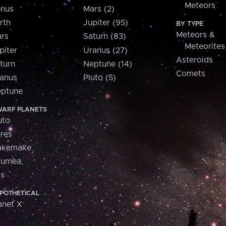
Meteors
nus
Mars (2)
rth
Jupiter (95)
BY TYPE
Meteors &
rs
Saturn (83)
Meteorites
piter
Uranus (27)
Asteroids
turn
Neptune (14)
Comets
anus
Pluto (5)
ptune
ARF PLANETS
uto
res
akemake
aumea
is
POTHETICAL
anet X