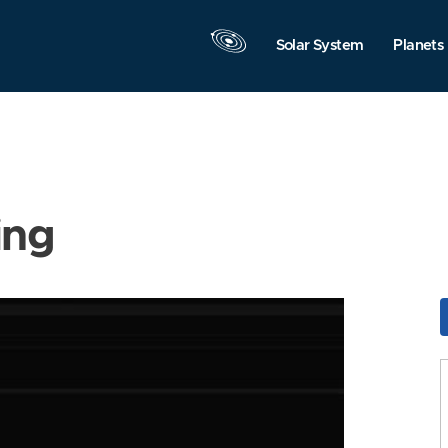
Solar System
Planets
ing