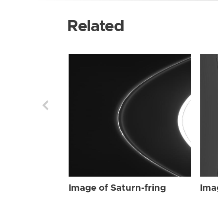
Related
Image of Saturn-fring
Ima