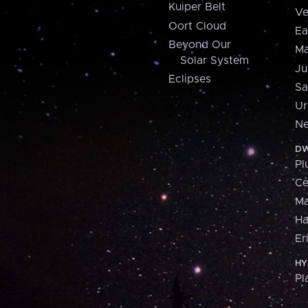
Kuiper Belt
Ve
Oort Cloud
Ea
Beyond Our
Ma
Solar System
Ju
Eclipses
Sa
Ur
Ne
DW
Pl
Ce
M
H
Er
HY
Pl