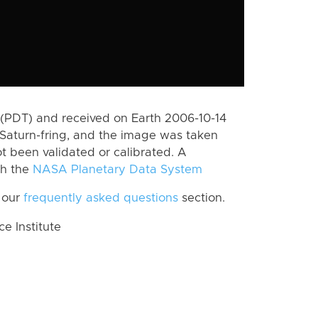
(PDT) and received on Earth 2006-10-14
Saturn-fring, and the image was taken
ot been validated or calibrated. A
th the
NASA Planetary Data System
 our
frequently asked questions
section.
 Institute