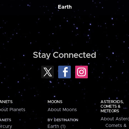
Earth
Stay Connected
ANETS
MOONS
ASTEROIDS,
COMETS &
out Planets
About Moons
METEORS
About Astero
ANETS
BY DESTINATION
Comets &
rcury
Earth (1)