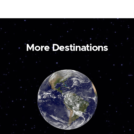
More Destinations