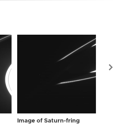
Image of Sat
Image of Saturn-fring