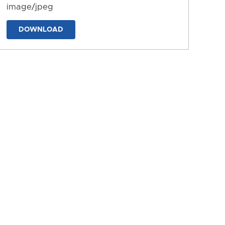
image/jpeg
DOWNLOAD