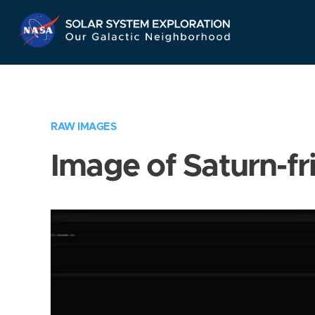
Skip
Navigation
RAW IMAGES
Image of Saturn-fr