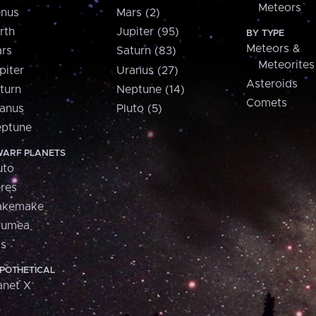
Meteors
nus
Mars (2)
rth
Jupiter (95)
BY TYPE
Meteors &
rs
Saturn (83)
Meteorites
piter
Uranus (27)
Asteroids
turn
Neptune (14)
Comets
anus
Pluto (5)
ptune
ARF PLANETS
uto
res
akemake
aumea
is
POTHETICAL
anet X