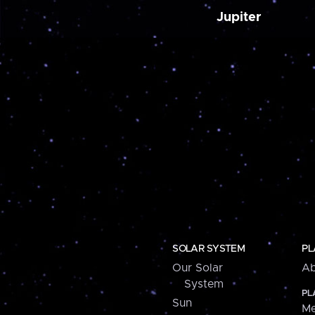
Jupiter
SOLAR SYSTEM
PL
Our Solar
Ab
System
PL
Sun
Me