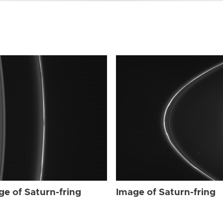
ge of Saturn-fring
Image of Saturn-fring