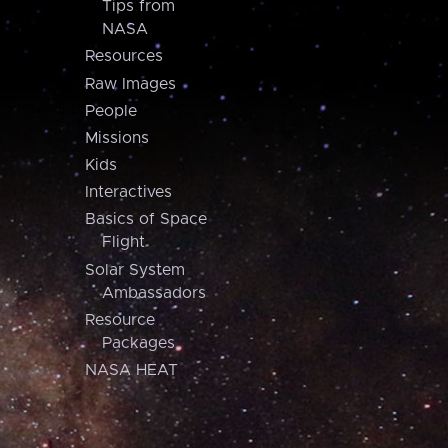
Tips from
NASA
Resources
Raw Images
People
Missions
Kids
Interactives
Basics of Space
Flight
Solar System
Ambassadors
Resource
Packages
NASA HEAT