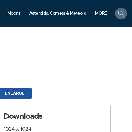
search
Moons
Asteroids, Comets & Meteors
MORE
ENLARGE
Downloads
1024 x 1024