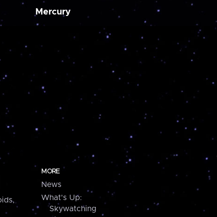
Mercury
MORE
News
What's Up:
ids,
Skywatching