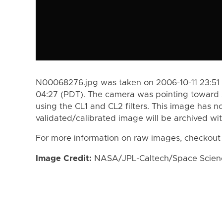
N00068276.jpg was taken on 2006-10-11 23:51 
04:27 (PDT). The camera was pointing toward 
using the CL1 and CL2 filters. This image has n
validated/calibrated image will be archived wi
For more information on raw images, checkout
Image Credit:
NASA/JPL-Caltech/Space Science