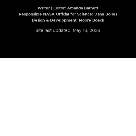
Writer | Editor:
Amanda Barnett
Responsible NASA Official for Science: Dana Bolles
Design & Development: Moore Boeck
Site last updated: May 18, 2026