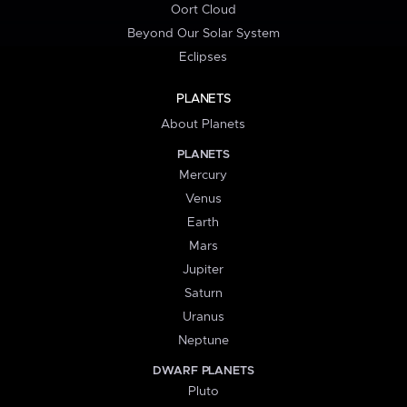
Oort Cloud
Beyond Our Solar System
Eclipses
PLANETS
About Planets
PLANETS
Mercury
Venus
Earth
Mars
Jupiter
Saturn
Uranus
Neptune
DWARF PLANETS
Pluto