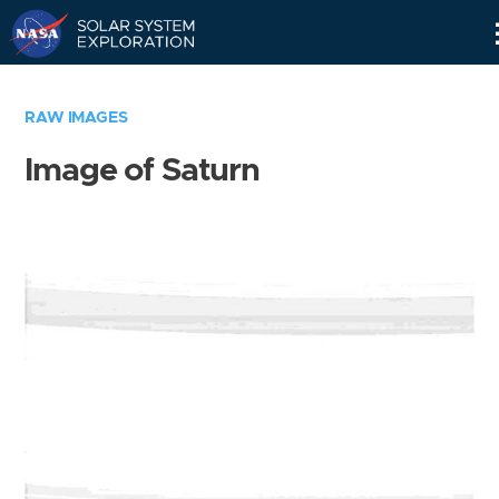
Skip
Navigation
RAW IMAGES
Image of Saturn