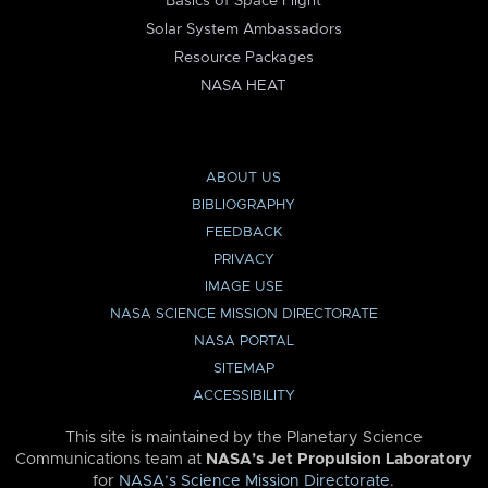
Basics of Space Flight
Solar System Ambassadors
Resource Packages
NASA HEAT
ABOUT US
BIBLIOGRAPHY
FEEDBACK
PRIVACY
IMAGE USE
NASA SCIENCE MISSION DIRECTORATE
NASA PORTAL
SITEMAP
ACCESSIBILITY
This site is maintained by the Planetary Science
Communications team at
NASA’s Jet Propulsion Laboratory
for
NASA’s Science Mission Directorate
.