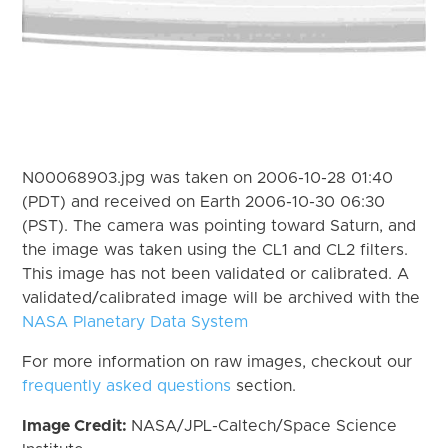
N00068903.jpg was taken on 2006-10-28 01:40
(PDT) and received on Earth 2006-10-30 06:30
(PST). The camera was pointing toward Saturn, and
the image was taken using the CL1 and CL2 filters.
This image has not been validated or calibrated. A
validated/calibrated image will be archived with the
NASA Planetary Data System
For more information on raw images, checkout our
frequently asked questions
section.
Image Credit:
NASA/JPL-Caltech/Space Science