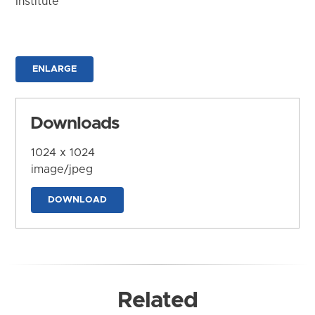
Institute
ENLARGE
Downloads
1024 x 1024
image/jpeg
DOWNLOAD
Related