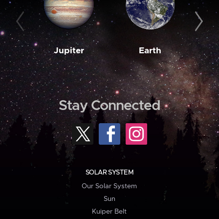
Jupiter
Earth
M
Stay Connected
SOLAR SYSTEM
Our Solar System
Sun
Kuiper Belt