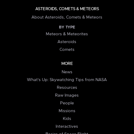
ASTEROIDS, COMETS & METEORS
About Asteroids, Comets & Meteors
BY TYPE
Meteors & Meteorites
Asteroids
Comets
MORE
News
What's Up: Skywatching Tips from NASA
Resources
Raw Images
People
Missions
Kids
Interactives