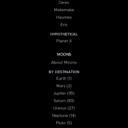
Ceres
Makemake
Haumea
Eris
HYPOTHETICAL
Planet X
MOONS
About Moons
BY DESTINATION
Earth (1)
Mars (2)
Jupiter (95)
Saturn (83)
Uranus (27)
Neptune (14)
Pluto (5)