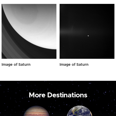
Image of Saturn
Image of Saturn
More Destinations