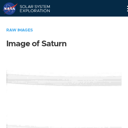
Skip
Navigation
RAW IMAGES
Image of Saturn