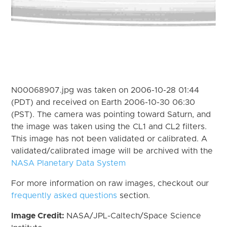
N00068907.jpg was taken on 2006-10-28 01:44
(PDT) and received on Earth 2006-10-30 06:30
(PST). The camera was pointing toward Saturn, and
the image was taken using the CL1 and CL2 filters.
This image has not been validated or calibrated. A
validated/calibrated image will be archived with the
NASA Planetary Data System
For more information on raw images, checkout our
frequently asked questions
section.
Image Credit:
NASA/JPL-Caltech/Space Science