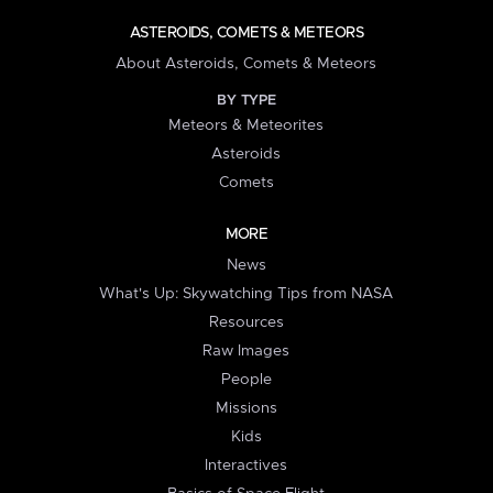
ASTEROIDS, COMETS & METEORS
About Asteroids, Comets & Meteors
BY TYPE
Meteors & Meteorites
Asteroids
Comets
MORE
News
What's Up: Skywatching Tips from NASA
Resources
Raw Images
People
Missions
Kids
Interactives