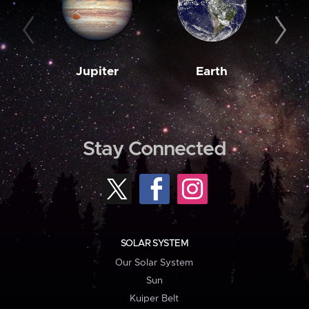
Jupiter
Earth
M
Stay Connected
SOLAR SYSTEM
Our Solar System
Sun
Kuiper Belt