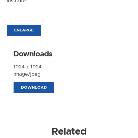
Institute
ENLARGE
Downloads
1024 x 1024
image/jpeg
DOWNLOAD
Related