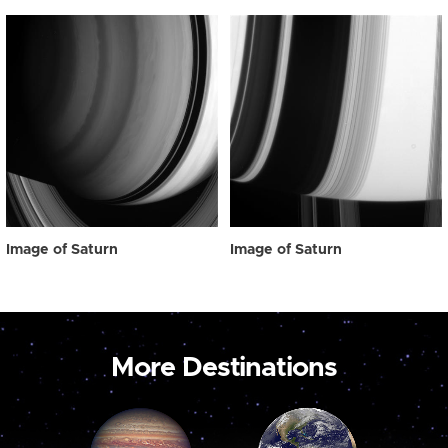
Image of Saturn
Image of Saturn
More Destinations