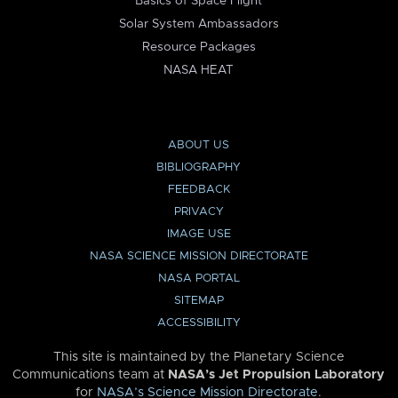
Basics of Space Flight
Solar System Ambassadors
Resource Packages
NASA HEAT
ABOUT US
BIBLIOGRAPHY
FEEDBACK
PRIVACY
IMAGE USE
NASA SCIENCE MISSION DIRECTORATE
NASA PORTAL
SITEMAP
ACCESSIBILITY
This site is maintained by the Planetary Science
Communications team at
NASA’s Jet Propulsion Laboratory
for
NASA’s Science Mission Directorate
.