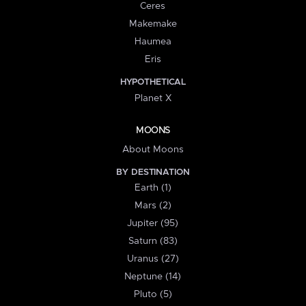
Ceres
Makemake
Haumea
Eris
HYPOTHETICAL
Planet X
MOONS
About Moons
BY DESTINATION
Earth (1)
Mars (2)
Jupiter (95)
Saturn (83)
Uranus (27)
Neptune (14)
Pluto (5)