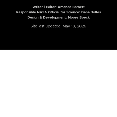
Writer | Editor:
Amanda Barnett
Responsible NASA Official for Science: Dana Bolles
Design & Development: Moore Boeck
Site last updated: May 18, 2026