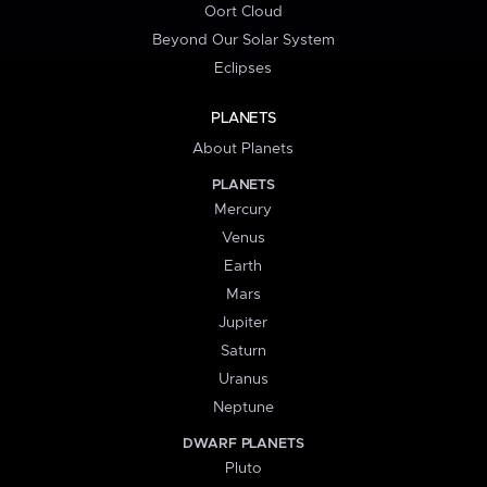
Oort Cloud
Beyond Our Solar System
Eclipses
PLANETS
About Planets
PLANETS
Mercury
Venus
Earth
Mars
Jupiter
Saturn
Uranus
Neptune
DWARF PLANETS
Pluto