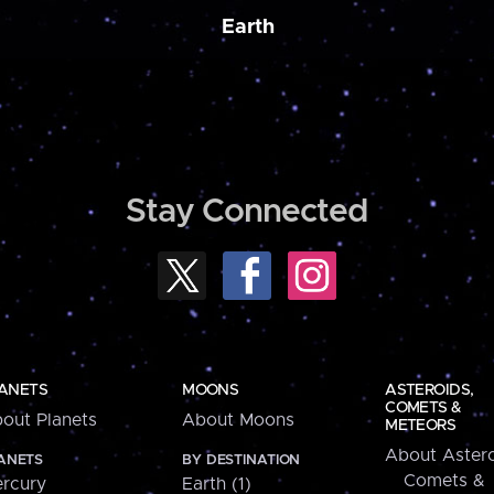
Earth
Stay Connected
ANETS
MOONS
ASTEROIDS,
COMETS &
out Planets
About Moons
METEORS
About Astero
ANETS
BY DESTINATION
Comets &
rcury
Earth (1)