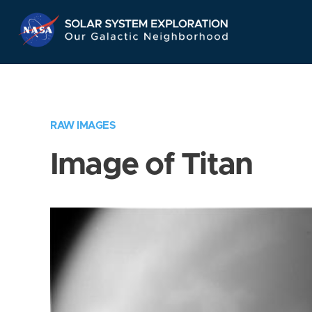
Skip
Navigation
RAW IMAGES
Image of Titan