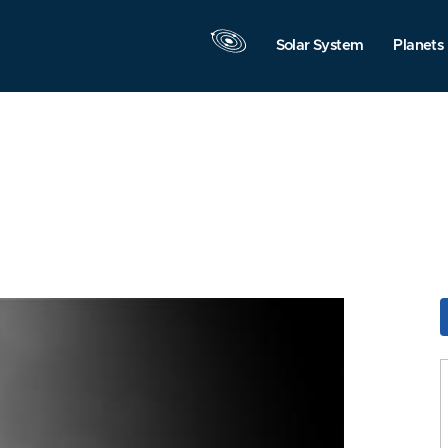
Solar System
Planets