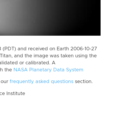
 (PDT) and received on Earth 2006-10-27
Titan, and the image was taken using the
lidated or calibrated. A
th the
NASA Planetary Data System
 our
frequently asked questions
section.
 Institute