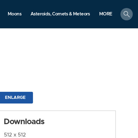
search
Moons
Asteroids, Comets & Meteors
MORE
ENLARGE
Downloads
512 x 512