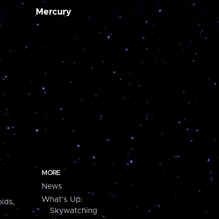
Mercury
MORE
News
What's Up:
ids,
Skywatching