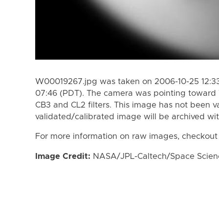
W00019267.jpg was taken on 2006-10-25 12:33
07:46 (PDT). The camera was pointing toward 
CB3 and CL2 filters. This image has not been va
validated/calibrated image will be archived wi
For more information on raw images, checkout
Image Credit:
NASA/JPL-Caltech/Space Science