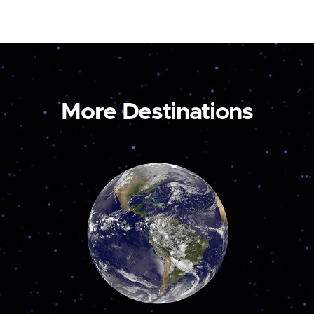
More Destinations