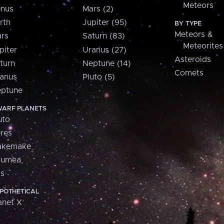
Meteors
nus
Mars (2)
rth
Jupiter (95)
BY TYPE
Meteors &
rs
Saturn (83)
Meteorites
piter
Uranus (27)
Asteroids
turn
Neptune (14)
Comets
anus
Pluto (5)
ptune
ARF PLANETS
uto
res
akemake
aumea
is
POTHETICAL
anet X