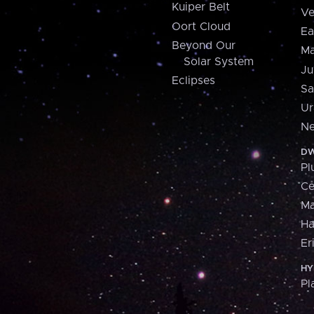
Kuiper Belt
Ve
Oort Cloud
Ea
Beyond Our
Ma
Solar System
Ju
Eclipses
Sa
Ur
Ne
DW
Pl
Ce
M
H
Er
HY
Pl