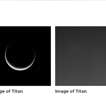
ge of Titan
Image of Titan