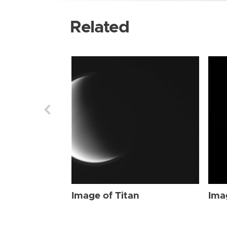
Related
Image of Titan
Ima