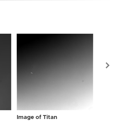
Image of Tit
Image of Titan