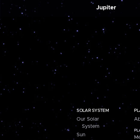
Jupiter
SOLAR SYSTEM
PL
Our Solar
Ab
System
PL
Sun
Me