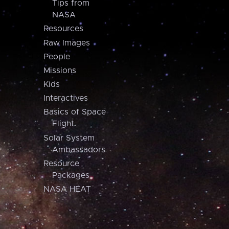
Tips from
NASA
Resources
Raw Images
People
Missions
Kids
Interactives
Basics of Space
Flight
Solar System
Ambassadors
Resource
Packages
NASA HEAT