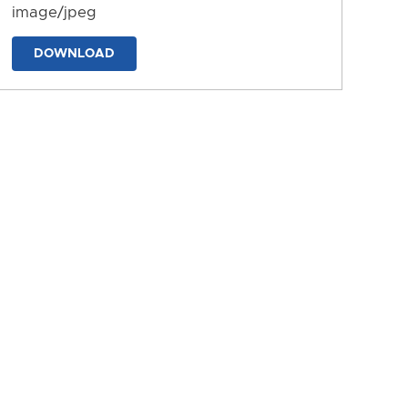
image/jpeg
DOWNLOAD