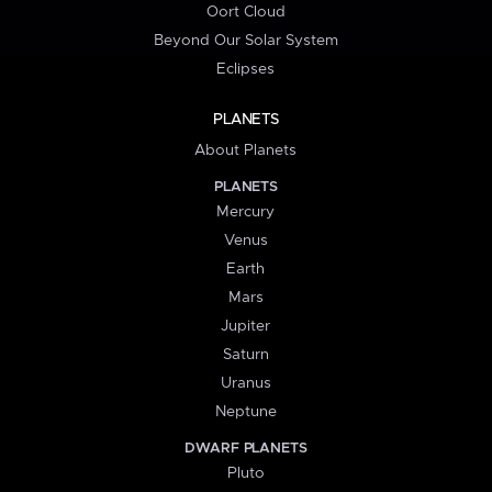
Oort Cloud
Beyond Our Solar System
Eclipses
PLANETS
About Planets
PLANETS
Mercury
Venus
Earth
Mars
Jupiter
Saturn
Uranus
Neptune
DWARF PLANETS
Pluto