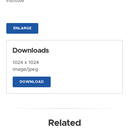
Institute
ENLARGE
Downloads
1024 x 1024
image/jpeg
DOWNLOAD
Related