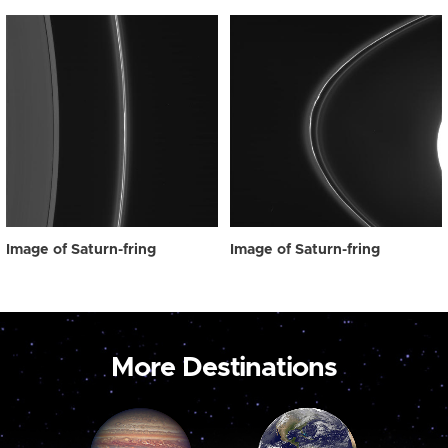
Image of Saturn-fring
Image of Saturn-fring
More Destinations