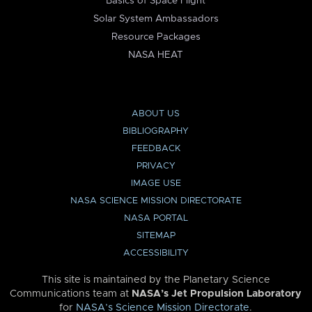
Basics of Space Flight
Solar System Ambassadors
Resource Packages
NASA HEAT
ABOUT US
BIBLIOGRAPHY
FEEDBACK
PRIVACY
IMAGE USE
NASA SCIENCE MISSION DIRECTORATE
NASA PORTAL
SITEMAP
ACCESSIBILITY
This site is maintained by the Planetary Science
Communications team at
NASA’s Jet Propulsion Laboratory
for
NASA’s Science Mission Directorate
.