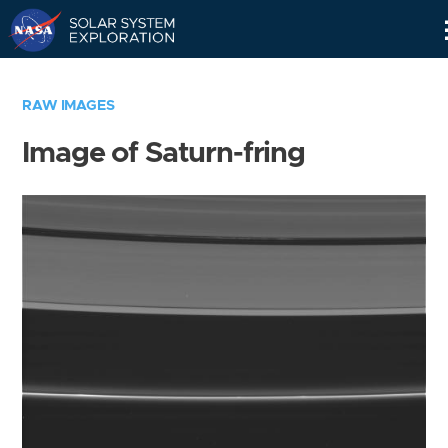
Skip
Navigation
RAW IMAGES
Image of Saturn-fring