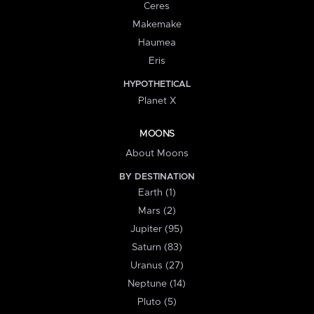
Ceres
Makemake
Haumea
Eris
HYPOTHETICAL
Planet X
MOONS
About Moons
BY DESTINATION
Earth (1)
Mars (2)
Jupiter (95)
Saturn (83)
Uranus (27)
Neptune (14)
Pluto (5)