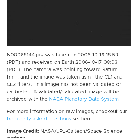
N00068144.jpg was taken on 2006-10-16 18:59
(PDT) and received on Earth 2006-10-17 08:03
(PDT). The camera was pointing toward Saturn-
fring, and the image was taken using the CL1 and
CL2 filters. This image has not been validated or
calibrated. A validated/calibrated image will be
archived with the
NASA Planetary Data System
For more information on raw images, checkout our
frequently asked questions
section.
Image Credit:
NASA/JPL-Caltech/Space Science