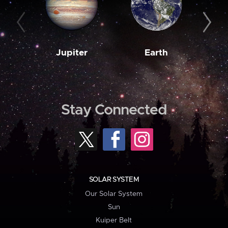
Jupiter
Earth
M
Stay Connected
SOLAR SYSTEM
Our Solar System
Sun
Kuiper Belt