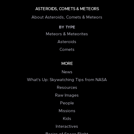
ASTEROIDS, COMETS & METEORS
About Asteroids, Comets & Meteors
BY TYPE
Meteors & Meteorites
Asteroids
Comets
MORE
News
What's Up: Skywatching Tips from NASA
Resources
Raw Images
People
Missions
Kids
Interactives