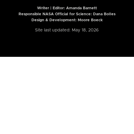
Writer | Editor:
Amanda Barnett
Responsible NASA Official for Science: Dana Bolles
Design & Development: Moore Boeck
Site last updated: May 18, 2026