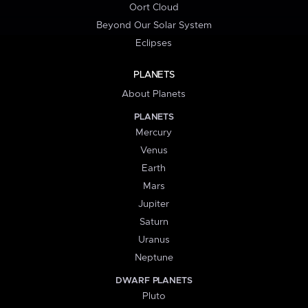
Oort Cloud
Beyond Our Solar System
Eclipses
PLANETS
About Planets
PLANETS
Mercury
Venus
Earth
Mars
Jupiter
Saturn
Uranus
Neptune
DWARF PLANETS
Pluto