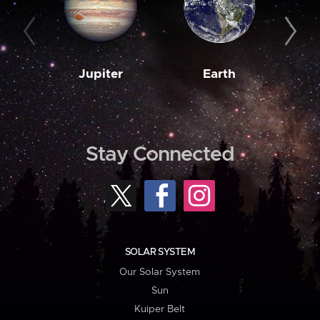
Jupiter
Earth
M
Stay Connected
SOLAR SYSTEM
Our Solar System
Sun
Kuiper Belt