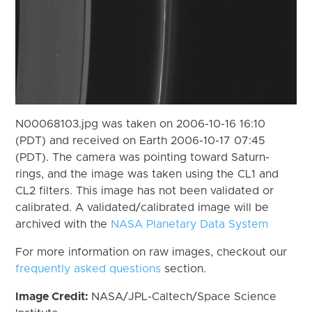
N00068103.jpg was taken on 2006-10-16 16:10
(PDT) and received on Earth 2006-10-17 07:45
(PDT). The camera was pointing toward Saturn-
rings, and the image was taken using the CL1 and
CL2 filters. This image has not been validated or
calibrated. A validated/calibrated image will be
archived with the
NASA Planetary Data System
For more information on raw images, checkout our
frequently asked questions
section.
Image Credit:
NASA/JPL-Caltech/Space Science