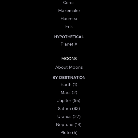
Ceres
Makemake
Haumea
Eris
HYPOTHETICAL
Planet X
MOONS
About Moons
BY DESTINATION
Earth (1)
Mars (2)
Jupiter (95)
Saturn (83)
Uranus (27)
Neptune (14)
Pluto (5)