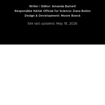
Writer | Editor:
Amanda Barnett
Responsible NASA Official for Science: Dana Bolles
Design & Development: Moore Boeck
Site last updated: May 18, 2026