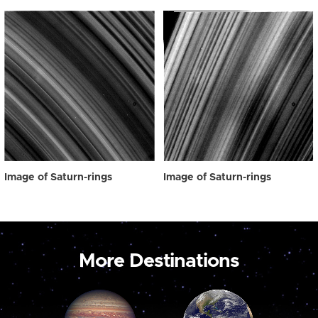
Image of Saturn-rings
Image of Saturn-rings
More Destinations