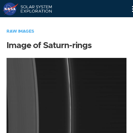
Skip
Navigation
RAW IMAGES
Image of Saturn-rings