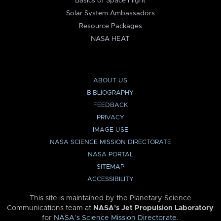
Basics of Space Flight
Solar System Ambassadors
Resource Packages
NASA HEAT
ABOUT US
BIBLIOGRAPHY
FEEDBACK
PRIVACY
IMAGE USE
NASA SCIENCE MISSION DIRECTORATE
NASA PORTAL
SITEMAP
ACCESSIBILITY
This site is maintained by the Planetary Science
Communications team at
NASA’s Jet Propulsion Laboratory
for
NASA’s Science Mission Directorate
.