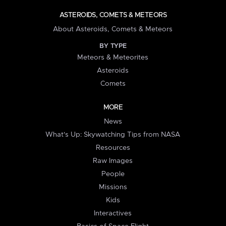
ASTEROIDS, COMETS & METEORS
About Asteroids, Comets & Meteors
BY TYPE
Meteors & Meteorites
Asteroids
Comets
MORE
News
What's Up: Skywatching Tips from NASA
Resources
Raw Images
People
Missions
Kids
Interactives