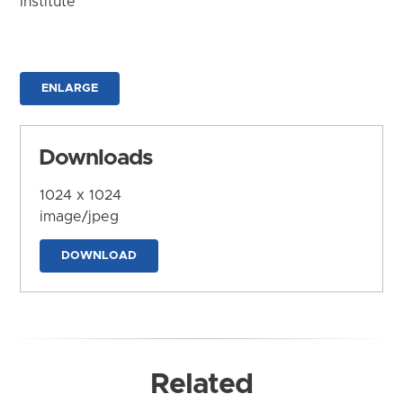
Institute
ENLARGE
Downloads
1024 x 1024
image/jpeg
DOWNLOAD
Related