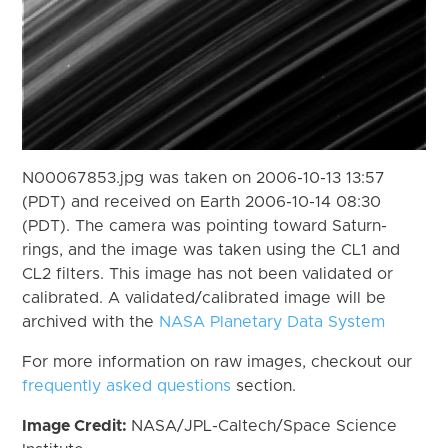
N00067853.jpg was taken on 2006-10-13 13:57
(PDT) and received on Earth 2006-10-14 08:30
(PDT). The camera was pointing toward Saturn-
rings, and the image was taken using the CL1 and
CL2 filters. This image has not been validated or
calibrated. A validated/calibrated image will be
archived with the
NASA Planetary Data System
For more information on raw images, checkout our
frequently asked questions
section.
Image Credit:
NASA/JPL-Caltech/Space Science