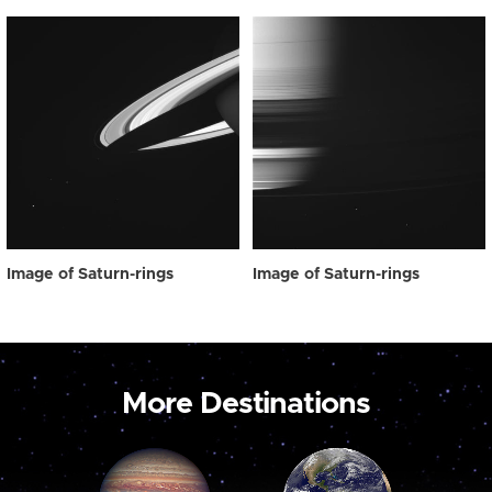
Image of Saturn-rings
Image of Saturn-rings
More Destinations