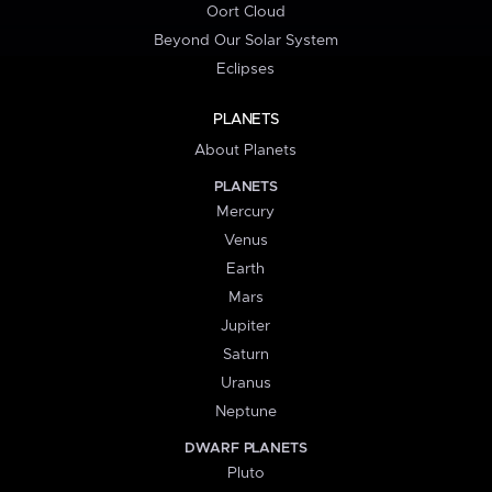
Oort Cloud
Beyond Our Solar System
Eclipses
PLANETS
About Planets
PLANETS
Mercury
Venus
Earth
Mars
Jupiter
Saturn
Uranus
Neptune
DWARF PLANETS
Pluto