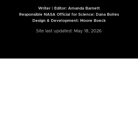
Writer | Editor:
Amanda Barnett
Responsible NASA Official for Science: Dana Bolles
Design & Development: Moore Boeck
Site last updated: May 18, 2026