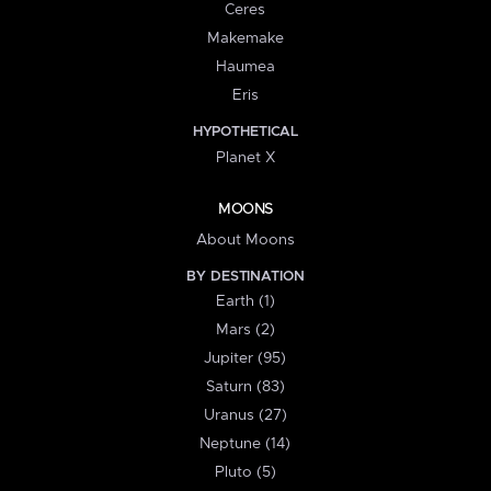
Ceres
Makemake
Haumea
Eris
HYPOTHETICAL
Planet X
MOONS
About Moons
BY DESTINATION
Earth (1)
Mars (2)
Jupiter (95)
Saturn (83)
Uranus (27)
Neptune (14)
Pluto (5)