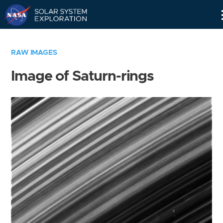
Skip
Navigation
RAW IMAGES
Image of Saturn-rings