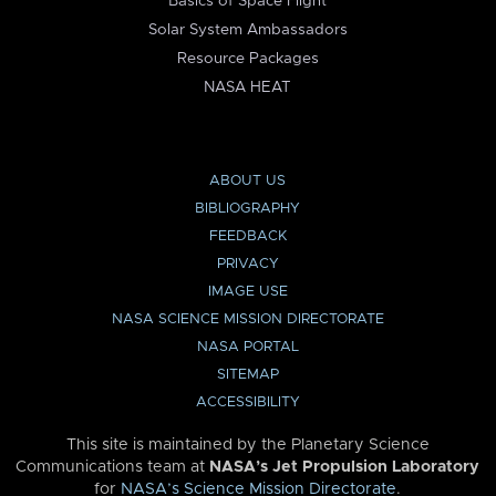
Basics of Space Flight
Solar System Ambassadors
Resource Packages
NASA HEAT
ABOUT US
BIBLIOGRAPHY
FEEDBACK
PRIVACY
IMAGE USE
NASA SCIENCE MISSION DIRECTORATE
NASA PORTAL
SITEMAP
ACCESSIBILITY
This site is maintained by the Planetary Science
Communications team at
NASA’s Jet Propulsion Laboratory
for
NASA’s Science Mission Directorate
.