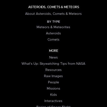
ASTEROIDS, COMETS & METEORS
About Asteroids, Comets & Meteors
BY TYPE
Meteors & Meteorites
Asteroids
Comets
MORE
News
What's Up: Skywatching Tips from NASA
Resources
Raw Images
People
Missions
Kids
Interactives