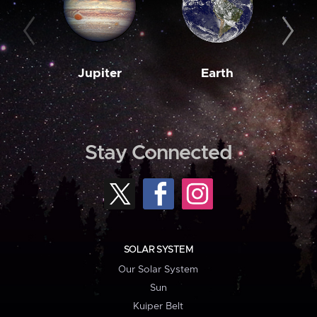
Jupiter
Earth
M
Stay Connected
SOLAR SYSTEM
Our Solar System
Sun
Kuiper Belt