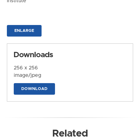
Institute
ENLARGE
Downloads
256 x 256
image/jpeg
DOWNLOAD
Related