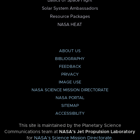
Basics of Space Flight
Solar System Ambassadors
Resource Packages
NASA HEAT
ABOUT US
BIBLIOGRAPHY
FEEDBACK
PRIVACY
IMAGE USE
NASA SCIENCE MISSION DIRECTORATE
NASA PORTAL
SITEMAP
ACCESSIBILITY
This site is maintained by the Planetary Science
Communications team at
NASA’s Jet Propulsion Laboratory
for
NASA’s Science Mission Directorate
.