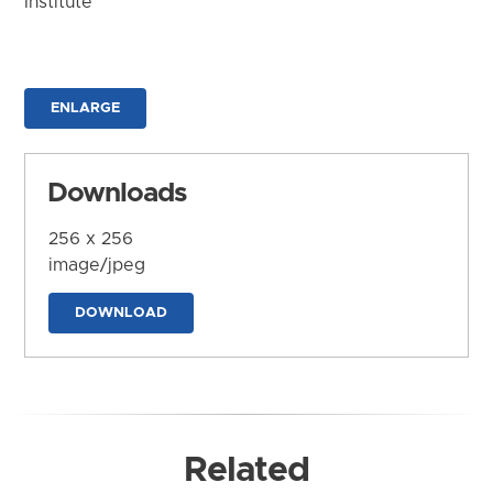
Institute
ENLARGE
Downloads
256 x 256
image/jpeg
DOWNLOAD
Related