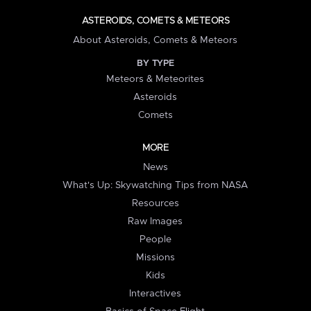
ASTEROIDS, COMETS & METEORS
About Asteroids, Comets & Meteors
BY TYPE
Meteors & Meteorites
Asteroids
Comets
MORE
News
What's Up: Skywatching Tips from NASA
Resources
Raw Images
People
Missions
Kids
Interactives