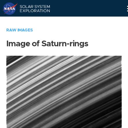
Skip
Navigation
RAW IMAGES
Image of Saturn-rings