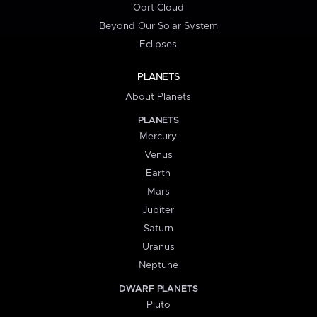
Oort Cloud
Beyond Our Solar System
Eclipses
PLANETS
About Planets
PLANETS
Mercury
Venus
Earth
Mars
Jupiter
Saturn
Uranus
Neptune
DWARF PLANETS
Pluto