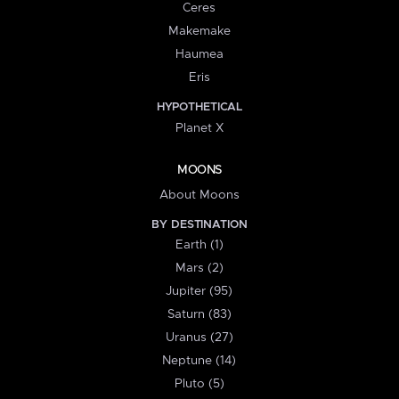
Ceres
Makemake
Haumea
Eris
HYPOTHETICAL
Planet X
MOONS
About Moons
BY DESTINATION
Earth (1)
Mars (2)
Jupiter (95)
Saturn (83)
Uranus (27)
Neptune (14)
Pluto (5)