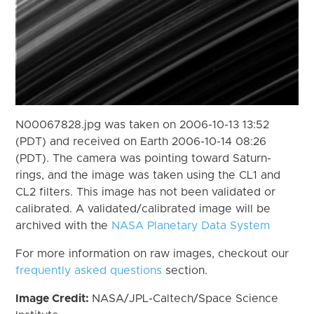
N00067828.jpg was taken on 2006-10-13 13:52
(PDT) and received on Earth 2006-10-14 08:26
(PDT). The camera was pointing toward Saturn-
rings, and the image was taken using the CL1 and
CL2 filters. This image has not been validated or
calibrated. A validated/calibrated image will be
archived with the
NASA Planetary Data System
For more information on raw images, checkout our
frequently asked questions
section.
Image Credit:
NASA/JPL-Caltech/Space Science