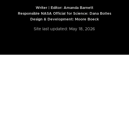
Writer | Editor:
Amanda Barnett
Responsible NASA Official for Science: Dana Bolles
Design & Development: Moore Boeck
Site last updated: May 18, 2026