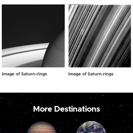
Image of Saturn-rings
Image of Saturn-rings
More Destinations