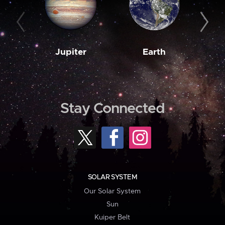
Jupiter
Earth
M
Stay Connected
SOLAR SYSTEM
Our Solar System
Sun
Kuiper Belt