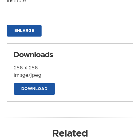
Institute
ENLARGE
Downloads
256 x 256
image/jpeg
DOWNLOAD
Related