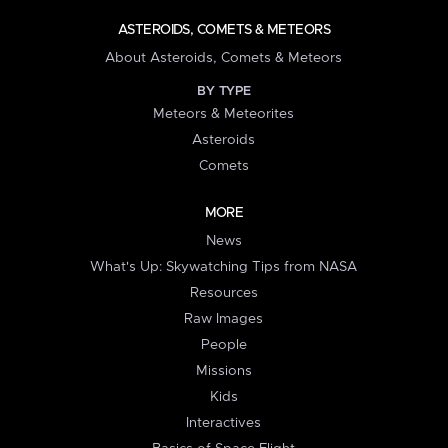
ASTEROIDS, COMETS & METEORS
About Asteroids, Comets & Meteors
BY TYPE
Meteors & Meteorites
Asteroids
Comets
MORE
News
What's Up: Skywatching Tips from NASA
Resources
Raw Images
People
Missions
Kids
Interactives