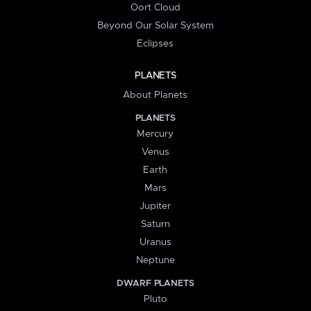
Oort Cloud
Beyond Our Solar System
Eclipses
PLANETS
About Planets
PLANETS
Mercury
Venus
Earth
Mars
Jupiter
Saturn
Uranus
Neptune
DWARF PLANETS
Pluto