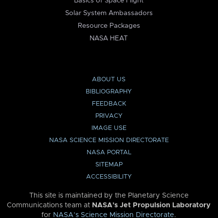
Basics of Space Flight
Solar System Ambassadors
Resource Packages
NASA HEAT
ABOUT US
BIBLIOGRAPHY
FEEDBACK
PRIVACY
IMAGE USE
NASA SCIENCE MISSION DIRECTORATE
NASA PORTAL
SITEMAP
ACCESSIBILITY
This site is maintained by the Planetary Science
Communications team at
NASA’s Jet Propulsion Laboratory
for
NASA’s Science Mission Directorate
.