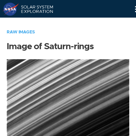
Skip
Navigation
RAW IMAGES
Image of Saturn-rings