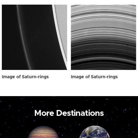
Image of Saturn-rings
Image of Saturn-rings
More Destinations