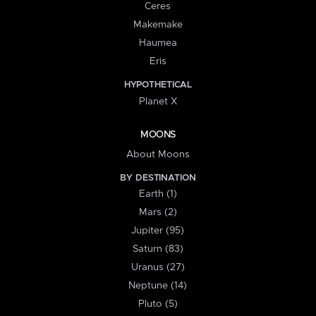
Ceres
Makemake
Haumea
Eris
HYPOTHETICAL
Planet X
MOONS
About Moons
BY DESTINATION
Earth (1)
Mars (2)
Jupiter (95)
Saturn (83)
Uranus (27)
Neptune (14)
Pluto (5)