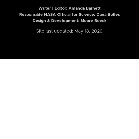
Writer | Editor:
Amanda Barnett
Responsible NASA Official for Science: Dana Bolles
Design & Development: Moore Boeck
Site last updated: May 18, 2026