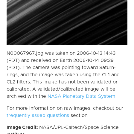
N00067967.jpg was taken on 2006-10-13 14:43
(PDT) and received on Earth 2006-10-14 09:29
(PDT). The camera was pointing toward Saturn-
rings, and the image was taken using the CL1 and
CL2 filters. This image has not been validated or
calibrated. A validated/calibrated image will be
archived with the
NASA Planetary Data System
For more information on raw images, checkout our
frequently asked questions
section.
Image Credit:
NASA/JPL-Caltech/Space Science