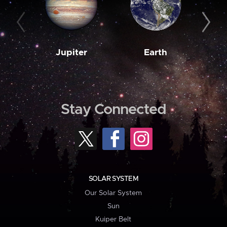
Jupiter
Earth
M
Stay Connected
SOLAR SYSTEM
Our Solar System
Sun
Kuiper Belt