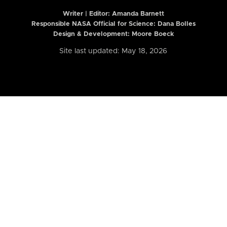
Writer | Editor:
Amanda Barnett
Responsible NASA Official for Science: Dana Bolles
Design & Development: Moore Boeck
Site last updated: May 18, 2026