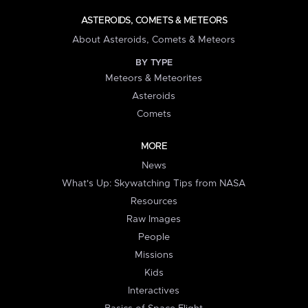
ASTEROIDS, COMETS & METEORS
About Asteroids, Comets & Meteors
BY TYPE
Meteors & Meteorites
Asteroids
Comets
MORE
News
What's Up: Skywatching Tips from NASA
Resources
Raw Images
People
Missions
Kids
Interactives