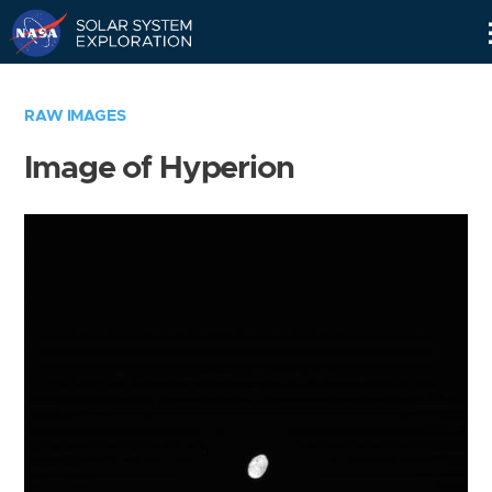
Skip
Navigation
RAW IMAGES
Image of Hyperion