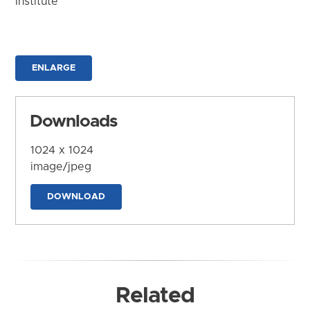
Institute
ENLARGE
Downloads
1024 x 1024
image/jpeg
DOWNLOAD
Related