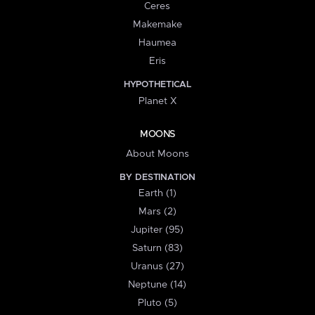
Ceres
Makemake
Haumea
Eris
HYPOTHETICAL
Planet X
MOONS
About Moons
BY DESTINATION
Earth (1)
Mars (2)
Jupiter (95)
Saturn (83)
Uranus (27)
Neptune (14)
Pluto (5)