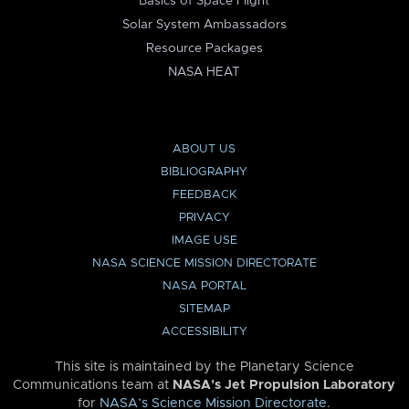
Basics of Space Flight
Solar System Ambassadors
Resource Packages
NASA HEAT
ABOUT US
BIBLIOGRAPHY
FEEDBACK
PRIVACY
IMAGE USE
NASA SCIENCE MISSION DIRECTORATE
NASA PORTAL
SITEMAP
ACCESSIBILITY
This site is maintained by the Planetary Science
Communications team at
NASA’s Jet Propulsion Laboratory
for
NASA’s Science Mission Directorate
.