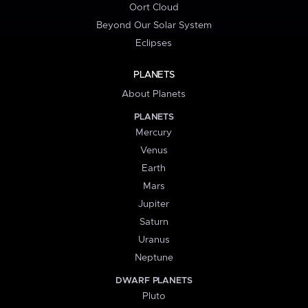
Oort Cloud
Beyond Our Solar System
Eclipses
PLANETS
About Planets
PLANETS
Mercury
Venus
Earth
Mars
Jupiter
Saturn
Uranus
Neptune
DWARF PLANETS
Pluto