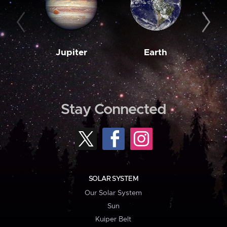
Jupiter
Earth
M
Stay Connected
SOLAR SYSTEM
Our Solar System
Sun
Kuiper Belt