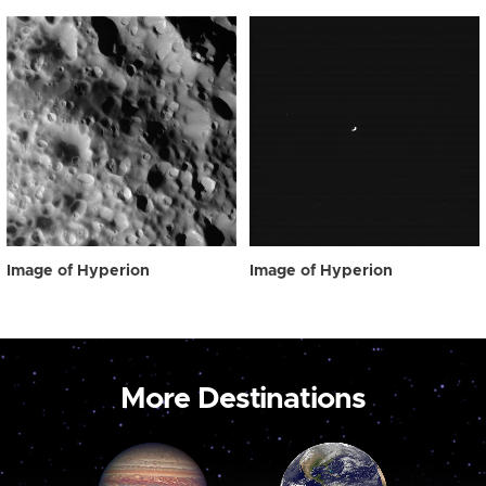
Image of Hyperion
Image of Hyperion
More Destinations