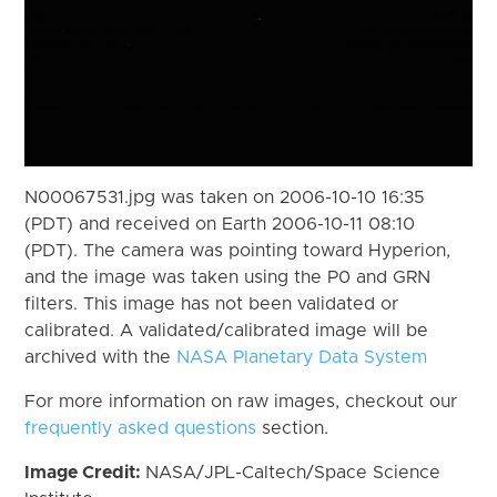
N00067531.jpg was taken on 2006-10-10 16:35
(PDT) and received on Earth 2006-10-11 08:10
(PDT). The camera was pointing toward Hyperion,
and the image was taken using the P0 and GRN
filters. This image has not been validated or
calibrated. A validated/calibrated image will be
archived with the
NASA Planetary Data System
For more information on raw images, checkout our
frequently asked questions
section.
Image Credit:
NASA/JPL-Caltech/Space Science