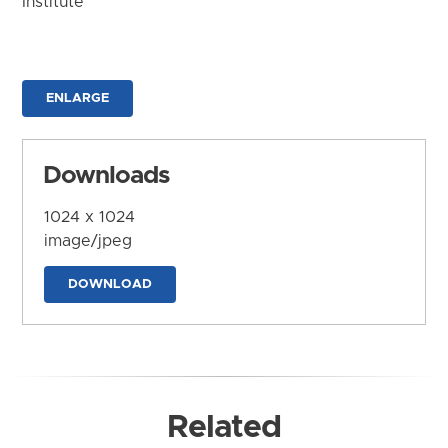
Institute
ENLARGE
Downloads
1024 x 1024
image/jpeg
DOWNLOAD
Related