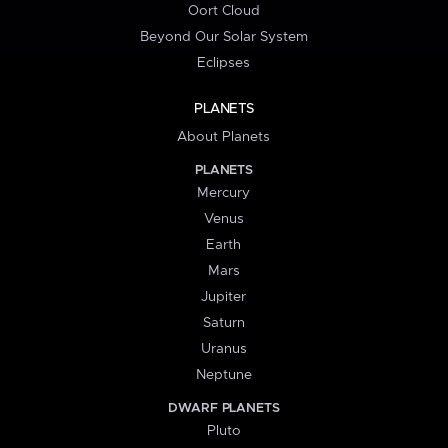
Oort Cloud
Beyond Our Solar System
Eclipses
PLANETS
About Planets
PLANETS
Mercury
Venus
Earth
Mars
Jupiter
Saturn
Uranus
Neptune
DWARF PLANETS
Pluto