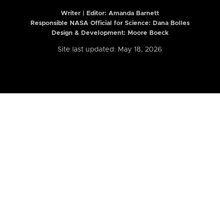
Writer | Editor:
Amanda Barnett
Responsible NASA Official for Science: Dana Bolles
Design & Development: Moore Boeck
Site last updated: May 18, 2026