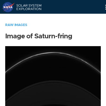
Skip
Navigation
RAW IMAGES
Image of Saturn-fring