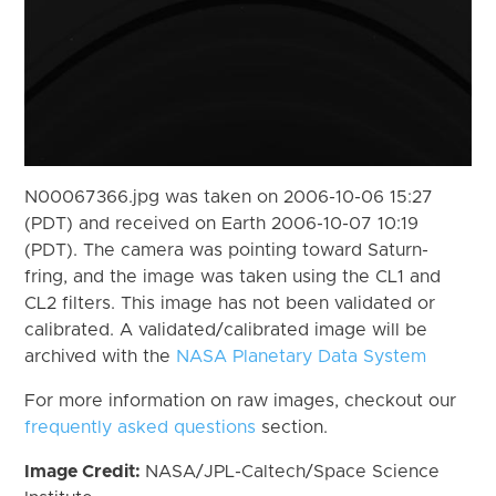
N00067366.jpg was taken on 2006-10-06 15:27
(PDT) and received on Earth 2006-10-07 10:19
(PDT). The camera was pointing toward Saturn-
fring, and the image was taken using the CL1 and
CL2 filters. This image has not been validated or
calibrated. A validated/calibrated image will be
archived with the
NASA Planetary Data System
For more information on raw images, checkout our
frequently asked questions
section.
Image Credit:
NASA/JPL-Caltech/Space Science