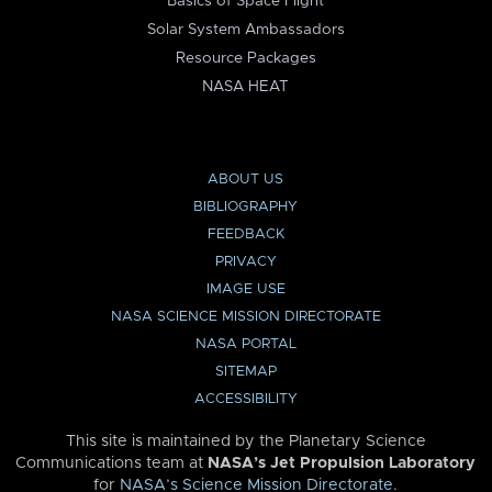
Basics of Space Flight
Solar System Ambassadors
Resource Packages
NASA HEAT
ABOUT US
BIBLIOGRAPHY
FEEDBACK
PRIVACY
IMAGE USE
NASA SCIENCE MISSION DIRECTORATE
NASA PORTAL
SITEMAP
ACCESSIBILITY
This site is maintained by the Planetary Science
Communications team at
NASA’s Jet Propulsion Laboratory
for
NASA’s Science Mission Directorate
.