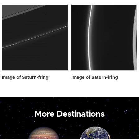
Image of Saturn-fring
Image of Saturn-fring
More Destinations