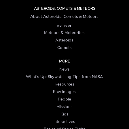
ASTEROIDS, COMETS & METEORS
About Asteroids, Comets & Meteors
BY TYPE
Meteors & Meteorites
Asteroids
Comets
MORE
News
What's Up: Skywatching Tips from NASA
Resources
Raw Images
People
Missions
Kids
Interactives