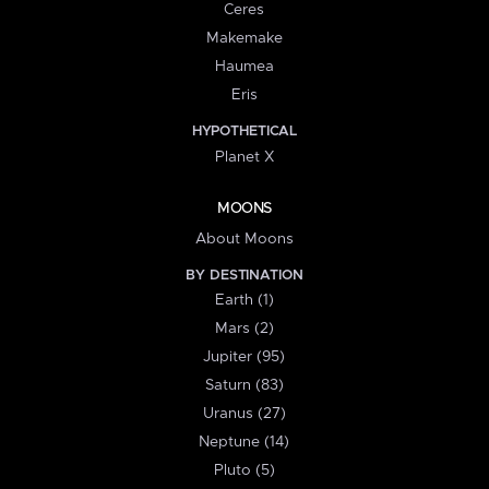
Ceres
Makemake
Haumea
Eris
HYPOTHETICAL
Planet X
MOONS
About Moons
BY DESTINATION
Earth (1)
Mars (2)
Jupiter (95)
Saturn (83)
Uranus (27)
Neptune (14)
Pluto (5)