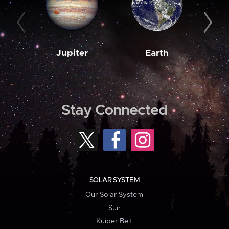
Jupiter
Earth
M
Stay Connected
SOLAR SYSTEM
Our Solar System
Sun
Kuiper Belt