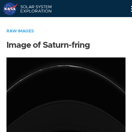
Skip
Navigation
RAW IMAGES
Image of Saturn-fring