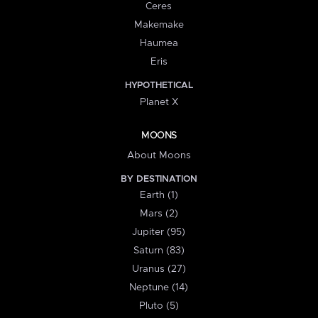
Ceres
Makemake
Haumea
Eris
HYPOTHETICAL
Planet X
MOONS
About Moons
BY DESTINATION
Earth (1)
Mars (2)
Jupiter (95)
Saturn (83)
Uranus (27)
Neptune (14)
Pluto (5)