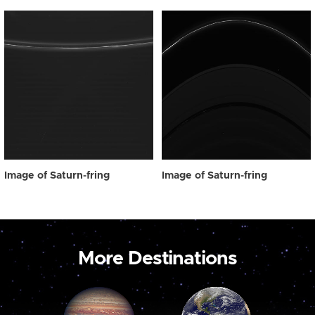
Image of Saturn-fring
Image of Saturn-fring
More Destinations