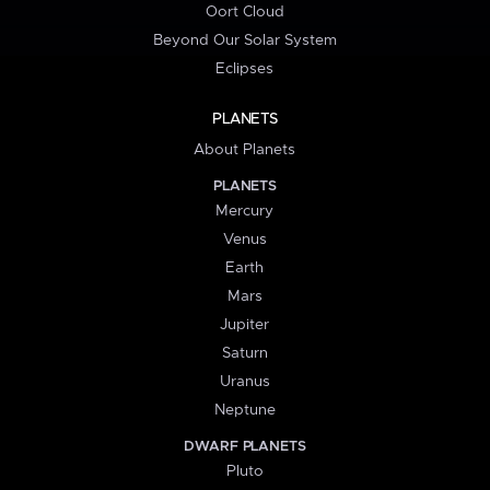
Oort Cloud
Beyond Our Solar System
Eclipses
PLANETS
About Planets
PLANETS
Mercury
Venus
Earth
Mars
Jupiter
Saturn
Uranus
Neptune
DWARF PLANETS
Pluto