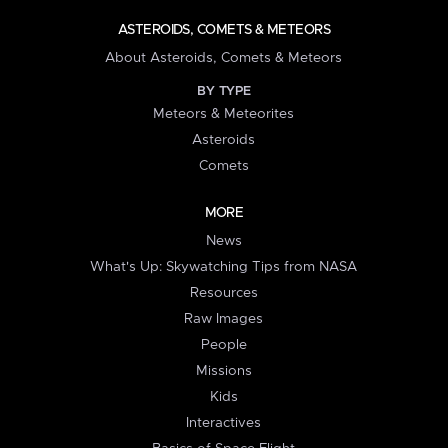
ASTEROIDS, COMETS & METEORS
About Asteroids, Comets & Meteors
BY TYPE
Meteors & Meteorites
Asteroids
Comets
MORE
News
What's Up: Skywatching Tips from NASA
Resources
Raw Images
People
Missions
Kids
Interactives