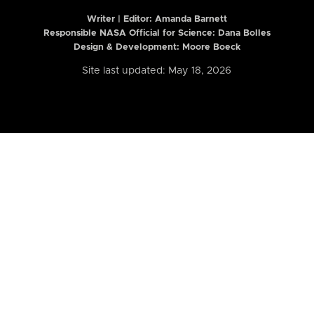
Writer | Editor:
Amanda Barnett
Responsible NASA Official for Science: Dana Bolles
Design & Development: Moore Boeck
Site last updated: May 18, 2026