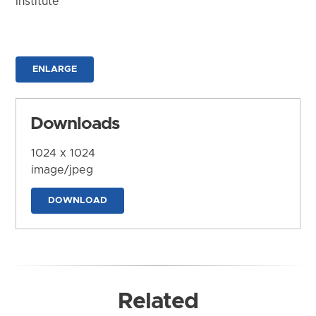
Institute
ENLARGE
Downloads
1024 x 1024
image/jpeg
DOWNLOAD
Related