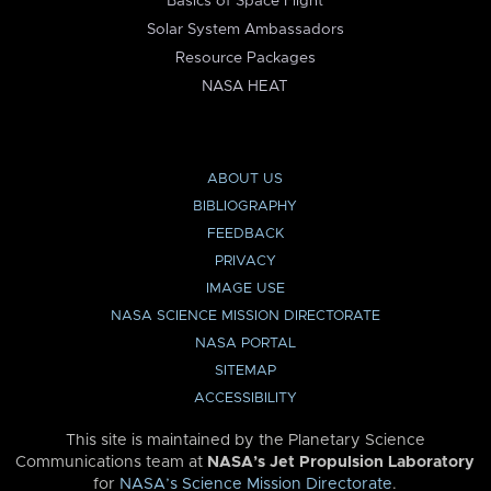
Basics of Space Flight
Solar System Ambassadors
Resource Packages
NASA HEAT
ABOUT US
BIBLIOGRAPHY
FEEDBACK
PRIVACY
IMAGE USE
NASA SCIENCE MISSION DIRECTORATE
NASA PORTAL
SITEMAP
ACCESSIBILITY
This site is maintained by the Planetary Science
Communications team at
NASA’s Jet Propulsion Laboratory
for
NASA’s Science Mission Directorate
.