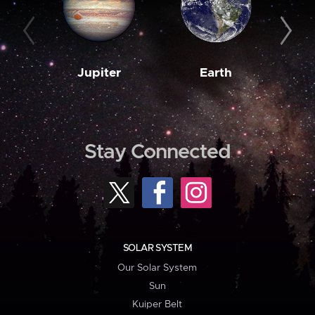
Jupiter
Earth
M
Stay Connected
SOLAR SYSTEM
Our Solar System
Sun
Kuiper Belt