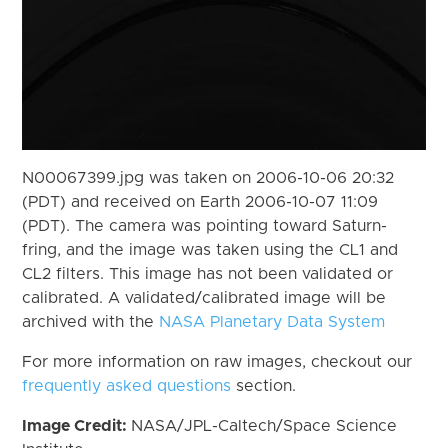
N00067399.jpg was taken on 2006-10-06 20:32
(PDT) and received on Earth 2006-10-07 11:09
(PDT). The camera was pointing toward Saturn-
fring, and the image was taken using the CL1 and
CL2 filters. This image has not been validated or
calibrated. A validated/calibrated image will be
archived with the
NASA Planetary Data System
For more information on raw images, checkout our
frequently asked questions
section.
Image Credit:
NASA/JPL-Caltech/Space Science