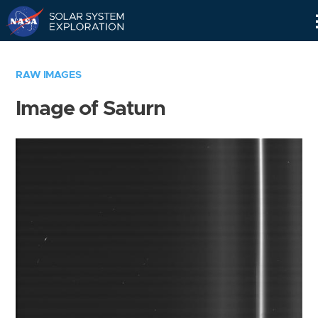
Skip
Navigation
RAW IMAGES
Image of Saturn