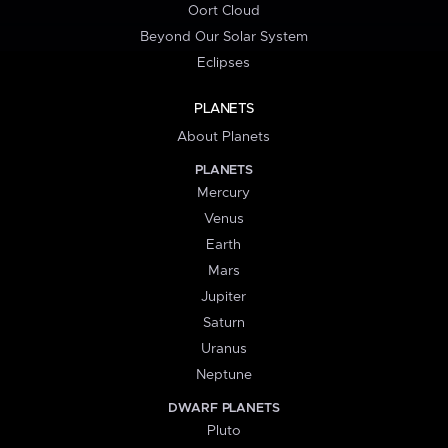
Oort Cloud
Beyond Our Solar System
Eclipses
PLANETS
About Planets
PLANETS
Mercury
Venus
Earth
Mars
Jupiter
Saturn
Uranus
Neptune
DWARF PLANETS
Pluto