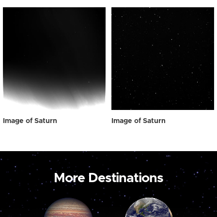
Image of Saturn
Image of Saturn
More Destinations