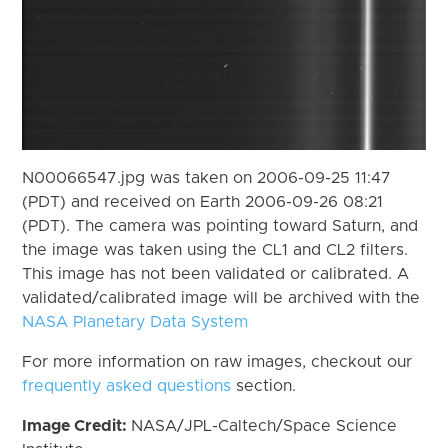
N00066547.jpg was taken on 2006-09-25 11:47
(PDT) and received on Earth 2006-09-26 08:21
(PDT). The camera was pointing toward Saturn, and
the image was taken using the CL1 and CL2 filters.
This image has not been validated or calibrated. A
validated/calibrated image will be archived with the
NASA Planetary Data System
For more information on raw images, checkout our
frequently asked questions
section.
Image Credit:
NASA/JPL-Caltech/Space Science