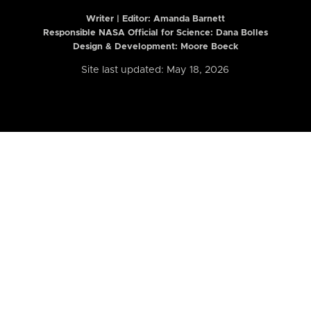
Writer | Editor:
Amanda Barnett
Responsible NASA Official for Science: Dana Bolles
Design & Development: Moore Boeck
Site last updated: May 18, 2026