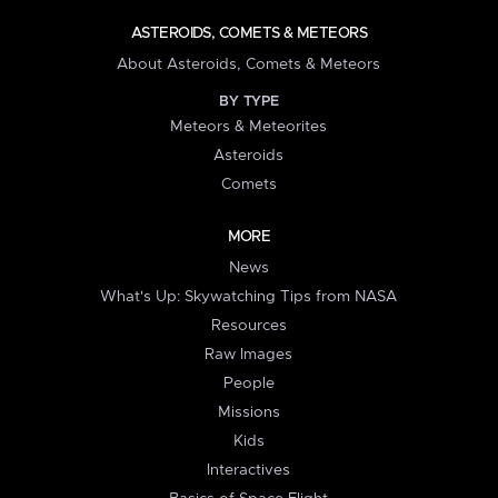
ASTEROIDS, COMETS & METEORS
About Asteroids, Comets & Meteors
BY TYPE
Meteors & Meteorites
Asteroids
Comets
MORE
News
What's Up: Skywatching Tips from NASA
Resources
Raw Images
People
Missions
Kids
Interactives