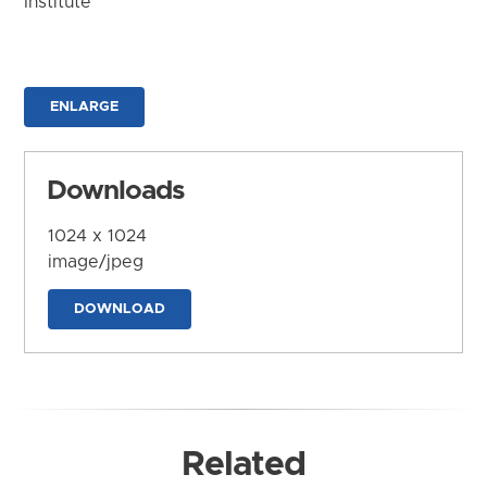
Institute
ENLARGE
Downloads
1024 x 1024
image/jpeg
DOWNLOAD
Related