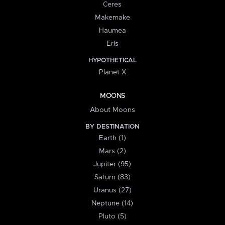
Ceres
Makemake
Haumea
Eris
HYPOTHETICAL
Planet X
MOONS
About Moons
BY DESTINATION
Earth (1)
Mars (2)
Jupiter (95)
Saturn (83)
Uranus (27)
Neptune (14)
Pluto (5)