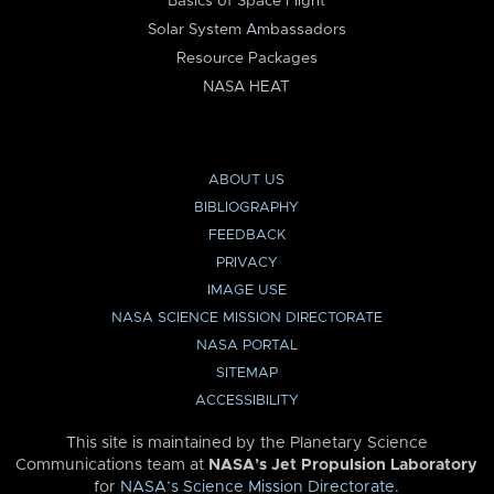
Basics of Space Flight
Solar System Ambassadors
Resource Packages
NASA HEAT
ABOUT US
BIBLIOGRAPHY
FEEDBACK
PRIVACY
IMAGE USE
NASA SCIENCE MISSION DIRECTORATE
NASA PORTAL
SITEMAP
ACCESSIBILITY
This site is maintained by the Planetary Science
Communications team at
NASA’s Jet Propulsion Laboratory
for
NASA’s Science Mission Directorate
.