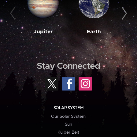
Jupiter
Earth
M
Stay Connected
SOLAR SYSTEM
Our Solar System
Sun
Kuiper Belt