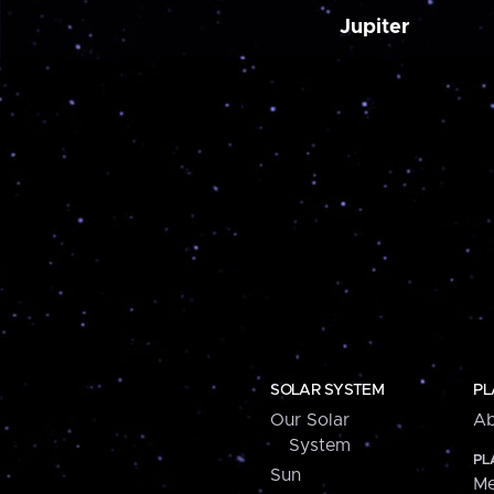
Jupiter
SOLAR SYSTEM
PL
Our Solar
Ab
System
PL
Sun
Me