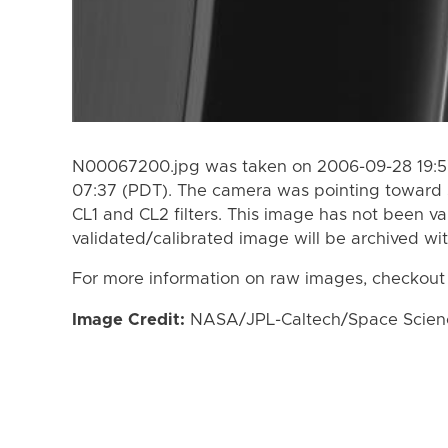
N00067200.jpg was taken on 2006-09-28 19:5
07:37 (PDT). The camera was pointing toward 
CL1 and CL2 filters. This image has not been va
validated/calibrated image will be archived wi
For more information on raw images, checkout
Image Credit:
NASA/JPL-Caltech/Space Science