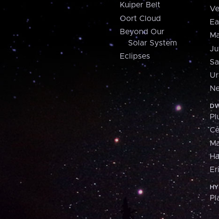
Kuiper Belt
Ve
Oort Cloud
Ea
Beyond Our
Ma
Solar System
Ju
Eclipses
Sa
Ur
Ne
DW
Pl
Ce
M
H
Er
HY
Pl