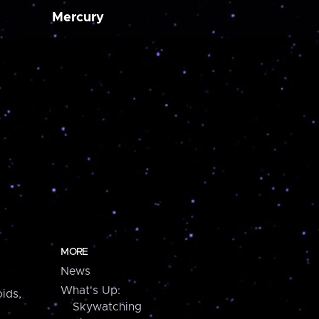
Mercury
MORE
News
What's Up:
ids,
Skywatching