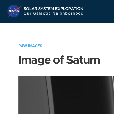
Skip
Navigation
RAW IMAGES
Image of Saturn