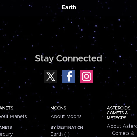
Earth
Stay Connected
ANETS
MOONS
ASTEROIDS,
COMETS &
out Planets
About Moons
METEORS
About Astero
ANETS
BY DESTINATION
Comets &
rcury
Earth (1)