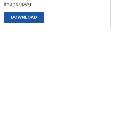
image/jpeg
DOWNLOAD