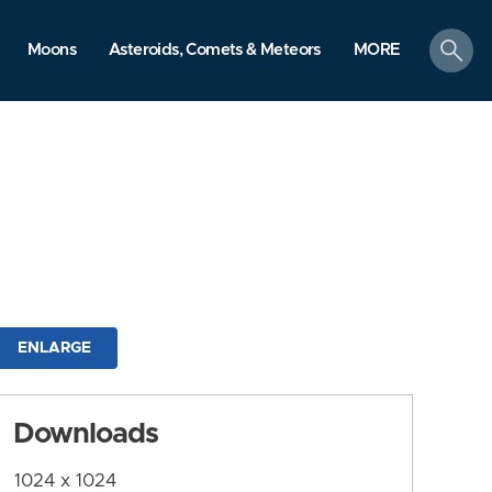
search
Moons
Asteroids, Comets & Meteors
MORE
ENLARGE
Downloads
1024 x 1024