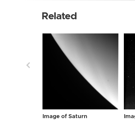
Related
Image of Saturn
Ima