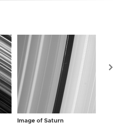
Image of Sat
Image of Saturn