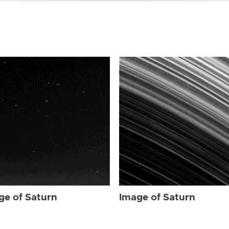
ge of Saturn
Image of Saturn