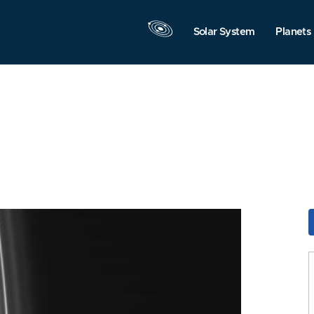
Solar System
Planets