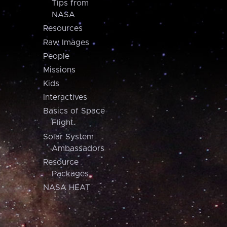
Tips from
NASA
Resources
Raw Images
People
Missions
Kids
Interactives
Basics of Space
Flight
Solar System
Ambassadors
Resource
Packages
NASA HEAT