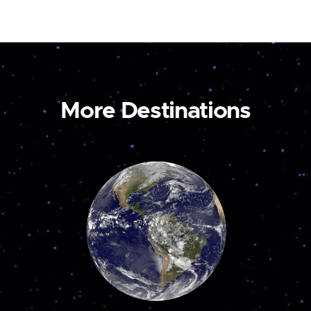
More Destinations