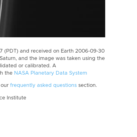
7 (PDT) and received on Earth 2006-09-30
Saturn, and the image was taken using the
lidated or calibrated. A
th the
NASA Planetary Data System
 our
frequently asked questions
section.
 Institute