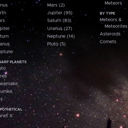
Meteors
nus
Mars (2)
rth
Jupiter (95)
BY TYPE
Meteors &
rs
Saturn (83)
Meteorites
piter
Uranus (27)
Asteroids
turn
Neptune (14)
Comets
anus
Pluto (5)
ptune
ARF PLANETS
uto
res
akemake
aumea
is
POTHETICAL
anet X