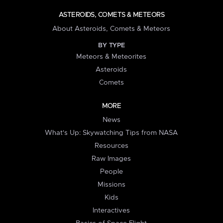
ASTEROIDS, COMETS & METEORS
About Asteroids, Comets & Meteors
BY TYPE
Meteors & Meteorites
Asteroids
Comets
MORE
News
What's Up: Skywatching Tips from NASA
Resources
Raw Images
People
Missions
Kids
Interactives