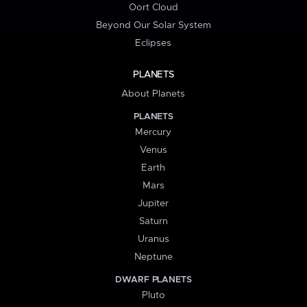
Oort Cloud
Beyond Our Solar System
Eclipses
PLANETS
About Planets
PLANETS
Mercury
Venus
Earth
Mars
Jupiter
Saturn
Uranus
Neptune
DWARF PLANETS
Pluto