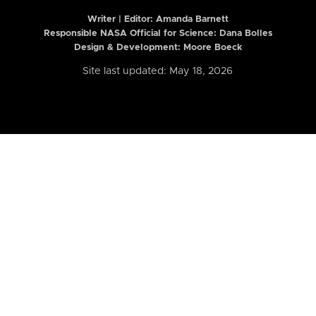
Writer | Editor:
Amanda Barnett
Responsible NASA Official for Science: Dana Bolles
Design & Development: Moore Boeck
Site last updated: May 18, 2026