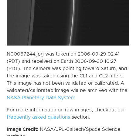
N00067244.jpg was taken on 2006-09-29 02:41
(PDT) and received on Earth 2006-09-30 10:27
(PDT). The camera was pointing toward Saturn, and
the image was taken using the CL1 and CL2 filters.
This image has not been validated or calibrated. A
validated/calibrated image will be archived with the
NASA Planetary Data System
For more information on raw images, checkout our
frequently asked questions
section.
Image Credit:
NASA/JPL-Caltech/Space Science