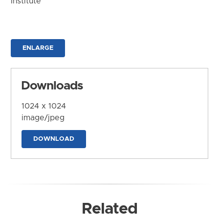
Institute
ENLARGE
Downloads
1024 x 1024
image/jpeg
DOWNLOAD
Related