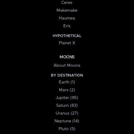
Ceres
Makemake
Haumea
Eris
HYPOTHETICAL
Planet X
MOONS
About Moons
BY DESTINATION
Earth (1)
Mars (2)
Jupiter (95)
Saturn (83)
Uranus (27)
Neptune (14)
Pluto (5)