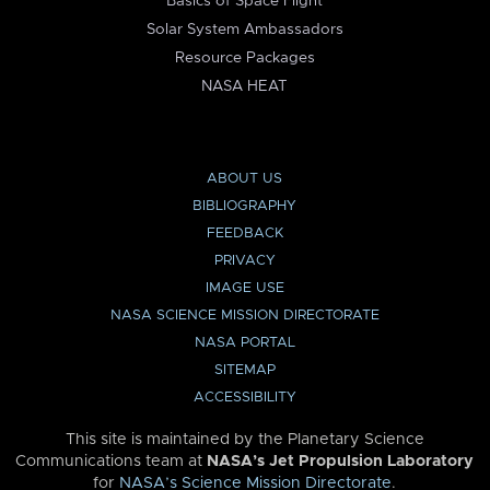
Basics of Space Flight
Solar System Ambassadors
Resource Packages
NASA HEAT
ABOUT US
BIBLIOGRAPHY
FEEDBACK
PRIVACY
IMAGE USE
NASA SCIENCE MISSION DIRECTORATE
NASA PORTAL
SITEMAP
ACCESSIBILITY
This site is maintained by the Planetary Science
Communications team at
NASA’s Jet Propulsion Laboratory
for
NASA’s Science Mission Directorate
.