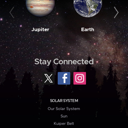
Jupiter
Earth
M
Stay Connected
SOLAR SYSTEM
Our Solar System
Sun
Kuiper Belt