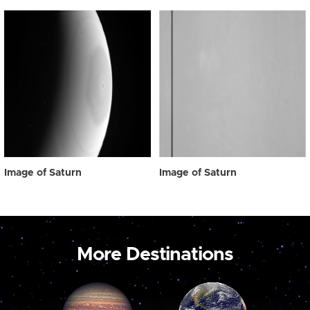
Image of Saturn
Image of Saturn
More Destinations