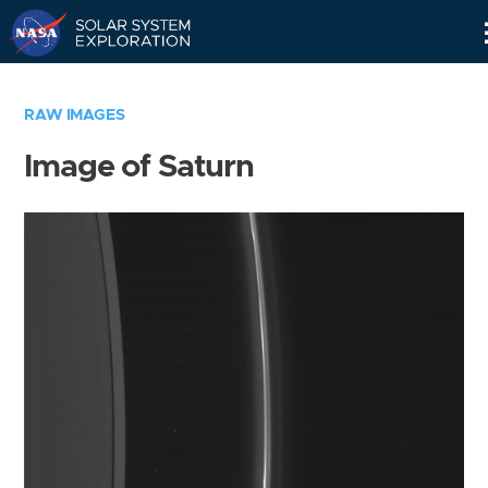
Skip
Navigation
RAW IMAGES
Image of Saturn