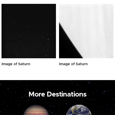
Image of Saturn
Image of Saturn
More Destinations