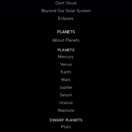
Oort Cloud
Beyond Our Solar System
Eclipses
PLANETS
About Planets
PLANETS
Mercury
Venus
Earth
Mars
Jupiter
Saturn
Uranus
Neptune
DWARF PLANETS
Pluto