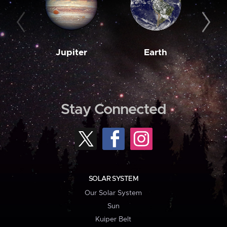
Jupiter
Earth
M
Stay Connected
SOLAR SYSTEM
Our Solar System
Sun
Kuiper Belt