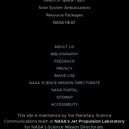
Basics of Space Flight
Solar System Ambassadors
Resource Packages
NASA HEAT
ABOUT US
BIBLIOGRAPHY
FEEDBACK
PRIVACY
IMAGE USE
NASA SCIENCE MISSION DIRECTORATE
NASA PORTAL
SITEMAP
ACCESSIBILITY
This site is maintained by the Planetary Science
Communications team at
NASA’s Jet Propulsion Laboratory
for
NASA’s Science Mission Directorate
.