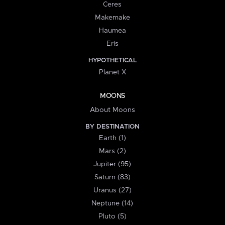
Ceres
Makemake
Haumea
Eris
HYPOTHETICAL
Planet X
MOONS
About Moons
BY DESTINATION
Earth (1)
Mars (2)
Jupiter (95)
Saturn (83)
Uranus (27)
Neptune (14)
Pluto (5)