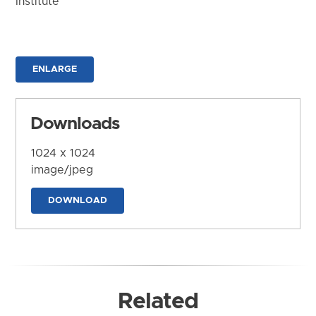
Institute
ENLARGE
Downloads
1024 x 1024
image/jpeg
DOWNLOAD
Related