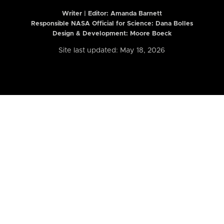
Writer | Editor:
Amanda Barnett
Responsible NASA Official for Science: Dana Bolles
Design & Development: Moore Boeck
Site last updated: May 18, 2026