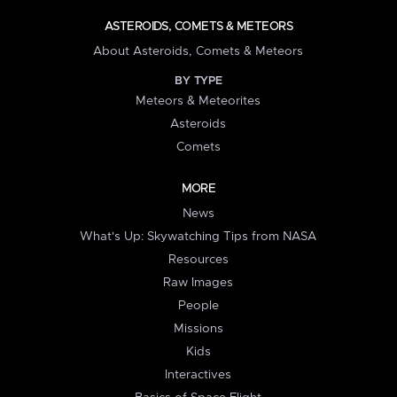
ASTEROIDS, COMETS & METEORS
About Asteroids, Comets & Meteors
BY TYPE
Meteors & Meteorites
Asteroids
Comets
MORE
News
What's Up: Skywatching Tips from NASA
Resources
Raw Images
People
Missions
Kids
Interactives