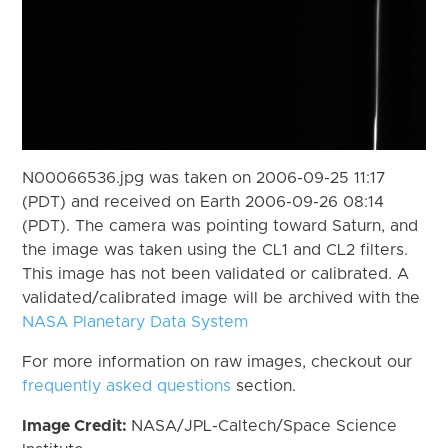
N00066536.jpg was taken on 2006-09-25 11:17
(PDT) and received on Earth 2006-09-26 08:14
(PDT). The camera was pointing toward Saturn, and
the image was taken using the CL1 and CL2 filters.
This image has not been validated or calibrated. A
validated/calibrated image will be archived with the
NASA Planetary Data System
For more information on raw images, checkout our
frequently asked questions
section.
Image Credit:
NASA/JPL-Caltech/Space Science