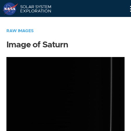
Skip
Navigation
RAW IMAGES
Image of Saturn