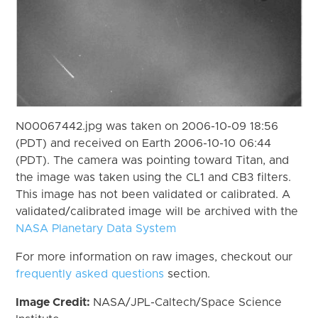
N00067442.jpg was taken on 2006-10-09 18:56
(PDT) and received on Earth 2006-10-10 06:44
(PDT). The camera was pointing toward Titan, and
the image was taken using the CL1 and CB3 filters.
This image has not been validated or calibrated. A
validated/calibrated image will be archived with the
NASA Planetary Data System
For more information on raw images, checkout our
frequently asked questions
section.
Image Credit:
NASA/JPL-Caltech/Space Science