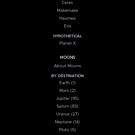
Ceres
Makemake
Haumea
Eris
HYPOTHETICAL
Planet X
MOONS
About Moons
BY DESTINATION
Earth (1)
Mars (2)
Jupiter (95)
Saturn (83)
Uranus (27)
Neptune (14)
Pluto (5)