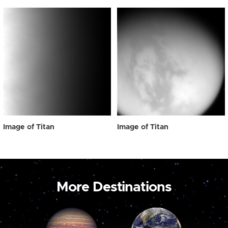
Image of Titan
Image of Titan
More Destinations