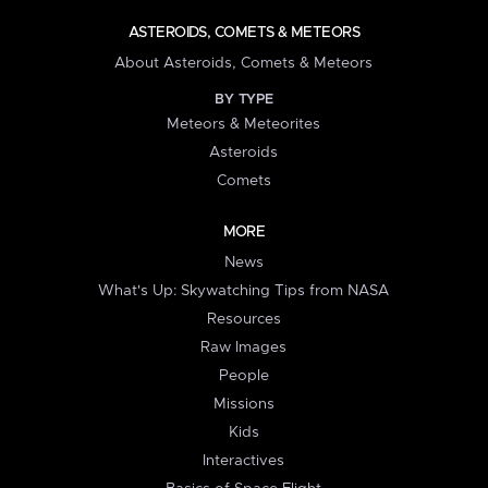
ASTEROIDS, COMETS & METEORS
About Asteroids, Comets & Meteors
BY TYPE
Meteors & Meteorites
Asteroids
Comets
MORE
News
What's Up: Skywatching Tips from NASA
Resources
Raw Images
People
Missions
Kids
Interactives