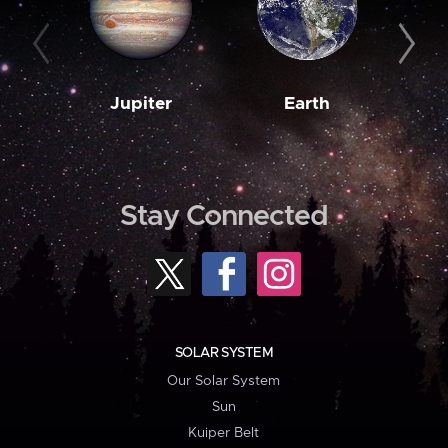
Jupiter
Earth
M
Stay Connected
SOLAR SYSTEM
Our Solar System
Sun
Kuiper Belt