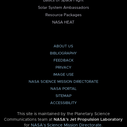
Basics of Space Flight
Solar System Ambassadors
Resource Packages
NASA HEAT
ABOUT US
BIBLIOGRAPHY
FEEDBACK
PRIVACY
IMAGE USE
NASA SCIENCE MISSION DIRECTORATE
NASA PORTAL
SITEMAP
ACCESSIBILITY
This site is maintained by the Planetary Science
Communications team at
NASA’s Jet Propulsion Laboratory
for
NASA’s Science Mission Directorate
.