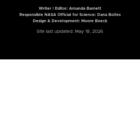
Writer | Editor:
Amanda Barnett
Responsible NASA Official for Science: Dana Bolles
Design & Development: Moore Boeck
Site last updated: May 18, 2026