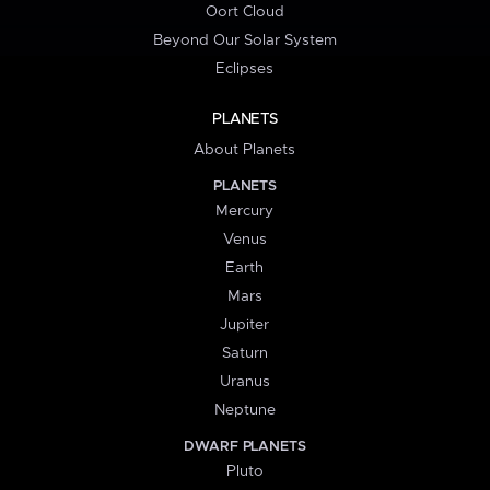
Oort Cloud
Beyond Our Solar System
Eclipses
PLANETS
About Planets
PLANETS
Mercury
Venus
Earth
Mars
Jupiter
Saturn
Uranus
Neptune
DWARF PLANETS
Pluto