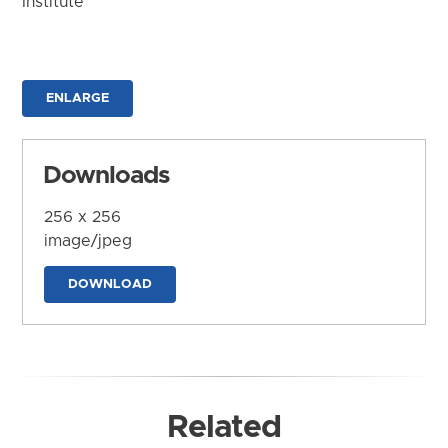
Institute
ENLARGE
Downloads
256 x 256
image/jpeg
DOWNLOAD
Related