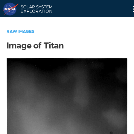
Skip
Navigation
RAW IMAGES
Image of Titan