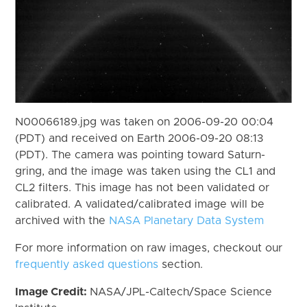
N00066189.jpg was taken on 2006-09-20 00:04
(PDT) and received on Earth 2006-09-20 08:13
(PDT). The camera was pointing toward Saturn-
gring, and the image was taken using the CL1 and
CL2 filters. This image has not been validated or
calibrated. A validated/calibrated image will be
archived with the
NASA Planetary Data System
For more information on raw images, checkout our
frequently asked questions
section.
Image Credit:
NASA/JPL-Caltech/Space Science