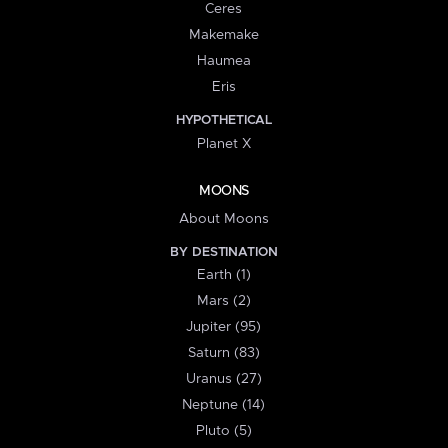
Ceres
Makemake
Haumea
Eris
HYPOTHETICAL
Planet X
MOONS
About Moons
BY DESTINATION
Earth (1)
Mars (2)
Jupiter (95)
Saturn (83)
Uranus (27)
Neptune (14)
Pluto (5)