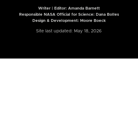
Writer | Editor:
Amanda Barnett
Responsible NASA Official for Science: Dana Bolles
Design & Development: Moore Boeck
Site last updated: May 18, 2026