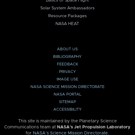
Basics of Space Flight
Solar System Ambassadors
Resource Packages
NASA HEAT
ABOUT US
BIBLIOGRAPHY
FEEDBACK
PRIVACY
IMAGE USE
NASA SCIENCE MISSION DIRECTORATE
NASA PORTAL
SITEMAP
ACCESSIBILITY
This site is maintained by the Planetary Science
Communications team at
NASA’s Jet Propulsion Laboratory
for
NASA’s Science Mission Directorate
.