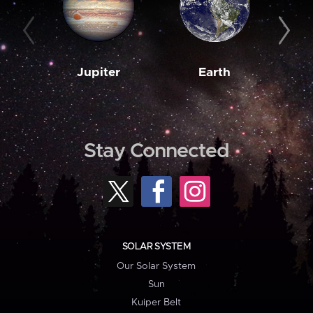
Jupiter
Earth
M
Stay Connected
SOLAR SYSTEM
Our Solar System
Sun
Kuiper Belt