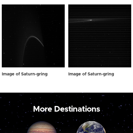
Image of Saturn-gring
Image of Saturn-gring
More Destinations