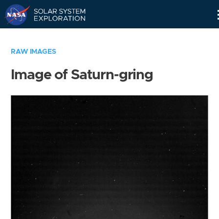
Skip
Navigation
RAW IMAGES
Image of Saturn-gring