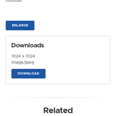
Institute
ENLARGE
Downloads
1024 x 1024
image/jpeg
DOWNLOAD
Related