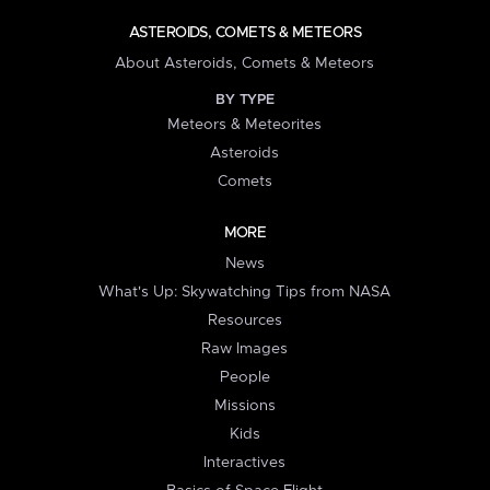
ASTEROIDS, COMETS & METEORS
About Asteroids, Comets & Meteors
BY TYPE
Meteors & Meteorites
Asteroids
Comets
MORE
News
What's Up: Skywatching Tips from NASA
Resources
Raw Images
People
Missions
Kids
Interactives