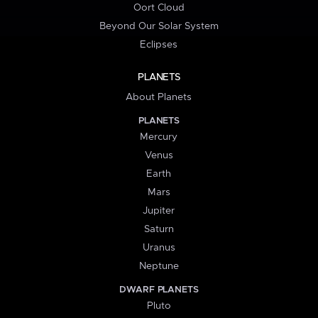
Oort Cloud
Beyond Our Solar System
Eclipses
PLANETS
About Planets
PLANETS
Mercury
Venus
Earth
Mars
Jupiter
Saturn
Uranus
Neptune
DWARF PLANETS
Pluto