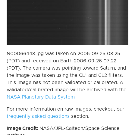
N00066448.jpg was taken on 2006-09-25 08:25
(PDT) and received on Earth 2006-09-26 07:22
(PDT). The camera was pointing toward Saturn, and
the image was taken using the CL1 and CL2 filters.
This image has not been validated or calibrated. A
validated/calibrated image will be archived with the
NASA Planetary Data System
For more information on raw images, checkout our
frequently asked questions
section.
Image Credit:
NASA/JPL-Caltech/Space Science