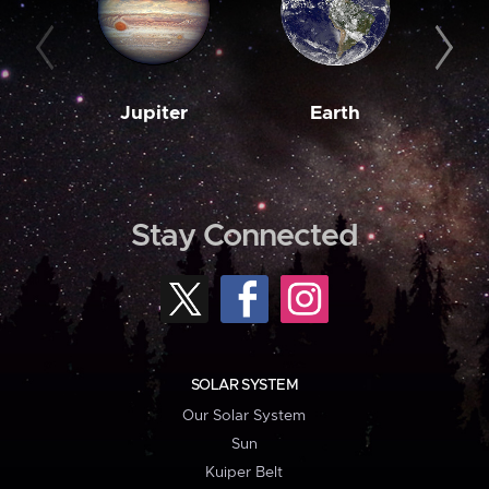
Jupiter
Earth
M
Stay Connected
SOLAR SYSTEM
Our Solar System
Sun
Kuiper Belt