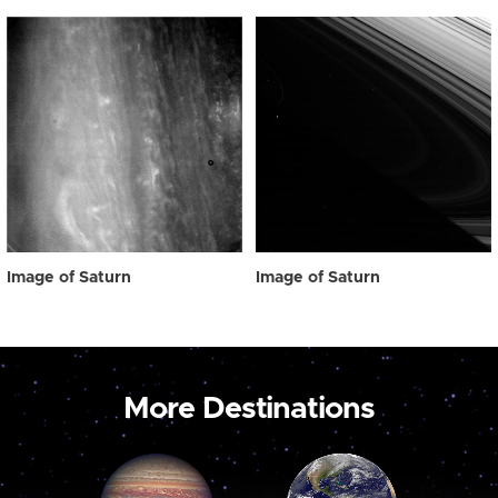
Image of Saturn
Image of Saturn
More Destinations