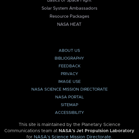
Basics of Space Flight
Solar System Ambassadors
Resource Packages
NASA HEAT
ABOUT US
BIBLIOGRAPHY
FEEDBACK
PRIVACY
IMAGE USE
NASA SCIENCE MISSION DIRECTORATE
NASA PORTAL
SITEMAP
ACCESSIBILITY
This site is maintained by the Planetary Science
Communications team at
NASA’s Jet Propulsion Laboratory
for
NASA’s Science Mission Directorate
.