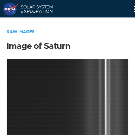
Skip
Navigation
RAW IMAGES
Image of Saturn