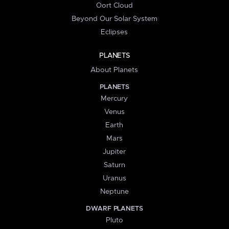
Oort Cloud
Beyond Our Solar System
Eclipses
PLANETS
About Planets
PLANETS
Mercury
Venus
Earth
Mars
Jupiter
Saturn
Uranus
Neptune
DWARF PLANETS
Pluto