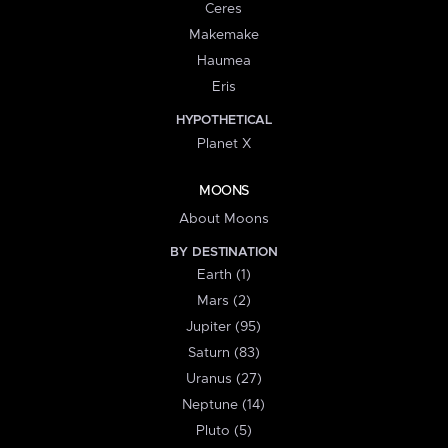
Ceres
Makemake
Haumea
Eris
HYPOTHETICAL
Planet X
MOONS
About Moons
BY DESTINATION
Earth (1)
Mars (2)
Jupiter (95)
Saturn (83)
Uranus (27)
Neptune (14)
Pluto (5)