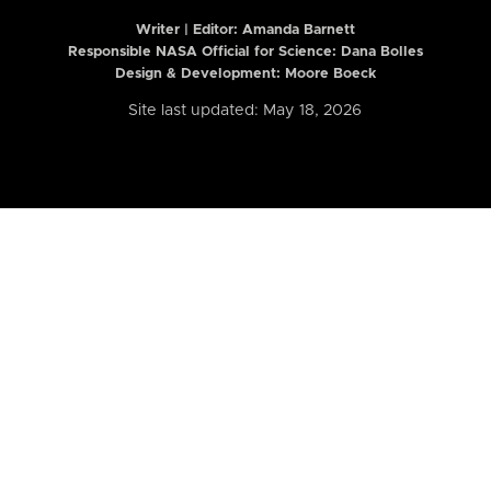
Writer | Editor:
Amanda Barnett
Responsible NASA Official for Science: Dana Bolles
Design & Development: Moore Boeck
Site last updated: May 18, 2026