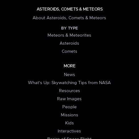
ASTEROIDS, COMETS & METEORS
About Asteroids, Comets & Meteors
BY TYPE
Meteors & Meteorites
Asteroids
Comets
MORE
News
What's Up: Skywatching Tips from NASA
Resources
Raw Images
People
Missions
Kids
Interactives