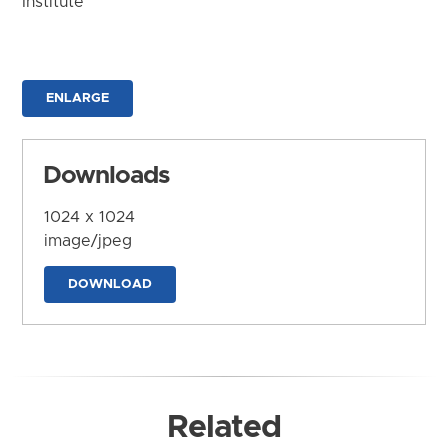
Institute
ENLARGE
Downloads
1024 x 1024
image/jpeg
DOWNLOAD
Related