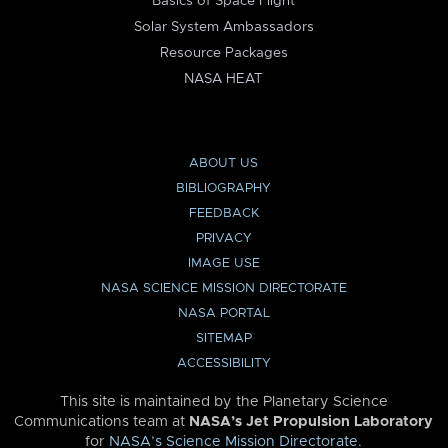
Basics of Space Flight
Solar System Ambassadors
Resource Packages
NASA HEAT
ABOUT US
BIBLIOGRAPHY
FEEDBACK
PRIVACY
IMAGE USE
NASA SCIENCE MISSION DIRECTORATE
NASA PORTAL
SITEMAP
ACCESSIBILITY
This site is maintained by the Planetary Science
Communications team at
NASA’s Jet Propulsion Laboratory
for
NASA’s Science Mission Directorate
.