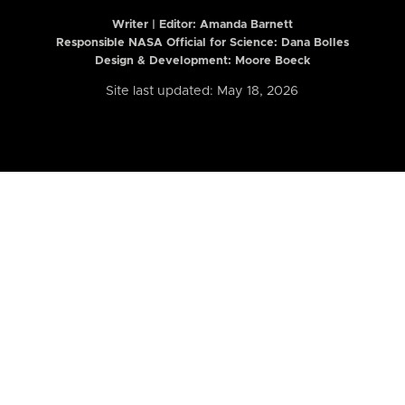
Writer | Editor:
Amanda Barnett
Responsible NASA Official for Science: Dana Bolles
Design & Development: Moore Boeck
Site last updated: May 18, 2026