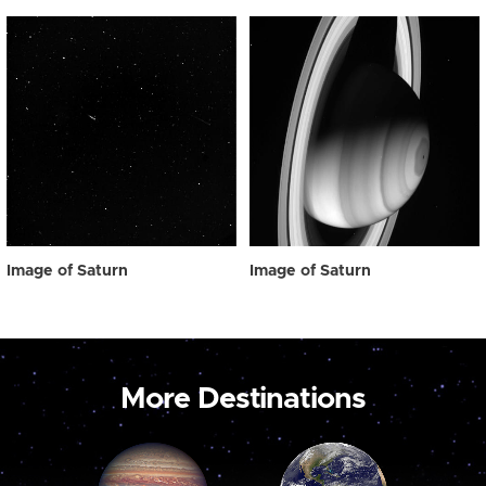
Image of Saturn
Image of Saturn
More Destinations