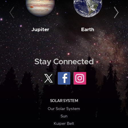
Jupiter
Earth
M
Stay Connected
SOLAR SYSTEM
Our Solar System
Sun
Kuiper Belt