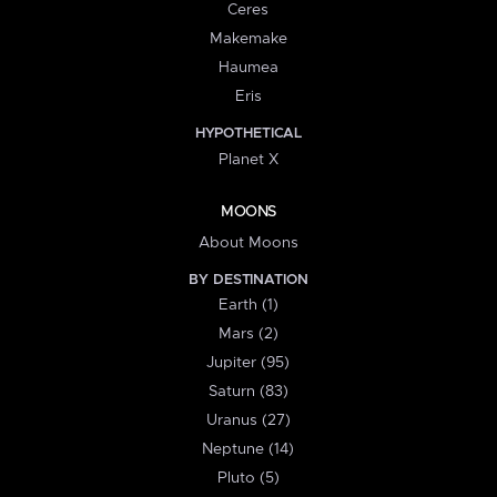
Ceres
Makemake
Haumea
Eris
HYPOTHETICAL
Planet X
MOONS
About Moons
BY DESTINATION
Earth (1)
Mars (2)
Jupiter (95)
Saturn (83)
Uranus (27)
Neptune (14)
Pluto (5)