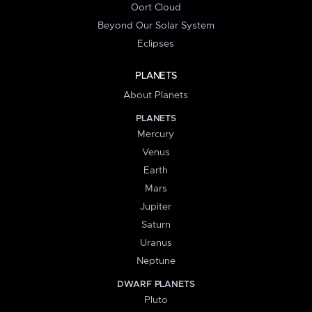
Oort Cloud
Beyond Our Solar System
Eclipses
PLANETS
About Planets
PLANETS
Mercury
Venus
Earth
Mars
Jupiter
Saturn
Uranus
Neptune
DWARF PLANETS
Pluto