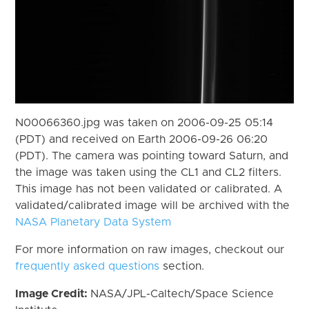
N00066360.jpg was taken on 2006-09-25 05:14
(PDT) and received on Earth 2006-09-26 06:20
(PDT). The camera was pointing toward Saturn, and
the image was taken using the CL1 and CL2 filters.
This image has not been validated or calibrated. A
validated/calibrated image will be archived with the
NASA Planetary Data System
For more information on raw images, checkout our
frequently asked questions
section.
Image Credit:
NASA/JPL-Caltech/Space Science