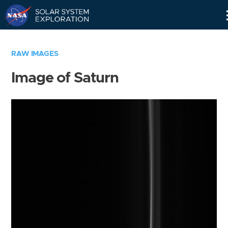
Skip
Navigation
RAW IMAGES
Image of Saturn