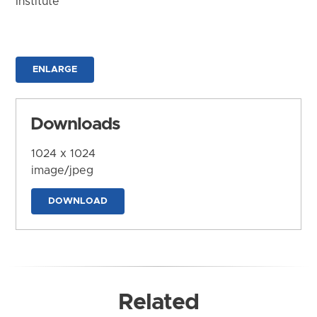
Institute
ENLARGE
Downloads
1024 x 1024
image/jpeg
DOWNLOAD
Related