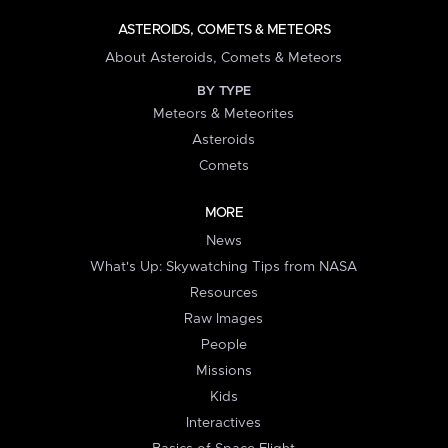
ASTEROIDS, COMETS & METEORS
About Asteroids, Comets & Meteors
BY TYPE
Meteors & Meteorites
Asteroids
Comets
MORE
News
What's Up: Skywatching Tips from NASA
Resources
Raw Images
People
Missions
Kids
Interactives