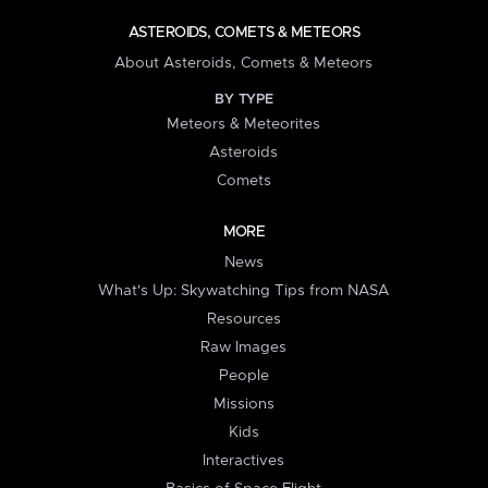
ASTEROIDS, COMETS & METEORS
About Asteroids, Comets & Meteors
BY TYPE
Meteors & Meteorites
Asteroids
Comets
MORE
News
What's Up: Skywatching Tips from NASA
Resources
Raw Images
People
Missions
Kids
Interactives