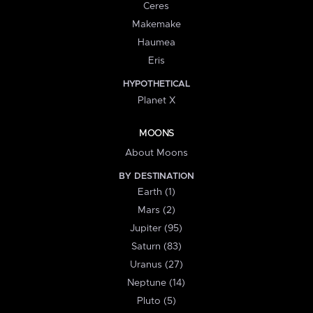
Ceres
Makemake
Haumea
Eris
HYPOTHETICAL
Planet X
MOONS
About Moons
BY DESTINATION
Earth (1)
Mars (2)
Jupiter (95)
Saturn (83)
Uranus (27)
Neptune (14)
Pluto (5)