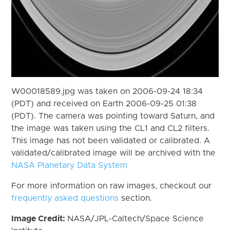
W00018589.jpg was taken on 2006-09-24 18:34
(PDT) and received on Earth 2006-09-25 01:38
(PDT). The camera was pointing toward Saturn, and
the image was taken using the CL1 and CL2 filters.
This image has not been validated or calibrated. A
validated/calibrated image will be archived with the
NASA Planetary Data System
For more information on raw images, checkout our
frequently asked questions
section.
Image Credit:
NASA/JPL-Caltech/Space Science