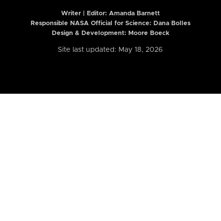
Writer | Editor:
Amanda Barnett
Responsible NASA Official for Science: Dana Bolles
Design & Development: Moore Boeck
Site last updated: May 18, 2026