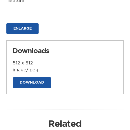
Institute
ENLARGE
Downloads
512 x 512
image/jpeg
DOWNLOAD
Related