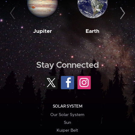
Jupiter
Earth
M
Stay Connected
SOLAR SYSTEM
Our Solar System
Sun
Kuiper Belt