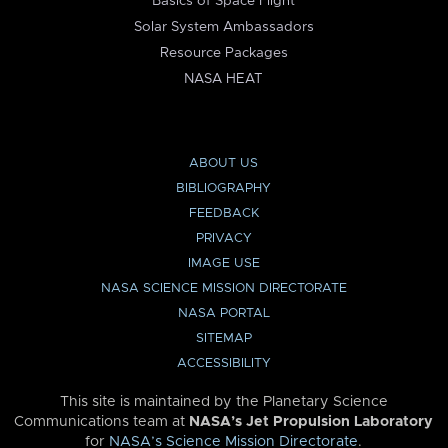
Basics of Space Flight
Solar System Ambassadors
Resource Packages
NASA HEAT
ABOUT US
BIBLIOGRAPHY
FEEDBACK
PRIVACY
IMAGE USE
NASA SCIENCE MISSION DIRECTORATE
NASA PORTAL
SITEMAP
ACCESSIBILITY
This site is maintained by the Planetary Science
Communications team at
NASA’s Jet Propulsion Laboratory
for
NASA’s Science Mission Directorate
.