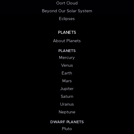
Oort Cloud
Beyond Our Solar System
Eclipses
PLANETS
About Planets
PLANETS
Mercury
Venus
Earth
Mars
Jupiter
Saturn
Uranus
Neptune
DWARF PLANETS
Pluto