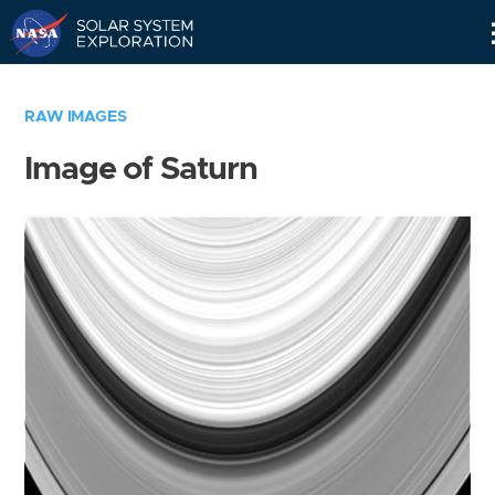
Skip
Navigation
RAW IMAGES
Image of Saturn