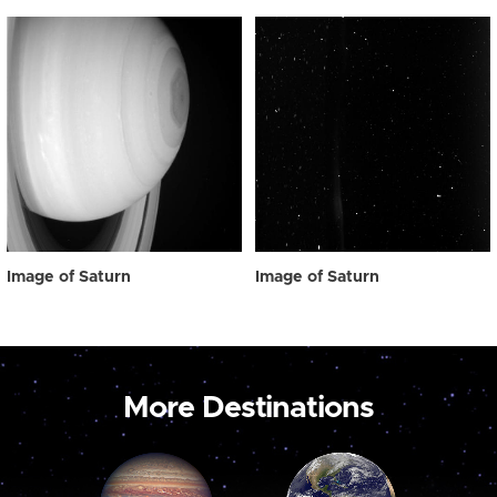
Image of Saturn
Image of Saturn
More Destinations