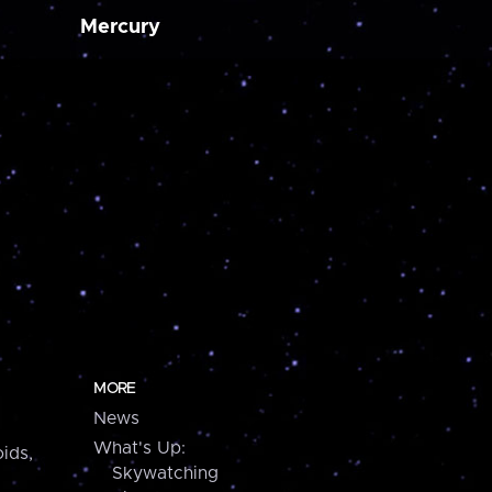
Mercury
MORE
News
What's Up:
ids,
Skywatching