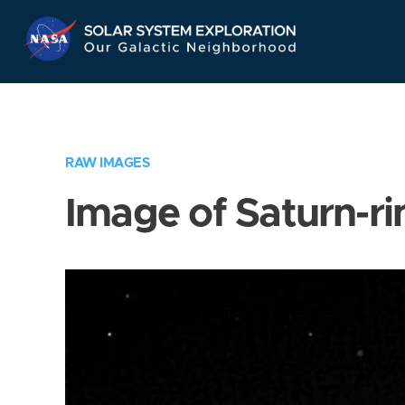
Skip
Navigation
RAW IMAGES
Image of Saturn-ri