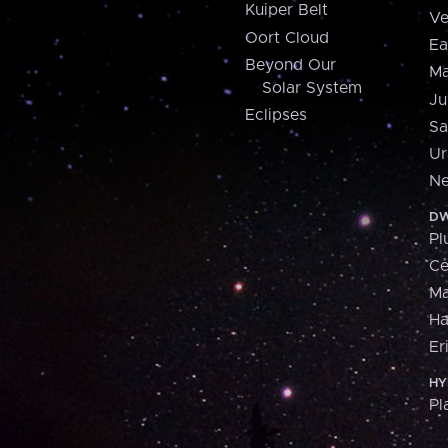
Kuiper Belt
Ve
Oort Cloud
Ea
Beyond Our
Ma
Solar System
Ju
Eclipses
Sa
Ur
Ne
DW
Pl
Ce
M
H
Er
HY
Pl