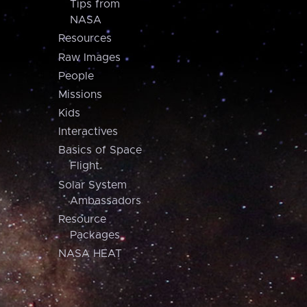
Tips from
NASA
Resources
Raw Images
People
Missions
Kids
Interactives
Basics of Space
Flight
Solar System
Ambassadors
Resource
Packages
NASA HEAT