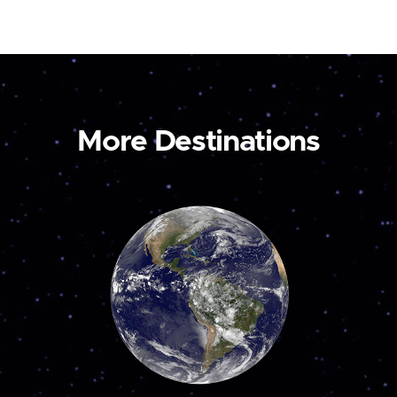
More Destinations