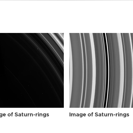
ge of Saturn-rings
Image of Saturn-rings