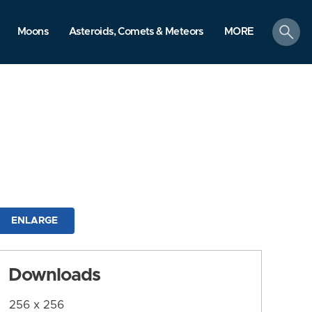
search
Moons
Asteroids, Comets & Meteors
MORE
ENLARGE
Downloads
256 x 256