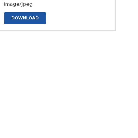
image/jpeg
DOWNLOAD