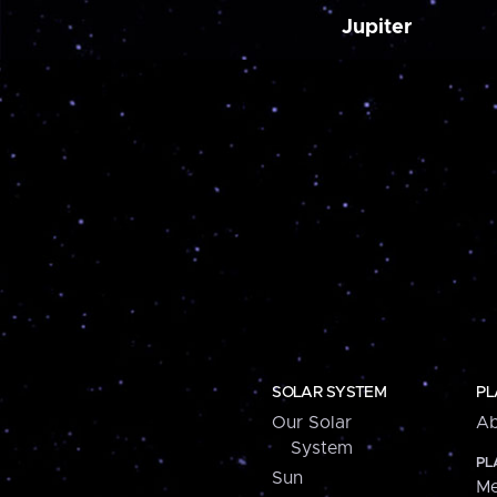
Jupiter
SOLAR SYSTEM
PL
Our Solar
Ab
System
PL
Sun
Me