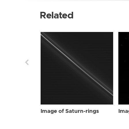
Related
Image of Saturn-rings
Ima