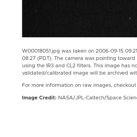
W00018051.jpg was taken on 2006-09-15 09:21
08:27 (PDT). The camera was pointing toward 
using the IR3 and CL2 filters. This image has n
validated/calibrated image will be archived wi
For more information on raw images, checkout
Image Credit:
NASA/JPL-Caltech/Space Science