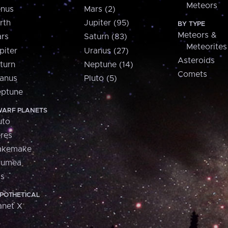
Meteors
nus
Mars (2)
rth
Jupiter (95)
BY TYPE
Meteors &
rs
Saturn (83)
Meteorites
piter
Uranus (27)
Asteroids
turn
Neptune (14)
Comets
anus
Pluto (5)
ptune
ARF PLANETS
uto
res
akemake
aumea
is
POTHETICAL
anet X