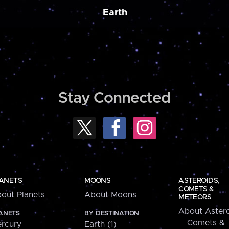
Earth
Stay Connected
ANETS
MOONS
ASTEROIDS,
COMETS &
out Planets
About Moons
METEORS
About Astero
ANETS
BY DESTINATION
Comets &
rcury
Earth (1)