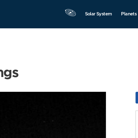
Solar System
Planets
ngs