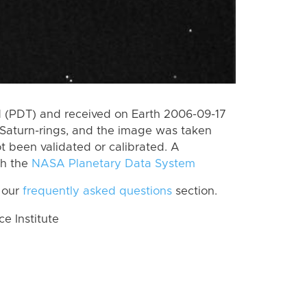
 (PDT) and received on Earth 2006-09-17
Saturn-rings, and the image was taken
ot been validated or calibrated. A
th the
NASA Planetary Data System
 our
frequently asked questions
section.
 Institute