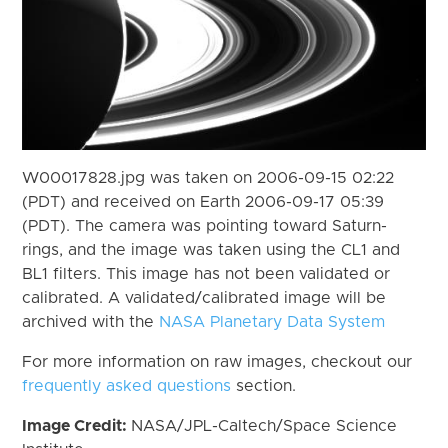
W00017828.jpg was taken on 2006-09-15 02:22
(PDT) and received on Earth 2006-09-17 05:39
(PDT). The camera was pointing toward Saturn-
rings, and the image was taken using the CL1 and
BL1 filters. This image has not been validated or
calibrated. A validated/calibrated image will be
archived with the
NASA Planetary Data System
For more information on raw images, checkout our
frequently asked questions
section.
Image Credit:
NASA/JPL-Caltech/Space Science