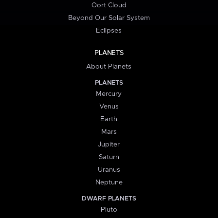
Oort Cloud
Beyond Our Solar System
Eclipses
PLANETS
About Planets
PLANETS
Mercury
Venus
Earth
Mars
Jupiter
Saturn
Uranus
Neptune
DWARF PLANETS
Pluto