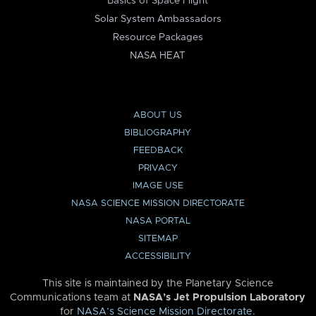
Basics of Space Flight
Solar System Ambassadors
Resource Packages
NASA HEAT
ABOUT US
BIBLIOGRAPHY
FEEDBACK
PRIVACY
IMAGE USE
NASA SCIENCE MISSION DIRECTORATE
NASA PORTAL
SITEMAP
ACCESSIBILITY
This site is maintained by the Planetary Science
Communications team at
NASA’s Jet Propulsion Laboratory
for
NASA’s Science Mission Directorate
.