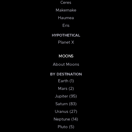
Ceres
Makemake
Haumea
Eris
HYPOTHETICAL
Planet X
MOONS
About Moons
BY DESTINATION
Earth (1)
Mars (2)
Jupiter (95)
Saturn (83)
Uranus (27)
Neptune (14)
Pluto (5)