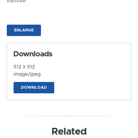
Institute
ENLARGE
Downloads
512 x 512
image/jpeg
DOWNLOAD
Related