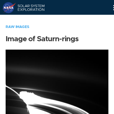
Skip
Navigation
RAW IMAGES
Image of Saturn-rings