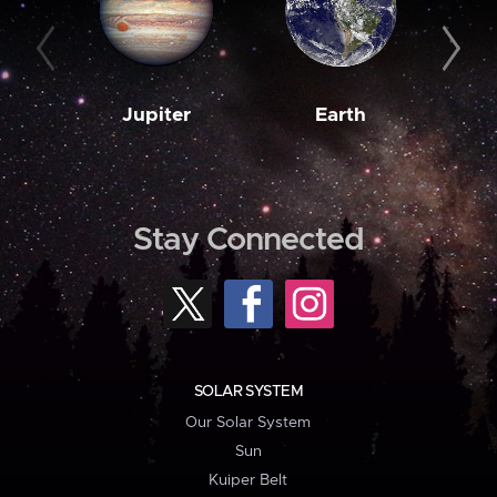
Jupiter
Earth
M
Stay Connected
SOLAR SYSTEM
Our Solar System
Sun
Kuiper Belt