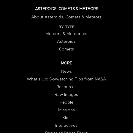
ASTEROIDS, COMETS & METEORS
About Asteroids, Comets & Meteors
BY TYPE
Meteors & Meteorites
Asteroids
Comets
MORE
News
What's Up: Skywatching Tips from NASA
Resources
Raw Images
People
Missions
Kids
Interactives