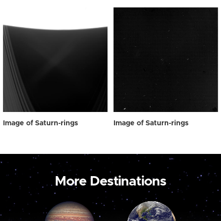
Image of Saturn-rings
Image of Saturn-rings
More Destinations