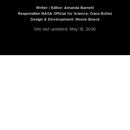
Writer | Editor:
Amanda Barnett
Responsible NASA Official for Science: Dana Bolles
Design & Development: Moore Boeck
Site last updated: May 18, 2026