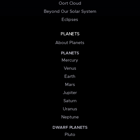
Oort Cloud
Beyond Our Solar System
Eclipses
PLANETS
About Planets
PLANETS
Mercury
Venus
Earth
Mars
Jupiter
Saturn
Uranus
Neptune
DWARF PLANETS
Pluto