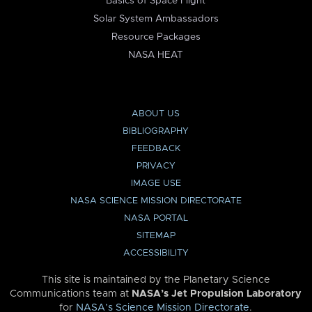
Basics of Space Flight
Solar System Ambassadors
Resource Packages
NASA HEAT
ABOUT US
BIBLIOGRAPHY
FEEDBACK
PRIVACY
IMAGE USE
NASA SCIENCE MISSION DIRECTORATE
NASA PORTAL
SITEMAP
ACCESSIBILITY
This site is maintained by the Planetary Science
Communications team at
NASA’s Jet Propulsion Laboratory
for
NASA’s Science Mission Directorate
.