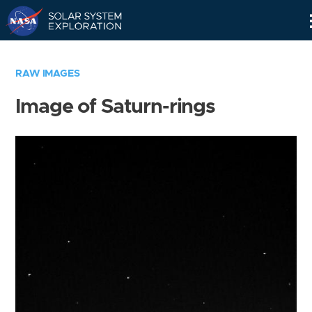
Skip
Navigation
RAW IMAGES
Image of Saturn-rings