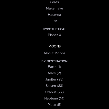
Ceres
Makemake
Haumea
Eris
HYPOTHETICAL
Planet X
MOONS
About Moons
BY DESTINATION
Earth (1)
Mars (2)
Jupiter (95)
Saturn (83)
Uranus (27)
Neptune (14)
Pluto (5)