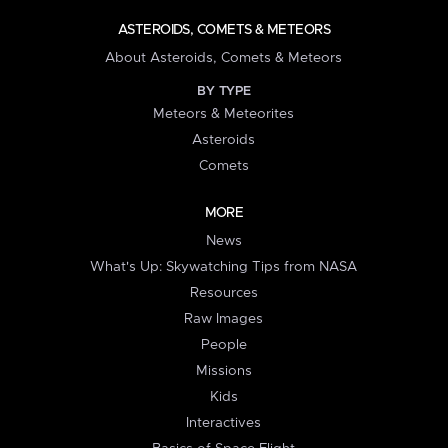
ASTEROIDS, COMETS & METEORS
About Asteroids, Comets & Meteors
BY TYPE
Meteors & Meteorites
Asteroids
Comets
MORE
News
What's Up: Skywatching Tips from NASA
Resources
Raw Images
People
Missions
Kids
Interactives