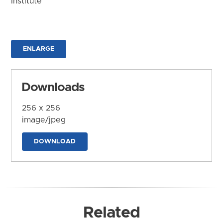
Institute
ENLARGE
Downloads
256 x 256
image/jpeg
DOWNLOAD
Related