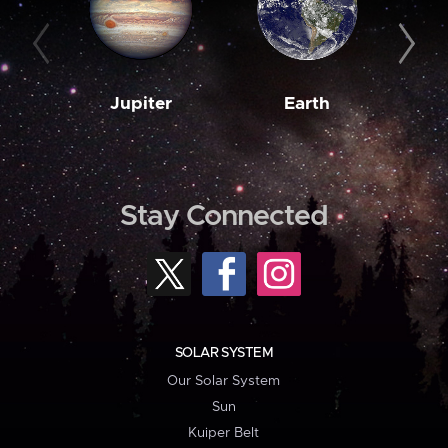
Jupiter
Earth
M
Stay Connected
SOLAR SYSTEM
Our Solar System
Sun
Kuiper Belt