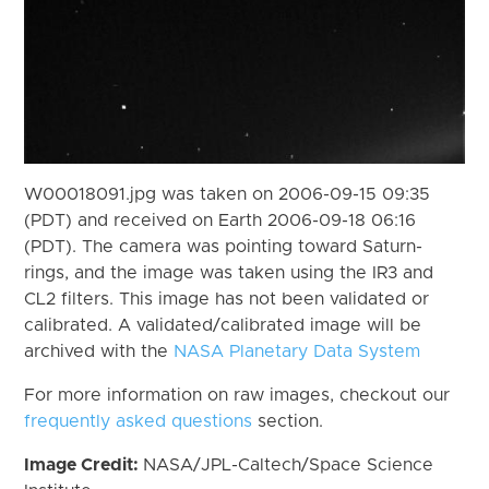
W00018091.jpg was taken on 2006-09-15 09:35
(PDT) and received on Earth 2006-09-18 06:16
(PDT). The camera was pointing toward Saturn-
rings, and the image was taken using the IR3 and
CL2 filters. This image has not been validated or
calibrated. A validated/calibrated image will be
archived with the
NASA Planetary Data System
For more information on raw images, checkout our
frequently asked questions
section.
Image Credit:
NASA/JPL-Caltech/Space Science