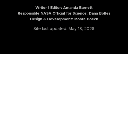
Writer | Editor:
Amanda Barnett
Responsible NASA Official for Science: Dana Bolles
Design & Development: Moore Boeck
Site last updated: May 18, 2026