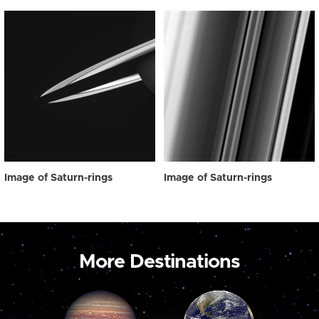
Image of Saturn-rings
Image of Saturn-rings
More Destinations