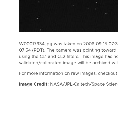
W00017934.jpg was taken on 2006-09-15 07:39
07:54 (PDT). The camera was pointing toward 
using the CL1 and CL2 filters. This image has n
validated/calibrated image will be archived wi
For more information on raw images, checkout
Image Credit:
NASA/JPL-Caltech/Space Science