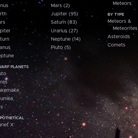
Meteors
nus
Mars (2)
rth
Jupiter (95)
BY TYPE
Meteors &
rs
Saturn (83)
Meteorites
piter
Uranus (27)
Asteroids
turn
Neptune (14)
Comets
anus
Pluto (5)
ptune
ARF PLANETS
uto
res
akemake
aumea
is
POTHETICAL
anet X