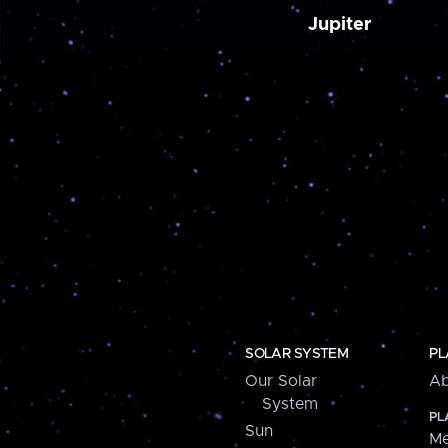
Jupiter
SOLAR SYSTEM
PL
Our Solar
Ab
System
PL
Sun
Me