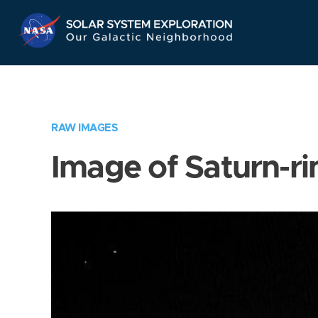
Skip
Navigation
RAW IMAGES
Image of Saturn-ri