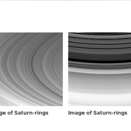
ge of Saturn-rings
Image of Saturn-rings