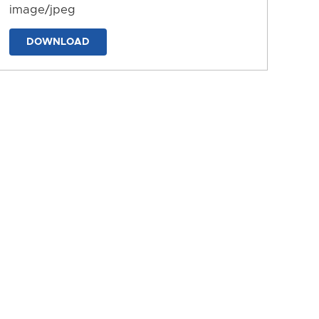
image/jpeg
DOWNLOAD