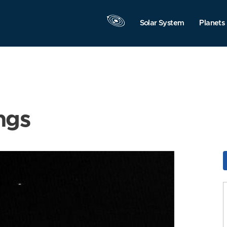
Solar System
Planets
ngs