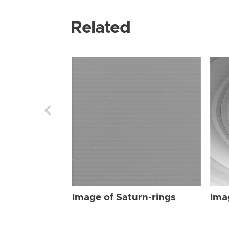
Related
Image of Saturn-rings
Ima