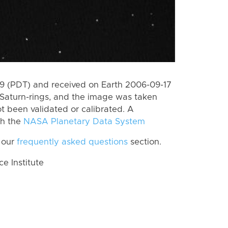
 (PDT) and received on Earth 2006-09-17
Saturn-rings, and the image was taken
ot been validated or calibrated. A
th the
NASA Planetary Data System
 our
frequently asked questions
section.
 Institute