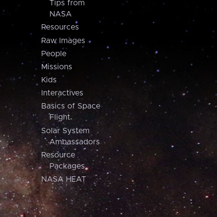
Tips from
NASA
Resources
Raw Images
People
Missions
Kids
Interactives
Basics of Space
Flight
Solar System
Ambassadors
Resource
Packages
NASA HEAT