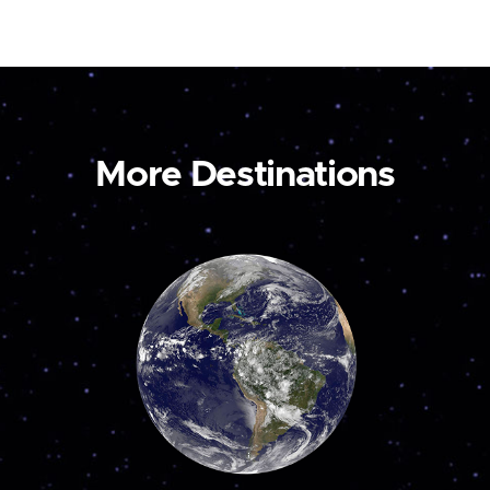
More Destinations