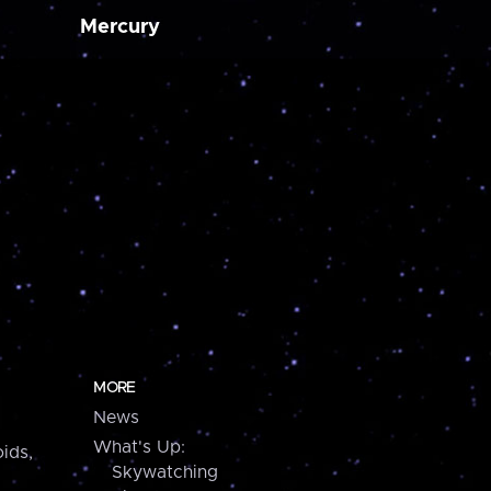
Mercury
MORE
News
What's Up:
ids,
Skywatching