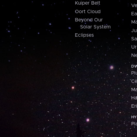
Kuiper Belt
Ve
Oort Cloud
Ea
Beyond Our
Ma
Solar System
Ju
Eclipses
Sa
Ur
Ne
DW
Pl
Ce
M
H
Er
HY
Pl