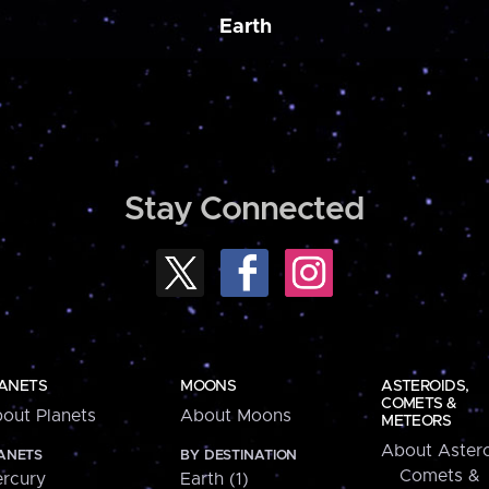
Earth
Stay Connected
ANETS
MOONS
ASTEROIDS,
COMETS &
out Planets
About Moons
METEORS
About Astero
ANETS
BY DESTINATION
Comets &
rcury
Earth (1)