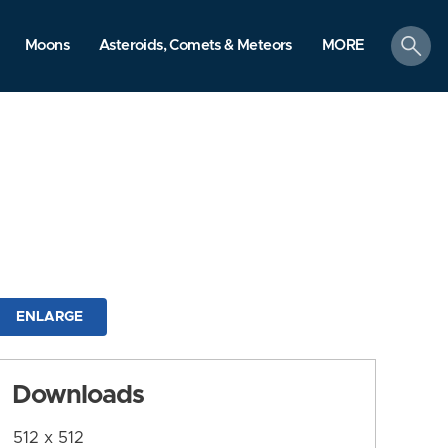
search
Moons
Asteroids, Comets & Meteors
MORE
ENLARGE
Downloads
512 x 512