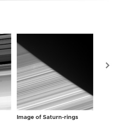
Image of Sat
Image of Saturn-rings