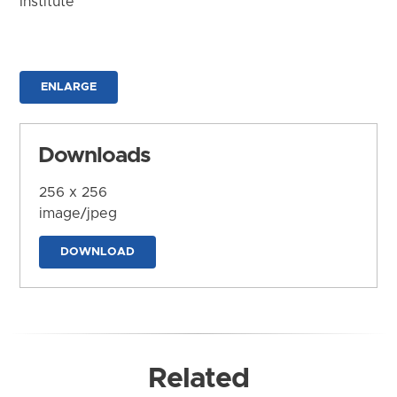
Institute
ENLARGE
Downloads
256 x 256
image/jpeg
DOWNLOAD
Related