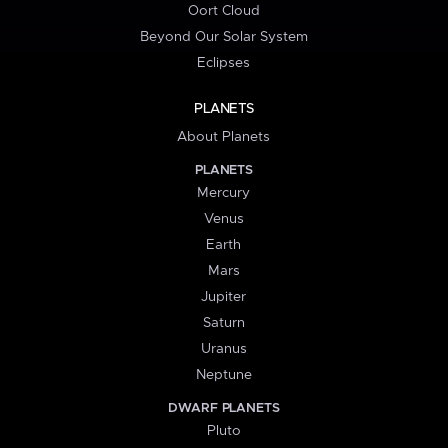
Oort Cloud
Beyond Our Solar System
Eclipses
PLANETS
About Planets
PLANETS
Mercury
Venus
Earth
Mars
Jupiter
Saturn
Uranus
Neptune
DWARF PLANETS
Pluto