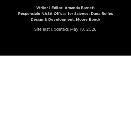
Writer | Editor:
Amanda Barnett
Responsible NASA Official for Science: Dana Bolles
Design & Development: Moore Boeck
Site last updated: May 18, 2026