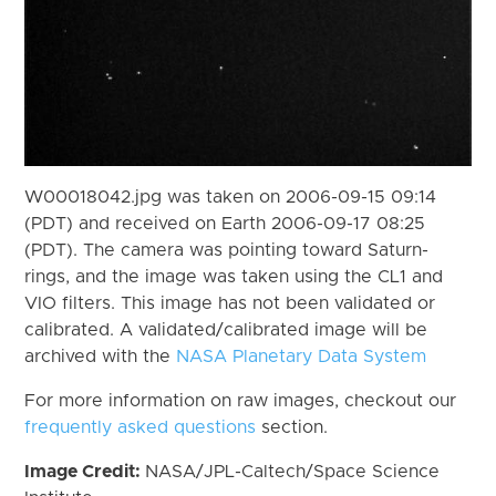
W00018042.jpg was taken on 2006-09-15 09:14
(PDT) and received on Earth 2006-09-17 08:25
(PDT). The camera was pointing toward Saturn-
rings, and the image was taken using the CL1 and
VIO filters. This image has not been validated or
calibrated. A validated/calibrated image will be
archived with the
NASA Planetary Data System
For more information on raw images, checkout our
frequently asked questions
section.
Image Credit:
NASA/JPL-Caltech/Space Science