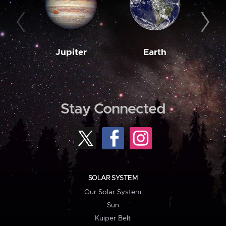
Jupiter
Earth
M
Stay Connected
SOLAR SYSTEM
Our Solar System
Sun
Kuiper Belt