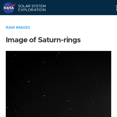
Skip
Navigation
RAW IMAGES
Image of Saturn-rings