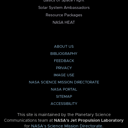
Basics of Space Flight
Solar System Ambassadors
Resource Packages
NASA HEAT
ABOUT US
BIBLIOGRAPHY
FEEDBACK
PRIVACY
IMAGE USE
NASA SCIENCE MISSION DIRECTORATE
NASA PORTAL
SITEMAP
ACCESSIBILITY
This site is maintained by the Planetary Science
Communications team at
NASA’s Jet Propulsion Laboratory
for
NASA’s Science Mission Directorate
.