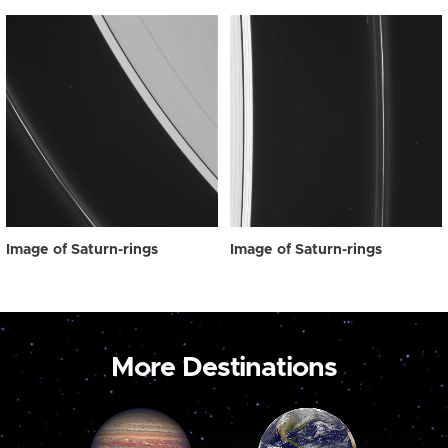
Image of Saturn-rings
Image of Saturn-rings
More Destinations