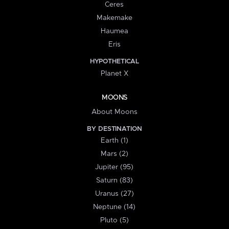
Ceres
Makemake
Haumea
Eris
HYPOTHETICAL
Planet X
MOONS
About Moons
BY DESTINATION
Earth (1)
Mars (2)
Jupiter (95)
Saturn (83)
Uranus (27)
Neptune (14)
Pluto (5)