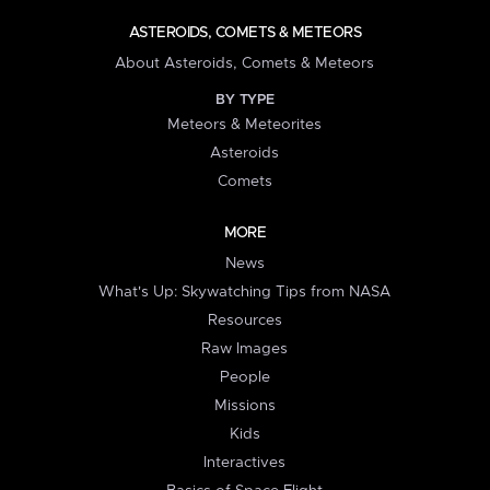
ASTEROIDS, COMETS & METEORS
About Asteroids, Comets & Meteors
BY TYPE
Meteors & Meteorites
Asteroids
Comets
MORE
News
What's Up: Skywatching Tips from NASA
Resources
Raw Images
People
Missions
Kids
Interactives