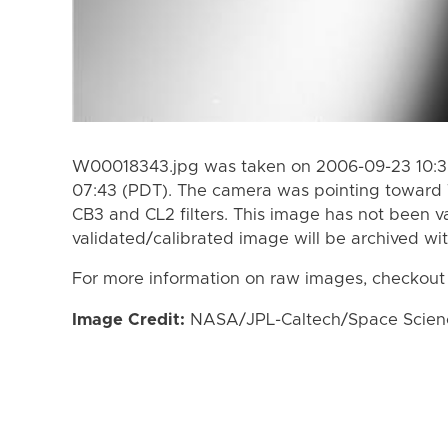
W00018343.jpg was taken on 2006-09-23 10:35
07:43 (PDT). The camera was pointing toward 
CB3 and CL2 filters. This image has not been va
validated/calibrated image will be archived wi
For more information on raw images, checkout
Image Credit:
NASA/JPL-Caltech/Space Science