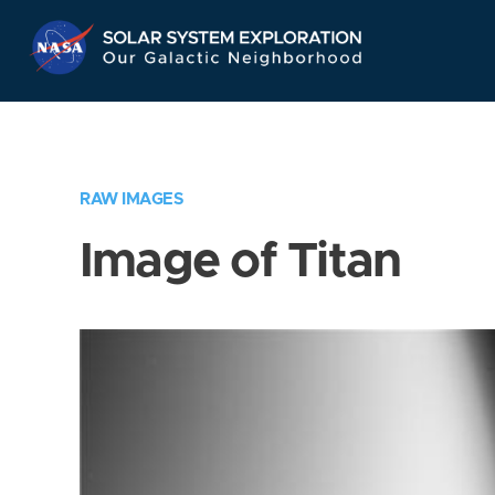
Skip
Navigation
RAW IMAGES
Image of Titan