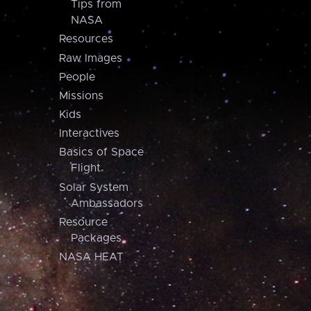
Tips from
NASA
Resources
Raw Images
People
Missions
Kids
Interactives
Basics of Space
Flight
Solar System
Ambassadors
Resource
Packages
NASA HEAT