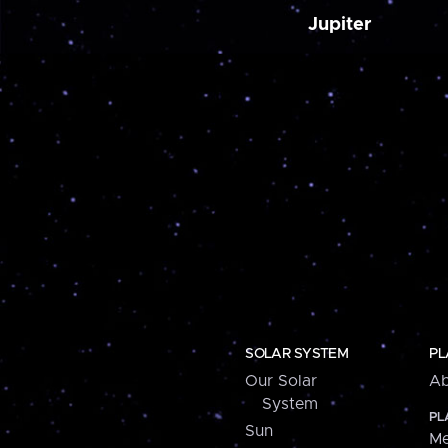
Jupiter
SOLAR SYSTEM
PL
Our Solar
Ab
System
PL
Sun
Me