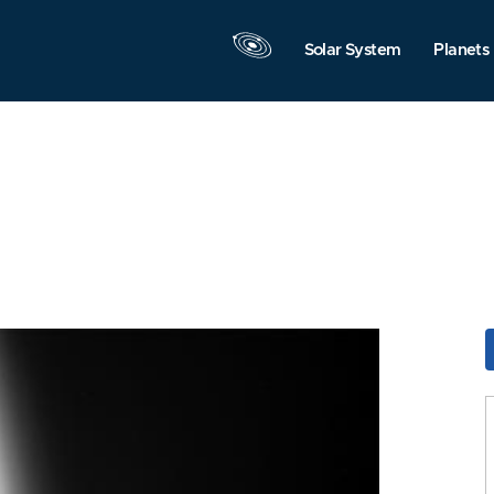
Solar System
Planets