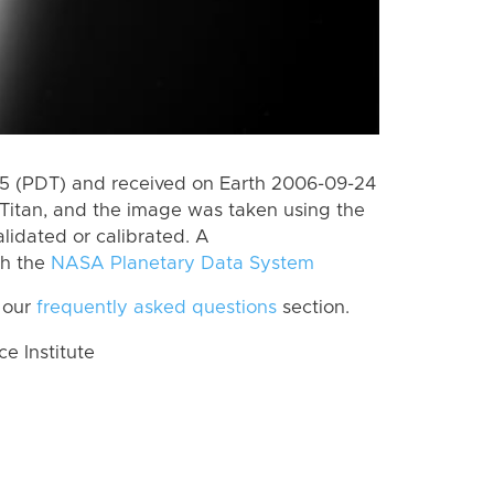
 (PDT) and received on Earth 2006-09-24
Titan, and the image was taken using the
lidated or calibrated. A
th the
NASA Planetary Data System
 our
frequently asked questions
section.
 Institute