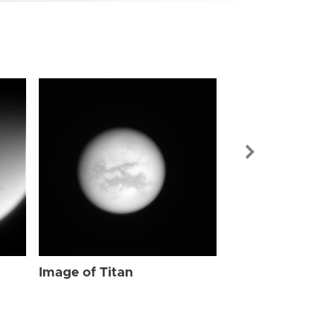
Image of Tit
Image of Titan