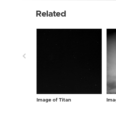
Related
Image of Titan
Ima