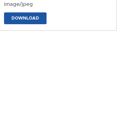
image/jpeg
DOWNLOAD