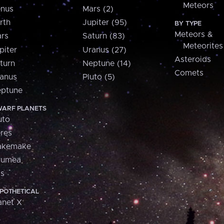
Meteors
nus
Mars (2)
rth
Jupiter (95)
BY TYPE
Meteors &
rs
Saturn (83)
Meteorites
piter
Uranus (27)
Asteroids
turn
Neptune (14)
Comets
anus
Pluto (5)
ptune
ARF PLANETS
uto
res
akemake
aumea
is
POTHETICAL
anet X