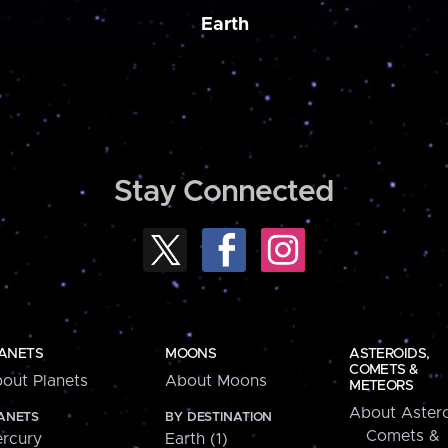
Earth
Stay Connected
ANETS
MOONS
ASTEROIDS,
COMETS &
out Planets
About Moons
METEORS
About Astero
ANETS
BY DESTINATION
Comets &
rcury
Earth (1)