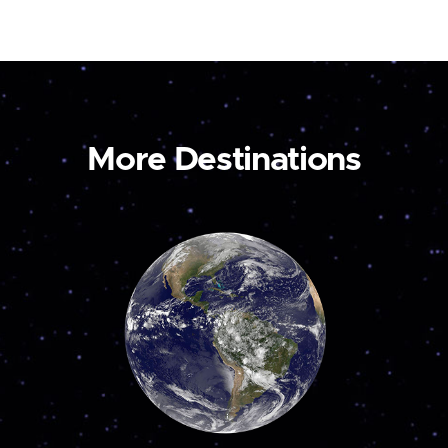
More Destinations