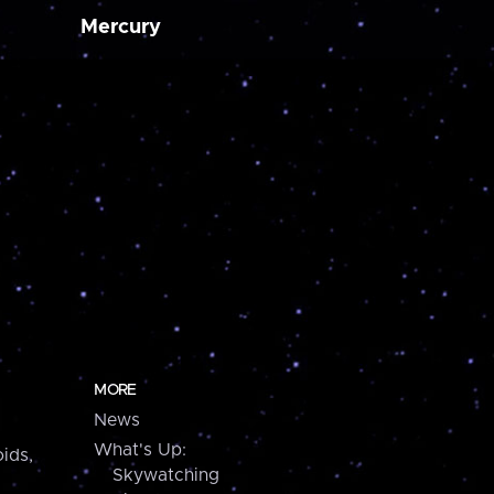
Mercury
MORE
News
What's Up:
ids,
Skywatching