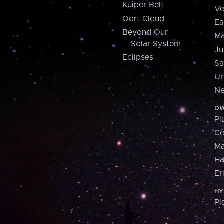
Kuiper Belt
Ve
Oort Cloud
Ea
Beyond Our
Ma
Solar System
Ju
Eclipses
Sa
Ur
Ne
DW
Pl
Ce
M
H
Er
HY
Pl