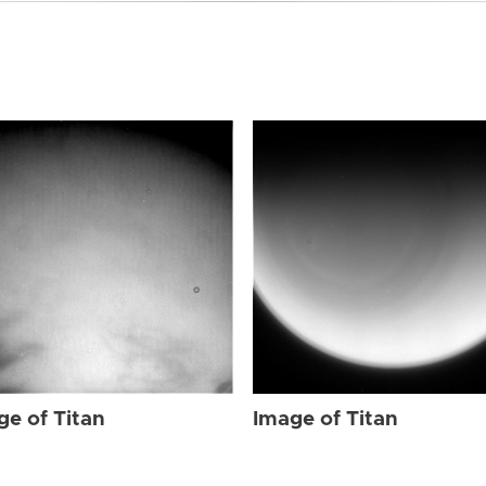
ge of Titan
Image of Titan