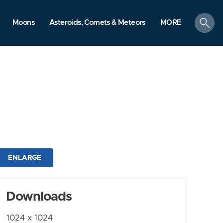
search
Moons
Asteroids, Comets & Meteors
MORE
ENLARGE
Downloads
1024 x 1024