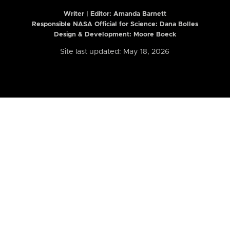
Writer | Editor:
Amanda Barnett
Responsible NASA Official for Science: Dana Bolles
Design & Development: Moore Boeck
Site last updated: May 18, 2026