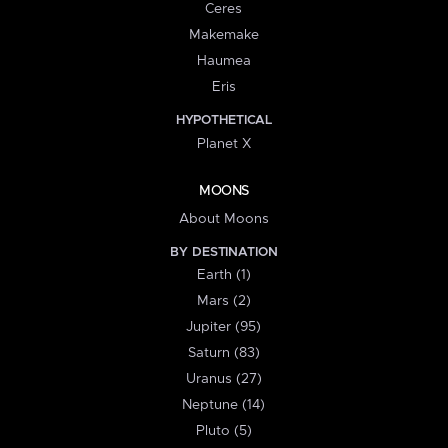
Ceres
Makemake
Haumea
Eris
HYPOTHETICAL
Planet X
MOONS
About Moons
BY DESTINATION
Earth (1)
Mars (2)
Jupiter (95)
Saturn (83)
Uranus (27)
Neptune (14)
Pluto (5)