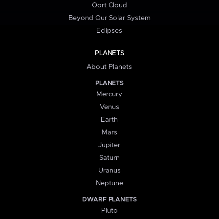
Oort Cloud
Beyond Our Solar System
Eclipses
PLANETS
About Planets
PLANETS
Mercury
Venus
Earth
Mars
Jupiter
Saturn
Uranus
Neptune
DWARF PLANETS
Pluto