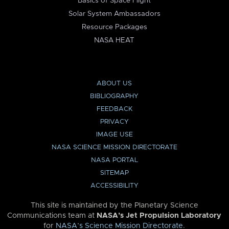
Basics of Space Flight
Solar System Ambassadors
Resource Packages
NASA HEAT
ABOUT US
BIBLIOGRAPHY
FEEDBACK
PRIVACY
IMAGE USE
NASA SCIENCE MISSION DIRECTORATE
NASA PORTAL
SITEMAP
ACCESSIBILITY
This site is maintained by the Planetary Science
Communications team at
NASA’s Jet Propulsion Laboratory
for
NASA’s Science Mission Directorate
.