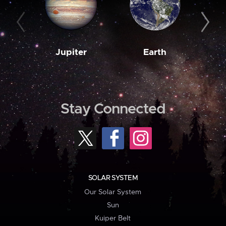
Jupiter
Earth
M
Stay Connected
SOLAR SYSTEM
Our Solar System
Sun
Kuiper Belt