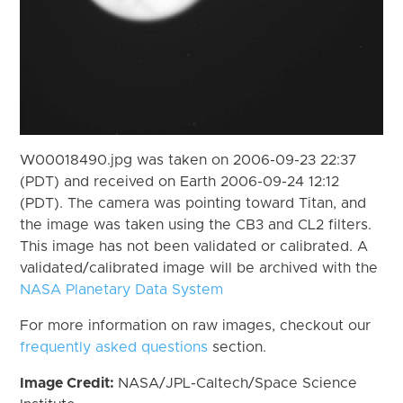
W00018490.jpg was taken on 2006-09-23 22:37
(PDT) and received on Earth 2006-09-24 12:12
(PDT). The camera was pointing toward Titan, and
the image was taken using the CB3 and CL2 filters.
This image has not been validated or calibrated. A
validated/calibrated image will be archived with the
NASA Planetary Data System
For more information on raw images, checkout our
frequently asked questions
section.
Image Credit:
NASA/JPL-Caltech/Space Science