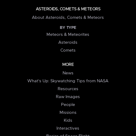
ASTEROIDS, COMETS & METEORS
About Asteroids, Comets & Meteors
BY TYPE
Meteors & Meteorites
Asteroids
Comets
MORE
News
What's Up: Skywatching Tips from NASA
Resources
Raw Images
People
Missions
Kids
Interactives