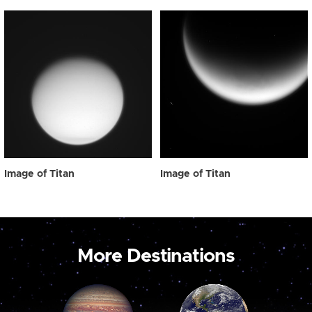
Image of Titan
Image of Titan
More Destinations