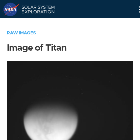
Skip
Navigation
RAW IMAGES
Image of Titan