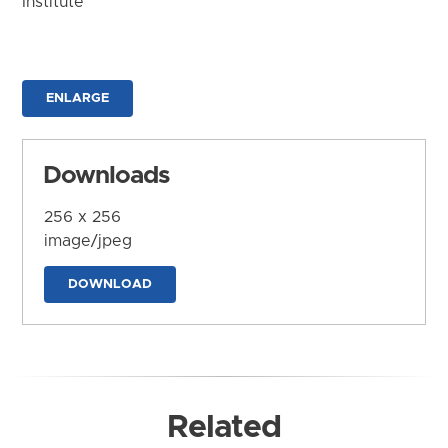
Institute
ENLARGE
Downloads
256 x 256
image/jpeg
DOWNLOAD
Related