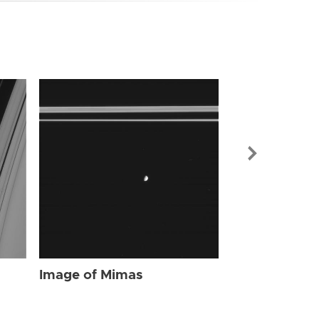
Image of Mi
Image of Mimas