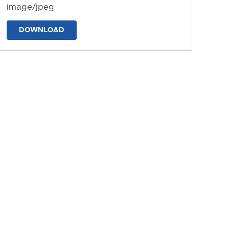
image/jpeg
DOWNLOAD