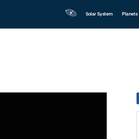
Solar System
Planets