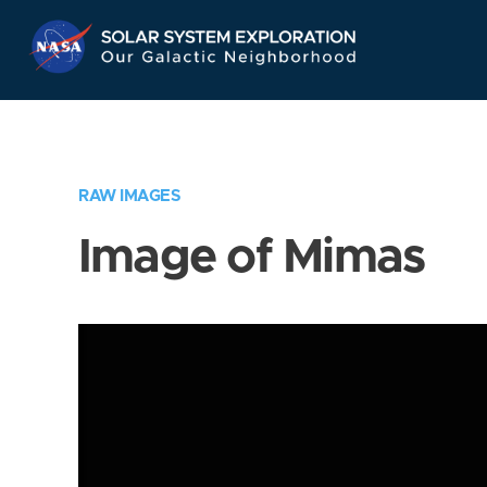
Skip
Navigation
RAW IMAGES
Image of Mimas