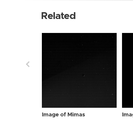
Related
Image of Mimas
Ima