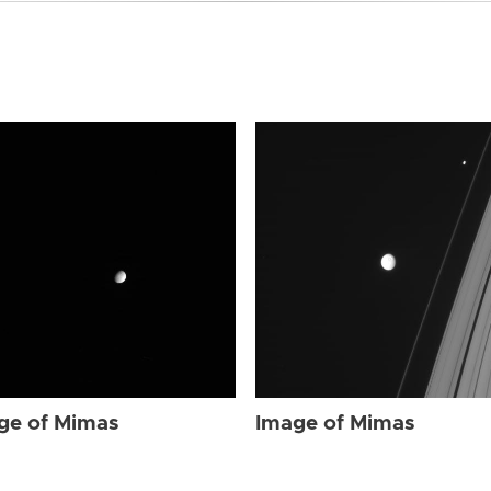
ge of Mimas
Image of Mimas