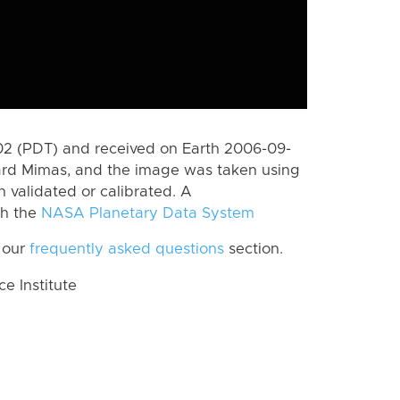
2 (PDT) and received on Earth 2006-09-
ard Mimas, and the image was taken using
n validated or calibrated. A
th the
NASA Planetary Data System
 our
frequently asked questions
section.
 Institute