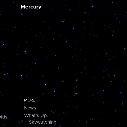
Mercury
MORE
News
What's Up:
ids,
Skywatching