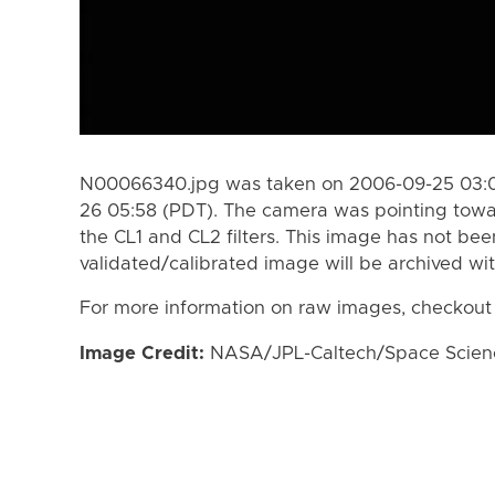
N00066340.jpg was taken on 2006-09-25 03:0
26 05:58 (PDT). The camera was pointing tow
the CL1 and CL2 filters. This image has not bee
validated/calibrated image will be archived wi
For more information on raw images, checkout
Image Credit:
NASA/JPL-Caltech/Space Science