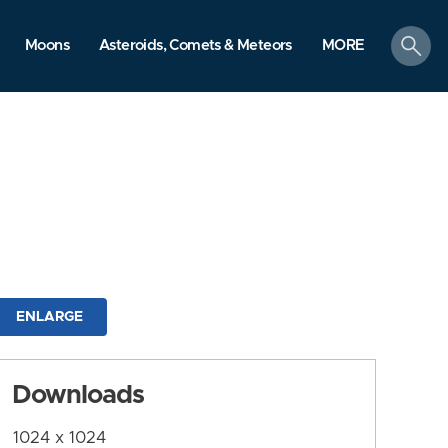
search
Moons
Asteroids, Comets & Meteors
MORE
ENLARGE
Downloads
1024 x 1024