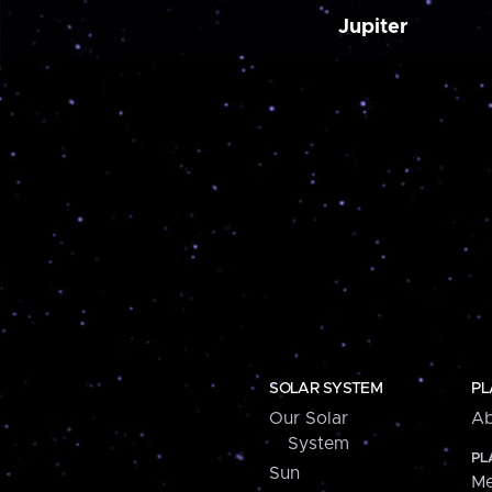
Jupiter
SOLAR SYSTEM
PL
Our Solar
Ab
System
PL
Sun
Me