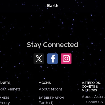
Earth
Stay Connected
ANETS
MOONS
ASTEROIDS,
COMETS &
out Planets
About Moons
METEORS
About Astero
ANETS
BY DESTINATION
Comets &
rcury
Earth (1)