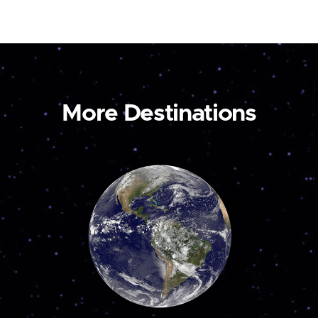
More Destinations