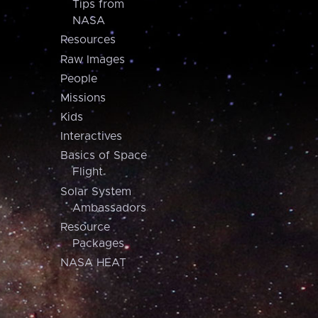
Tips from
NASA
Resources
Raw Images
People
Missions
Kids
Interactives
Basics of Space
Flight
Solar System
Ambassadors
Resource
Packages
NASA HEAT