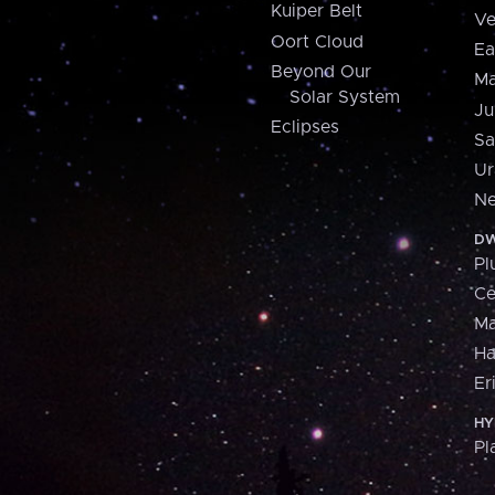
Kuiper Belt
Ve
Oort Cloud
Ea
Beyond Our
Ma
Solar System
Ju
Eclipses
Sa
Ur
Ne
DW
Pl
Ce
M
H
Er
HY
Pl