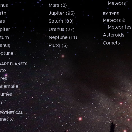
Meteors
nus
Mars (2)
rth
Jupiter (95)
BY TYPE
Meteors &
rs
Saturn (83)
Meteorites
piter
Uranus (27)
Asteroids
turn
Neptune (14)
Comets
anus
Pluto (5)
ptune
ARF PLANETS
uto
res
akemake
aumea
is
POTHETICAL
anet X