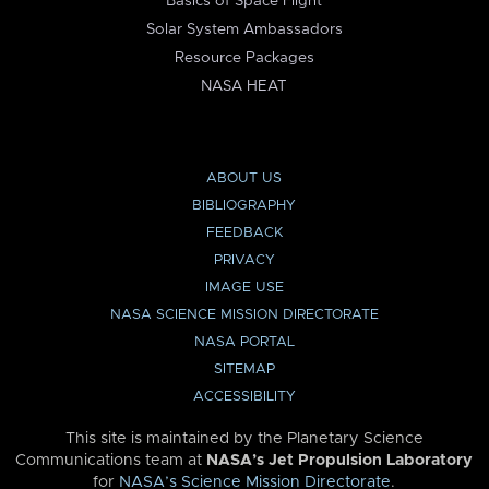
Basics of Space Flight
Solar System Ambassadors
Resource Packages
NASA HEAT
ABOUT US
BIBLIOGRAPHY
FEEDBACK
PRIVACY
IMAGE USE
NASA SCIENCE MISSION DIRECTORATE
NASA PORTAL
SITEMAP
ACCESSIBILITY
This site is maintained by the Planetary Science
Communications team at
NASA’s Jet Propulsion Laboratory
for
NASA’s Science Mission Directorate
.