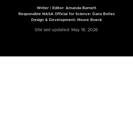
Writer | Editor:
Amanda Barnett
Responsible NASA Official for Science: Dana Bolles
Design & Development: Moore Boeck
Site last updated: May 18, 2026