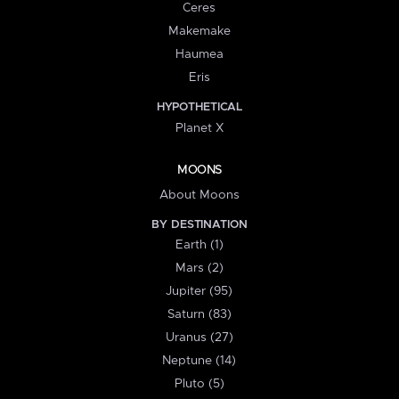
Ceres
Makemake
Haumea
Eris
HYPOTHETICAL
Planet X
MOONS
About Moons
BY DESTINATION
Earth (1)
Mars (2)
Jupiter (95)
Saturn (83)
Uranus (27)
Neptune (14)
Pluto (5)