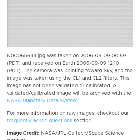
N00065644.jpg was taken on 2006-09-09 00:59
(PDT) and received on Earth 2006-09-09 12:10
(PDT). The camera was pointing toward Sky, and the
image was taken using the CL1 and CL2 filters. This
image has not been validated or calibrated. A
validated/calibrated image will be archived with the
NASA Planetary Data System
For more information on raw images, checkout our
frequently asked questions
section.
Image Credit:
NASA/JPL-Caltech/Space Science