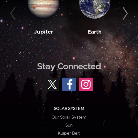
Jupiter
Earth
M
Stay Connected
SOLAR SYSTEM
Our Solar System
Sun
Kuiper Belt