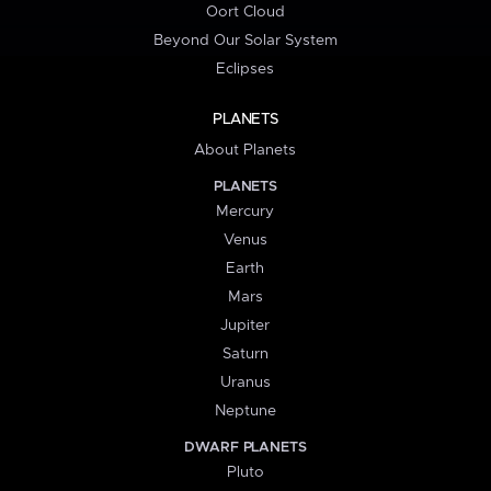
Oort Cloud
Beyond Our Solar System
Eclipses
PLANETS
About Planets
PLANETS
Mercury
Venus
Earth
Mars
Jupiter
Saturn
Uranus
Neptune
DWARF PLANETS
Pluto