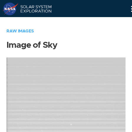
Skip
Navigation
RAW IMAGES
Image of Sky