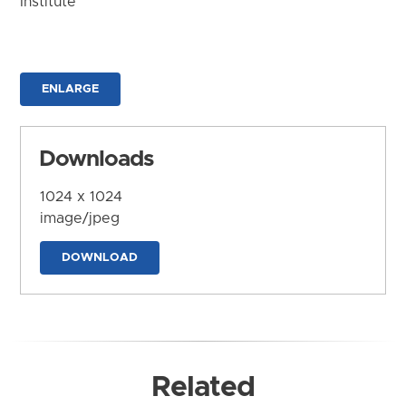
Institute
ENLARGE
Downloads
1024 x 1024
image/jpeg
DOWNLOAD
Related