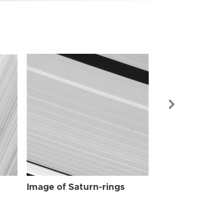
Image of Sat
Image of Saturn-rings