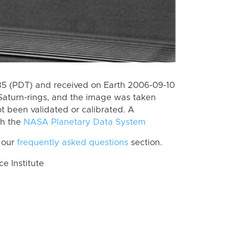
5 (PDT) and received on Earth 2006-09-10
Saturn-rings, and the image was taken
ot been validated or calibrated. A
th the
NASA Planetary Data System
 our
frequently asked questions
section.
 Institute