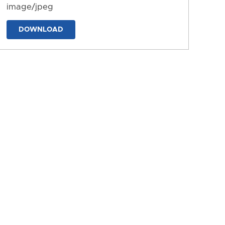
image/jpeg
DOWNLOAD