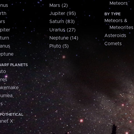
Meteors
nus
Mars (2)
rth
Jupiter (95)
BY TYPE
Meteors &
rs
Saturn (83)
Meteorites
piter
Uranus (27)
Asteroids
turn
Neptune (14)
Comets
anus
Pluto (5)
ptune
ARF PLANETS
uto
res
akemake
aumea
is
POTHETICAL
anet X