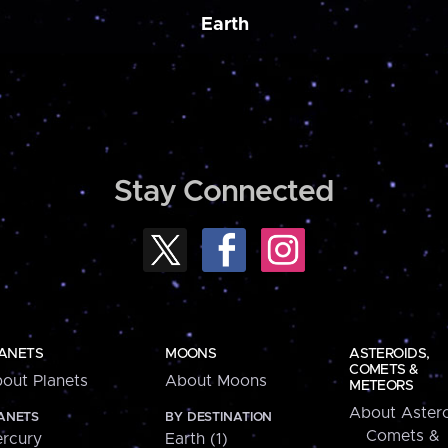
Earth
Stay Connected
ANETS
MOONS
ASTEROIDS,
COMETS &
out Planets
About Moons
METEORS
About Astero
ANETS
BY DESTINATION
Comets &
rcury
Earth (1)