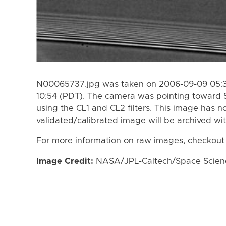
N00065737.jpg was taken on 2006-09-09 05:3
10:54 (PDT). The camera was pointing toward 
using the CL1 and CL2 filters. This image has n
validated/calibrated image will be archived wi
For more information on raw images, checkout
Image Credit:
NASA/JPL-Caltech/Space Science