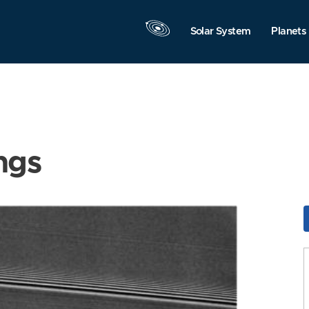
Solar System
Planets
ngs