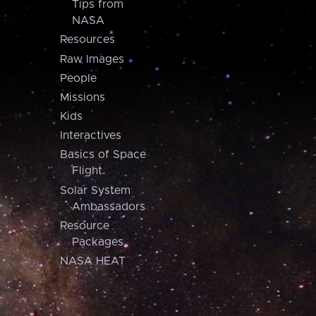
Tips from
NASA
Resources
Raw Images
People
Missions
Kids
Interactives
Basics of Space
Flight
Solar System
Ambassadors
Resource
Packages
NASA HEAT