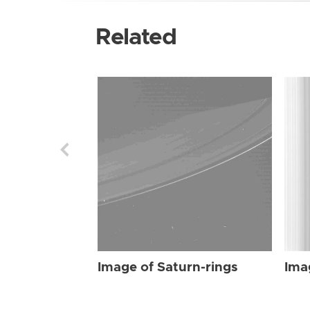
Related
Image of Saturn-rings
Ima