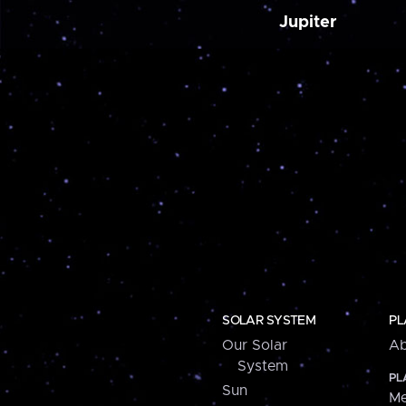
Jupiter
SOLAR SYSTEM
PL
Our Solar
Ab
System
PL
Sun
Me