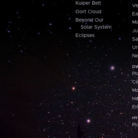
Kuiper Belt
Ve
Oort Cloud
Ea
Beyond Our
Ma
Solar System
Ju
Eclipses
Sa
Ur
Ne
DW
Pl
Ce
M
H
Er
HY
Pl