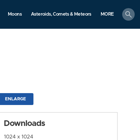
search
Moons
Asteroids, Comets & Meteors
MORE
ENLARGE
Downloads
1024 x 1024