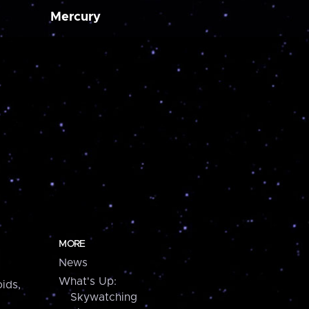
Mercury
MORE
News
What's Up:
ids,
Skywatching