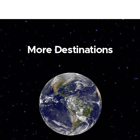
More Destinations