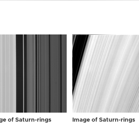
ge of Saturn-rings
Image of Saturn-rings