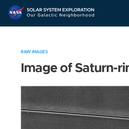
Skip
Navigation
RAW IMAGES
Image of Saturn-ri