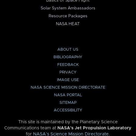
Basics of Space Flight
Solar System Ambassadors
Resource Packages
NASA HEAT
ABOUT US
BIBLIOGRAPHY
FEEDBACK
PRIVACY
IMAGE USE
NASA SCIENCE MISSION DIRECTORATE
NASA PORTAL
SITEMAP
ACCESSIBILITY
This site is maintained by the Planetary Science
Communications team at
NASA’s Jet Propulsion Laboratory
for
NASA’s Science Mission Directorate
.