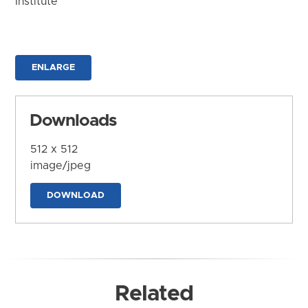
Institute
ENLARGE
Downloads
512 x 512
image/jpeg
DOWNLOAD
Related