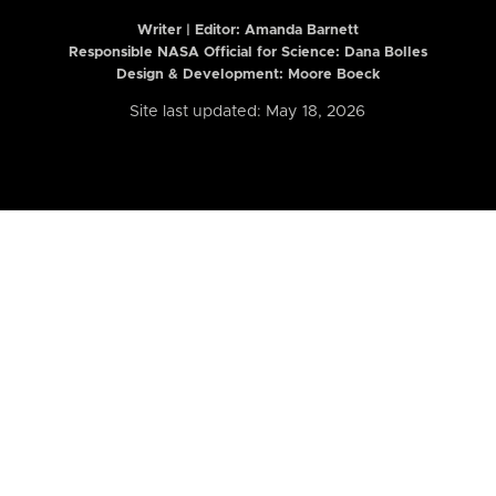
Writer | Editor:
Amanda Barnett
Responsible NASA Official for Science: Dana Bolles
Design & Development: Moore Boeck
Site last updated: May 18, 2026