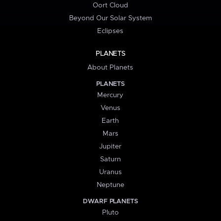
Oort Cloud
Beyond Our Solar System
Eclipses
PLANETS
About Planets
PLANETS
Mercury
Venus
Earth
Mars
Jupiter
Saturn
Uranus
Neptune
DWARF PLANETS
Pluto