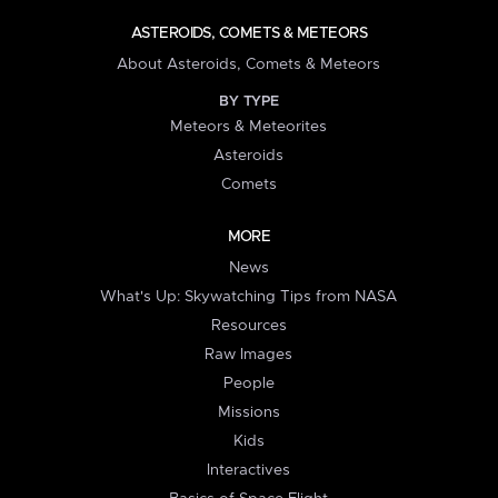
ASTEROIDS, COMETS & METEORS
About Asteroids, Comets & Meteors
BY TYPE
Meteors & Meteorites
Asteroids
Comets
MORE
News
What's Up: Skywatching Tips from NASA
Resources
Raw Images
People
Missions
Kids
Interactives