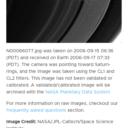
N00066077.jpg was taken on 2006-09-15 06:36
(PDT) and received on Earth 2006-09-17 07:33
(PDT). The camera was pointing toward Saturn-
rings, and the image was taken using the CL1 and
CL2 filters. This image has not been validated or
calibrated. A validated/calibrated image will be
archived with the
NASA Planetary Data System
For more information on raw images, checkout our
frequently asked questions
section.
Image Credit:
NASA/JPL-Caltech/Space Science