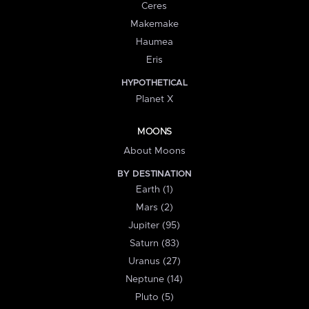
Ceres
Makemake
Haumea
Eris
HYPOTHETICAL
Planet X
MOONS
About Moons
BY DESTINATION
Earth (1)
Mars (2)
Jupiter (95)
Saturn (83)
Uranus (27)
Neptune (14)
Pluto (5)