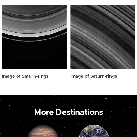
Image of Saturn-rings
Image of Saturn-rings
More Destinations