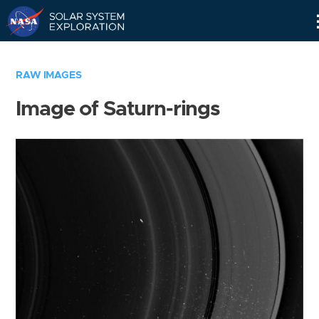
Skip
Navigation
RAW IMAGES
Image of Saturn-rings