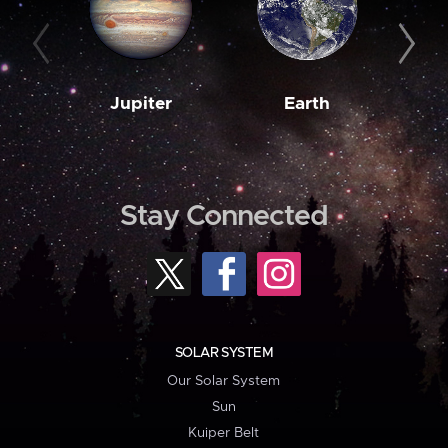
Jupiter
Earth
M
Stay Connected
SOLAR SYSTEM
Our Solar System
Sun
Kuiper Belt