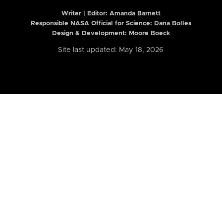
Writer | Editor:
Amanda Barnett
Responsible NASA Official for Science: Dana Bolles
Design & Development: Moore Boeck
Site last updated: May 18, 2026