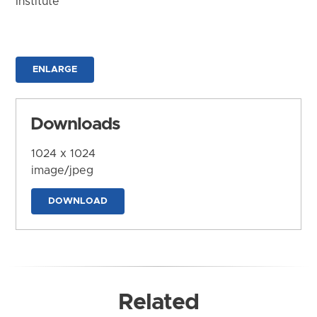
Institute
ENLARGE
Downloads
1024 x 1024
image/jpeg
DOWNLOAD
Related