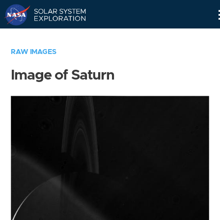
Skip
Navigation
RAW IMAGES
Image of Saturn