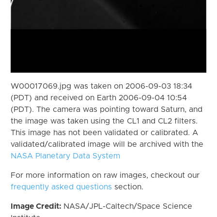
W00017069.jpg was taken on 2006-09-03 18:34
(PDT) and received on Earth 2006-09-04 10:54
(PDT). The camera was pointing toward Saturn, and
the image was taken using the CL1 and CL2 filters.
This image has not been validated or calibrated. A
validated/calibrated image will be archived with the
NASA Planetary Data System
For more information on raw images, checkout our
frequently asked questions
section.
Image Credit:
NASA/JPL-Caltech/Space Science