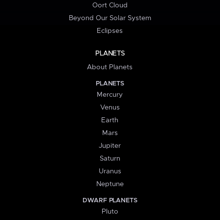
Oort Cloud
Beyond Our Solar System
Eclipses
PLANETS
About Planets
PLANETS
Mercury
Venus
Earth
Mars
Jupiter
Saturn
Uranus
Neptune
DWARF PLANETS
Pluto