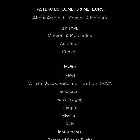
ASTEROIDS, COMETS & METEORS
About Asteroids, Comets & Meteors
BY TYPE
Meteors & Meteorites
Asteroids
Comets
MORE
News
What's Up: Skywatching Tips from NASA
Resources
Raw Images
People
Missions
Kids
Interactives