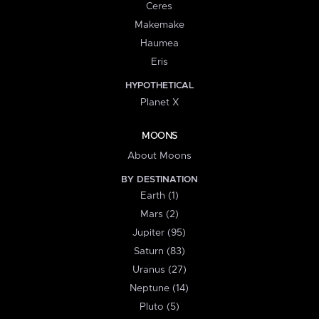
Ceres
Makemake
Haumea
Eris
HYPOTHETICAL
Planet X
MOONS
About Moons
BY DESTINATION
Earth (1)
Mars (2)
Jupiter (95)
Saturn (83)
Uranus (27)
Neptune (14)
Pluto (5)