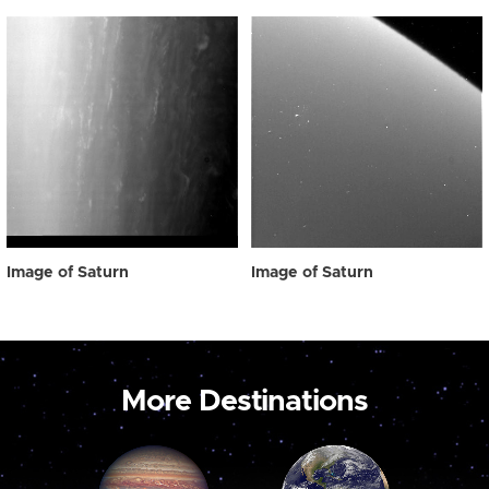
Image of Saturn
Image of Saturn
More Destinations