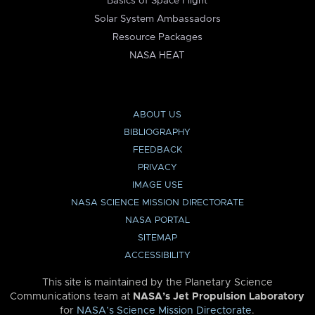
Basics of Space Flight
Solar System Ambassadors
Resource Packages
NASA HEAT
ABOUT US
BIBLIOGRAPHY
FEEDBACK
PRIVACY
IMAGE USE
NASA SCIENCE MISSION DIRECTORATE
NASA PORTAL
SITEMAP
ACCESSIBILITY
This site is maintained by the Planetary Science
Communications team at
NASA’s Jet Propulsion Laboratory
for
NASA’s Science Mission Directorate
.