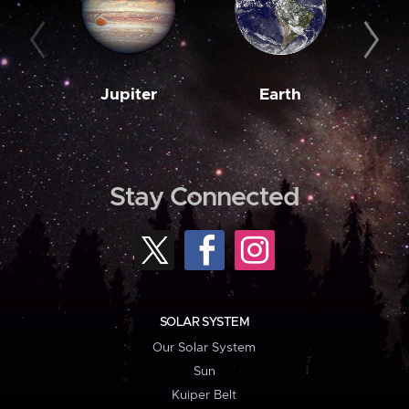
Jupiter
Earth
M
Stay Connected
SOLAR SYSTEM
Our Solar System
Sun
Kuiper Belt