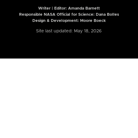
Writer | Editor:
Amanda Barnett
Responsible NASA Official for Science: Dana Bolles
Design & Development: Moore Boeck
Site last updated: May 18, 2026