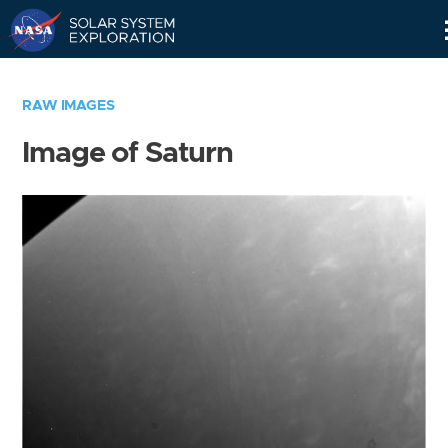
Skip
Navigation
RAW IMAGES
Image of Saturn