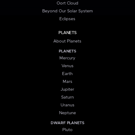
Oort Cloud
Beyond Our Solar System
Eclipses
PLANETS
About Planets
PLANETS
Mercury
Venus
Earth
Mars
Jupiter
Saturn
Uranus
Neptune
DWARF PLANETS
Pluto