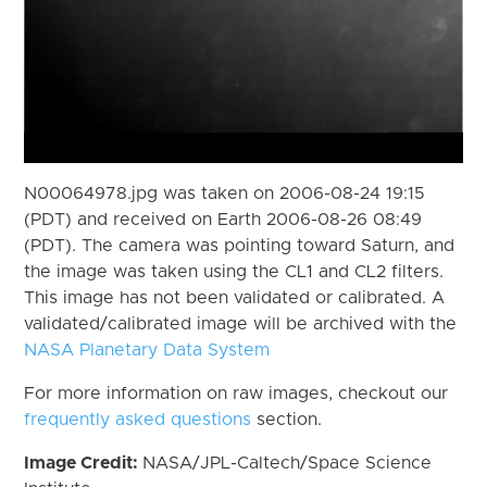
N00064978.jpg was taken on 2006-08-24 19:15
(PDT) and received on Earth 2006-08-26 08:49
(PDT). The camera was pointing toward Saturn, and
the image was taken using the CL1 and CL2 filters.
This image has not been validated or calibrated. A
validated/calibrated image will be archived with the
NASA Planetary Data System
For more information on raw images, checkout our
frequently asked questions
section.
Image Credit:
NASA/JPL-Caltech/Space Science