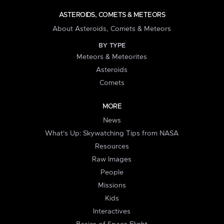
ASTEROIDS, COMETS & METEORS
About Asteroids, Comets & Meteors
BY TYPE
Meteors & Meteorites
Asteroids
Comets
MORE
News
What's Up: Skywatching Tips from NASA
Resources
Raw Images
People
Missions
Kids
Interactives