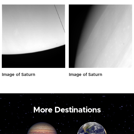
Image of Saturn
Image of Saturn
More Destinations