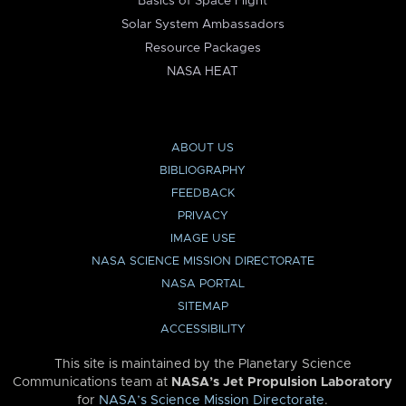
Basics of Space Flight
Solar System Ambassadors
Resource Packages
NASA HEAT
ABOUT US
BIBLIOGRAPHY
FEEDBACK
PRIVACY
IMAGE USE
NASA SCIENCE MISSION DIRECTORATE
NASA PORTAL
SITEMAP
ACCESSIBILITY
This site is maintained by the Planetary Science
Communications team at
NASA’s Jet Propulsion Laboratory
for
NASA’s Science Mission Directorate
.