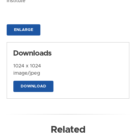
Institute
ENLARGE
Downloads
1024 x 1024
image/jpeg
DOWNLOAD
Related