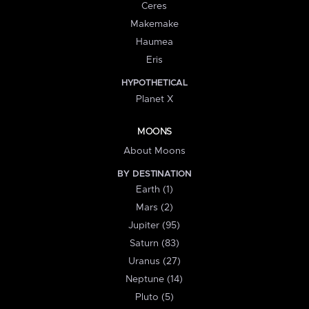
Ceres
Makemake
Haumea
Eris
HYPOTHETICAL
Planet X
MOONS
About Moons
BY DESTINATION
Earth (1)
Mars (2)
Jupiter (95)
Saturn (83)
Uranus (27)
Neptune (14)
Pluto (5)