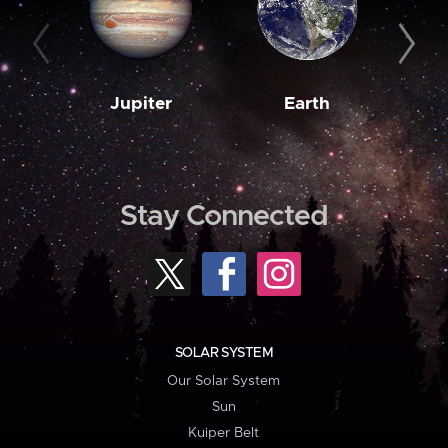
Jupiter
Earth
M
Stay Connected
SOLAR SYSTEM
Our Solar System
Sun
Kuiper Belt