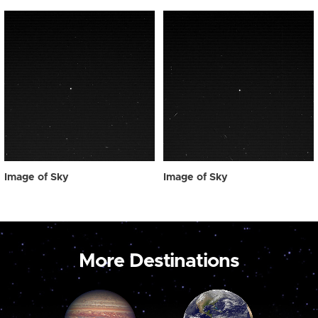
Image of Sky
Image of Sky
More Destinations