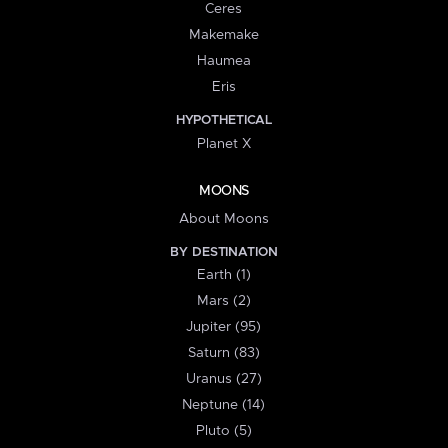
Ceres
Makemake
Haumea
Eris
HYPOTHETICAL
Planet X
MOONS
About Moons
BY DESTINATION
Earth (1)
Mars (2)
Jupiter (95)
Saturn (83)
Uranus (27)
Neptune (14)
Pluto (5)