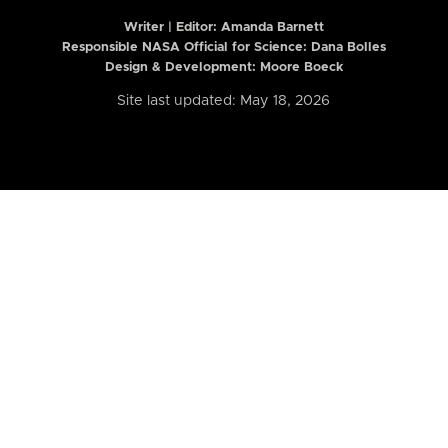
Writer | Editor:
Amanda Barnett
Responsible NASA Official for Science: Dana Bolles
Design & Development: Moore Boeck
Site last updated: May 18, 2026