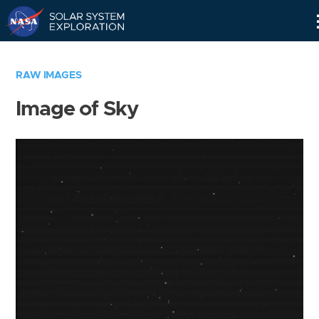
Skip
Navigation
RAW IMAGES
Image of Sky