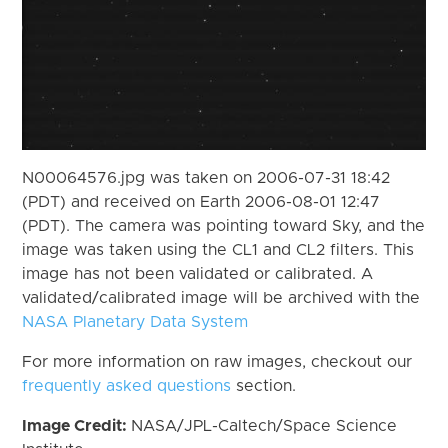
N00064576.jpg was taken on 2006-07-31 18:42
(PDT) and received on Earth 2006-08-01 12:47
(PDT). The camera was pointing toward Sky, and the
image was taken using the CL1 and CL2 filters. This
image has not been validated or calibrated. A
validated/calibrated image will be archived with the
NASA Planetary Data System
For more information on raw images, checkout our
frequently asked questions
section.
Image Credit:
NASA/JPL-Caltech/Space Science