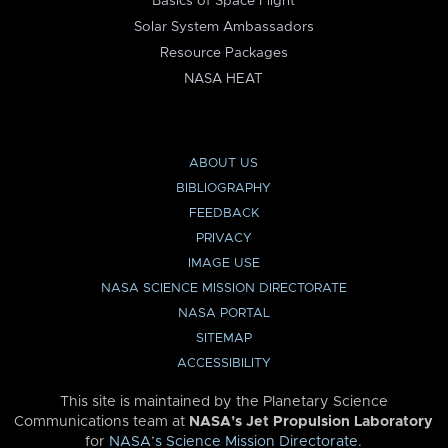
Basics of Space Flight
Solar System Ambassadors
Resource Packages
NASA HEAT
ABOUT US
BIBLIOGRAPHY
FEEDBACK
PRIVACY
IMAGE USE
NASA SCIENCE MISSION DIRECTORATE
NASA PORTAL
SITEMAP
ACCESSIBILITY
This site is maintained by the Planetary Science
Communications team at
NASA’s Jet Propulsion Laboratory
for
NASA’s Science Mission Directorate
.