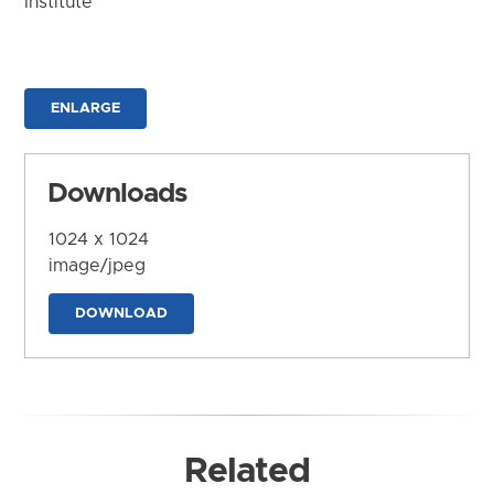
Institute
ENLARGE
Downloads
1024 x 1024
image/jpeg
DOWNLOAD
Related