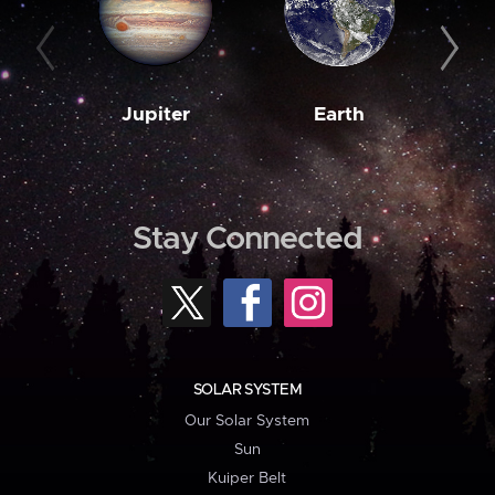
Jupiter
Earth
M
Stay Connected
SOLAR SYSTEM
Our Solar System
Sun
Kuiper Belt