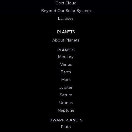
Oort Cloud
Beyond Our Solar System
Eclipses
PLANETS
About Planets
PLANETS
Mercury
Venus
Earth
Mars
Jupiter
Saturn
Uranus
Neptune
DWARF PLANETS
Pluto