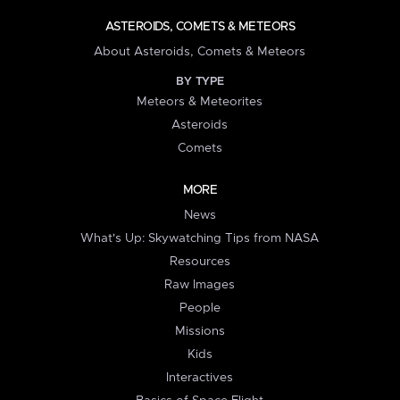
ASTEROIDS, COMETS & METEORS
About Asteroids, Comets & Meteors
BY TYPE
Meteors & Meteorites
Asteroids
Comets
MORE
News
What's Up: Skywatching Tips from NASA
Resources
Raw Images
People
Missions
Kids
Interactives