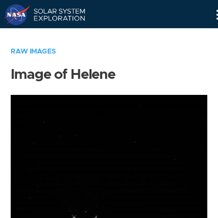
Skip
Navigation
RAW IMAGES
Image of Helene