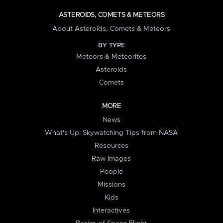
ASTEROIDS, COMETS & METEORS
About Asteroids, Comets & Meteors
BY TYPE
Meteors & Meteorites
Asteroids
Comets
MORE
News
What's Up: Skywatching Tips from NASA
Resources
Raw Images
People
Missions
Kids
Interactives