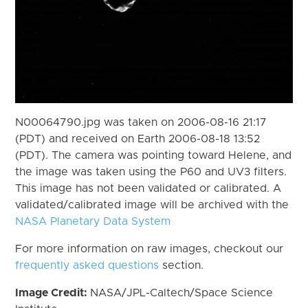
N00064790.jpg was taken on 2006-08-16 21:17
(PDT) and received on Earth 2006-08-18 13:52
(PDT). The camera was pointing toward Helene, and
the image was taken using the P60 and UV3 filters.
This image has not been validated or calibrated. A
validated/calibrated image will be archived with the
NASA Planetary Data System
For more information on raw images, checkout our
frequently asked questions
section.
Image Credit:
NASA/JPL-Caltech/Space Science