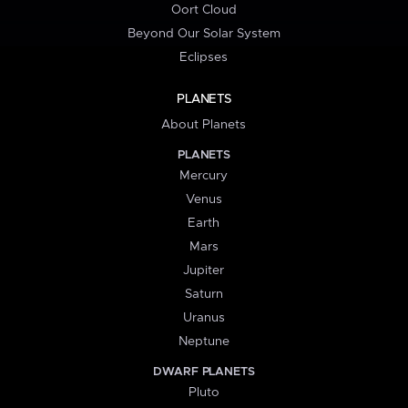
Oort Cloud
Beyond Our Solar System
Eclipses
PLANETS
About Planets
PLANETS
Mercury
Venus
Earth
Mars
Jupiter
Saturn
Uranus
Neptune
DWARF PLANETS
Pluto