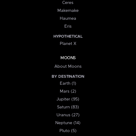
Ceres
Makemake
Haumea
Eris
HYPOTHETICAL
Planet X
MOONS
About Moons
BY DESTINATION
Earth (1)
Mars (2)
Jupiter (95)
Saturn (83)
Uranus (27)
Neptune (14)
Pluto (5)