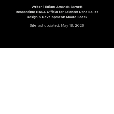
Writer | Editor:
Amanda Barnett
Responsible NASA Official for Science: Dana Bolles
Design & Development: Moore Boeck
Site last updated: May 18, 2026