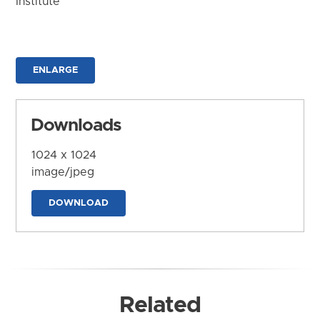
Institute
ENLARGE
Downloads
1024 x 1024
image/jpeg
DOWNLOAD
Related