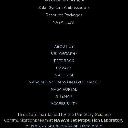
Basics of Space Flight
Solar System Ambassadors
Resource Packages
NASA HEAT
ABOUT US
BIBLIOGRAPHY
FEEDBACK
PRIVACY
IMAGE USE
NASA SCIENCE MISSION DIRECTORATE
NASA PORTAL
SITEMAP
ACCESSIBILITY
This site is maintained by the Planetary Science
Communications team at
NASA’s Jet Propulsion Laboratory
for
NASA’s Science Mission Directorate
.