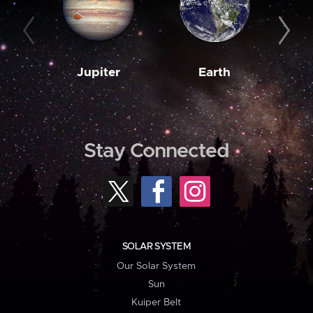
Jupiter
Earth
M
Stay Connected
SOLAR SYSTEM
Our Solar System
Sun
Kuiper Belt