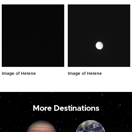
Image of Helene
Image of Helene
More Destinations