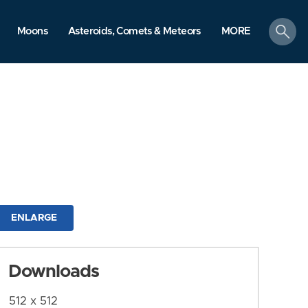
search
Moons
Asteroids, Comets & Meteors
MORE
ENLARGE
Downloads
512 x 512