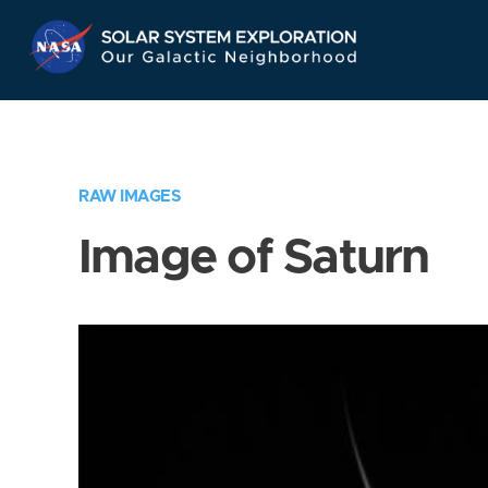
Skip
Navigation
RAW IMAGES
Image of Saturn