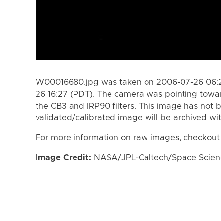
W00016680.jpg was taken on 2006-07-26 06:2
26 16:27 (PDT). The camera was pointing towa
the CB3 and IRP90 filters. This image has not b
validated/calibrated image will be archived wi
For more information on raw images, checkout
Image Credit:
NASA/JPL-Caltech/Space Science