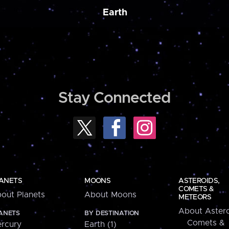
Earth
Stay Connected
ANETS
MOONS
ASTEROIDS,
COMETS &
out Planets
About Moons
METEORS
About Astero
ANETS
BY DESTINATION
Comets &
rcury
Earth (1)