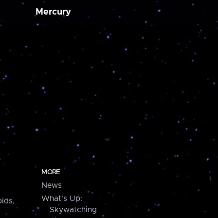
Mercury
MORE
News
What's Up:
ids,
Skywatching