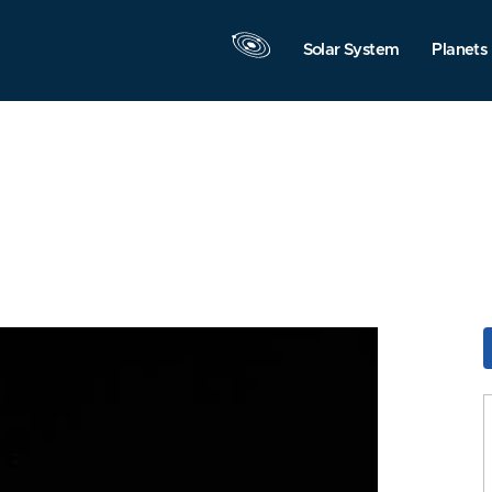
Solar System
Planets