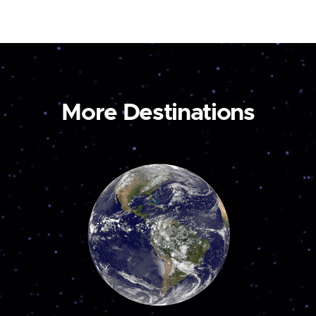
More Destinations