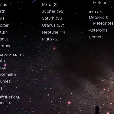
Meteors
nus
Mars (2)
rth
Jupiter (95)
BY TYPE
Meteors &
rs
Saturn (83)
Meteorites
piter
Uranus (27)
Asteroids
turn
Neptune (14)
Comets
anus
Pluto (5)
ptune
ARF PLANETS
uto
res
akemake
aumea
is
POTHETICAL
anet X