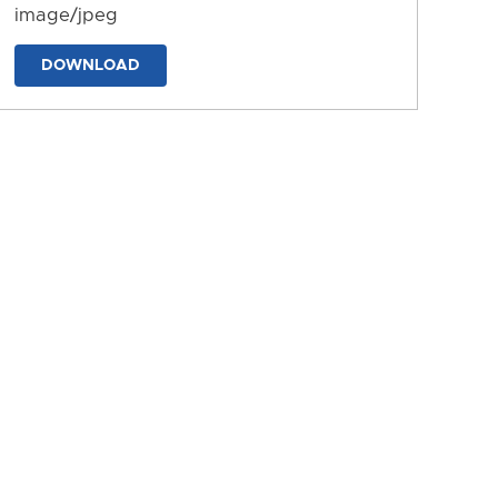
image/jpeg
DOWNLOAD