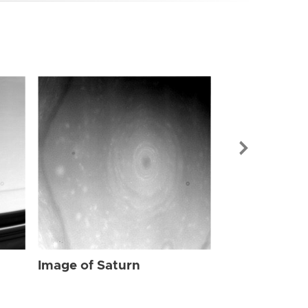
Image of Sat
Image of Saturn