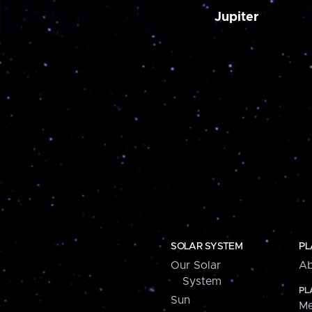
Jupiter
SOLAR SYSTEM
PL
Our Solar
Ab
System
PL
Sun
Me