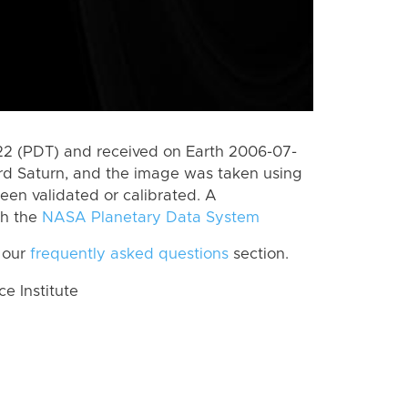
2 (PDT) and received on Earth 2006-07-
rd Saturn, and the image was taken using
een validated or calibrated. A
th the
NASA Planetary Data System
 our
frequently asked questions
section.
 Institute