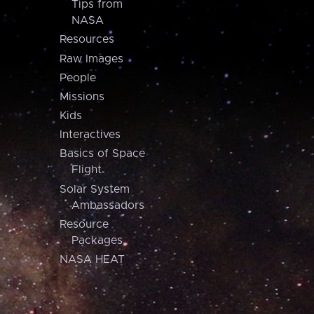
Tips from
NASA
Resources
Raw Images
People
Missions
Kids
Interactives
Basics of Space
Flight
Solar System
Ambassadors
Resource
Packages
NASA HEAT