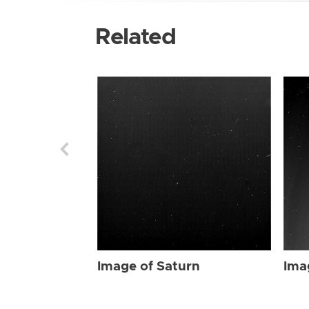
Related
Image of Saturn
Ima