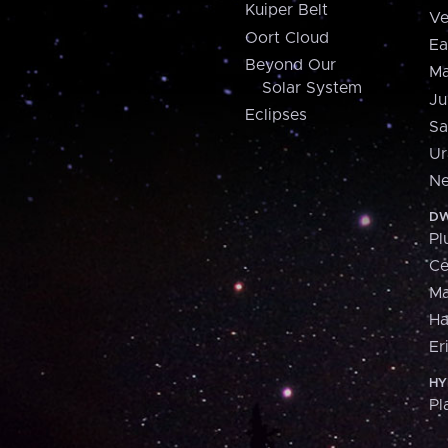
Kuiper Belt
Ve
Oort Cloud
Ea
Beyond Our
Ma
Solar System
Ju
Eclipses
Sa
Ur
Ne
DW
Pl
Ce
M
H
Er
HY
Pl