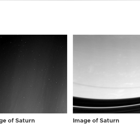
ge of Saturn
Image of Saturn