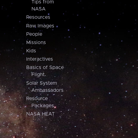
Tips from
NASA
Resources
Raw Images
People
Missions
Kids
Interactives
Basics of Space
Flight
Solar System
Ambassadors
Resource
Packages
NASA HEAT