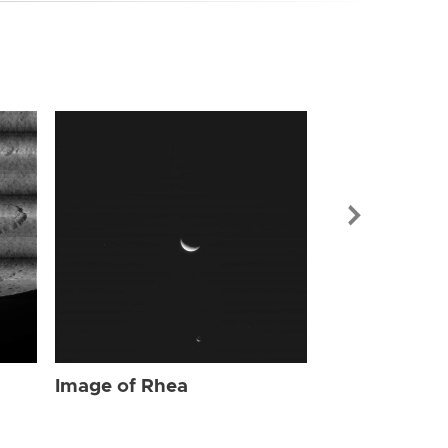
Image of Rhe
Image of Rhea