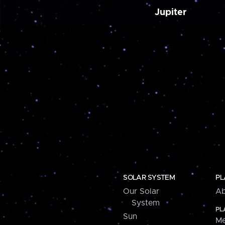
Jupiter
SOLAR SYSTEM
PL
Our Solar
Ab
System
PL
Sun
Me