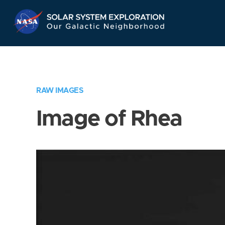
Skip
Navigation
RAW IMAGES
Image of Rhea