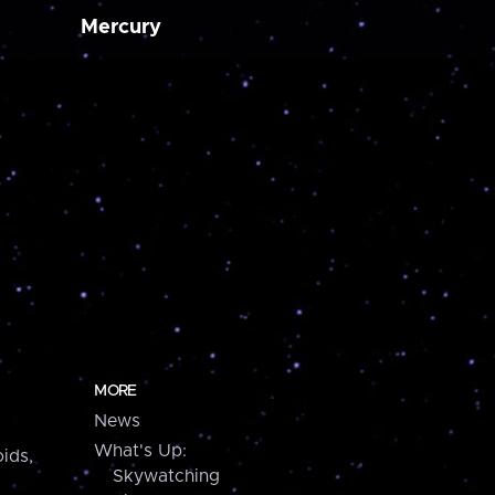
Mercury
MORE
News
What's Up:
ids,
Skywatching