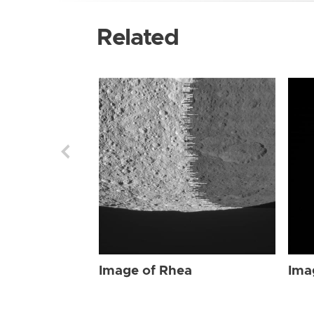
Related
Image of Rhea
Ima