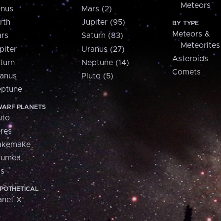
Meteors
nus
Mars (2)
rth
Jupiter (95)
BY TYPE
Meteors &
rs
Saturn (83)
Meteorites
piter
Uranus (27)
Asteroids
turn
Neptune (14)
Comets
anus
Pluto (5)
ptune
ARF PLANETS
uto
res
akemake
aumea
is
POTHETICAL
anet X