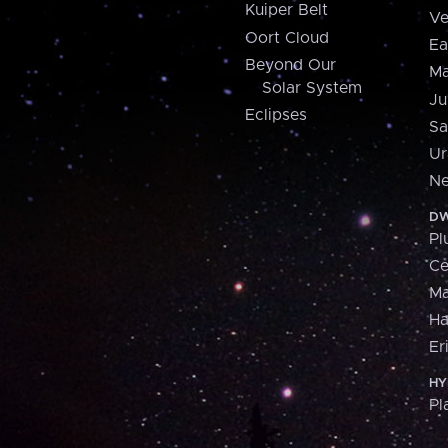
Kuiper Belt
Ve
Oort Cloud
Ea
Beyond Our
Ma
Solar System
Ju
Eclipses
Sa
Ur
Ne
DW
Pl
Ce
M
H
Er
HY
Pl