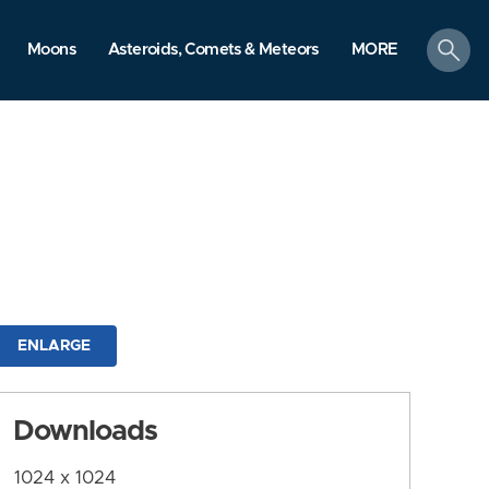
search
Moons
Asteroids, Comets & Meteors
MORE
ENLARGE
Downloads
1024 x 1024