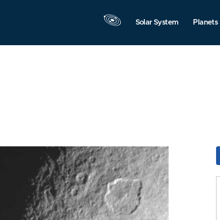
Solar System
Planets