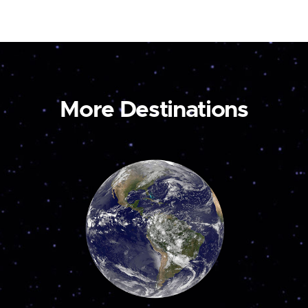
More Destinations