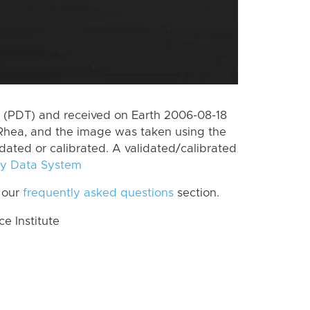
 (PDT) and received on Earth 2006-08-18
Rhea, and the image was taken using the
idated or calibrated. A validated/calibrated
y Data System
 our
frequently asked questions
section.
 Institute