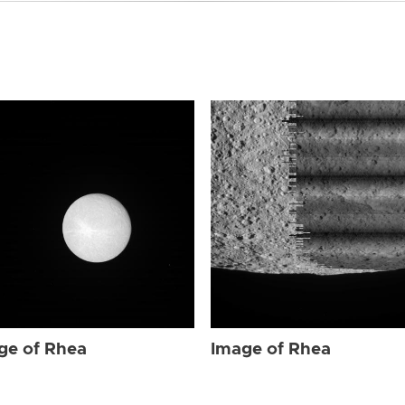
ge of Rhea
Image of Rhea