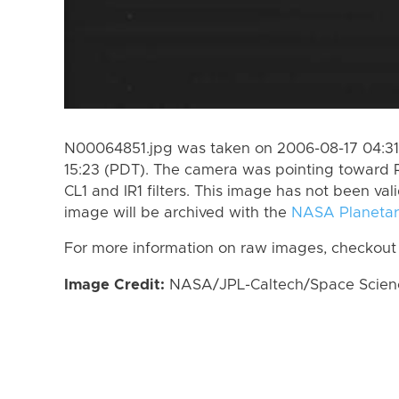
N00064851.jpg was taken on 2006-08-17 04:31
15:23 (PDT). The camera was pointing toward 
CL1 and IR1 filters. This image has not been val
image will be archived with the
NASA Planetar
For more information on raw images, checkout
Image Credit:
NASA/JPL-Caltech/Space Science