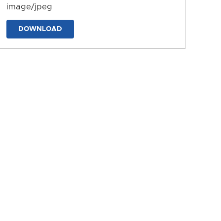
image/jpeg
DOWNLOAD