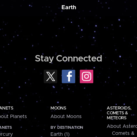
Earth
Stay Connected
ANETS
MOONS
ASTEROIDS,
COMETS &
out Planets
About Moons
METEORS
About Astero
ANETS
BY DESTINATION
Comets &
rcury
Earth (1)