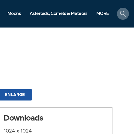
search
Moons
Asteroids, Comets & Meteors
MORE
ENLARGE
Downloads
1024 x 1024