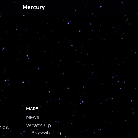
Mercury
MORE
News
What's Up:
ids,
Skywatching