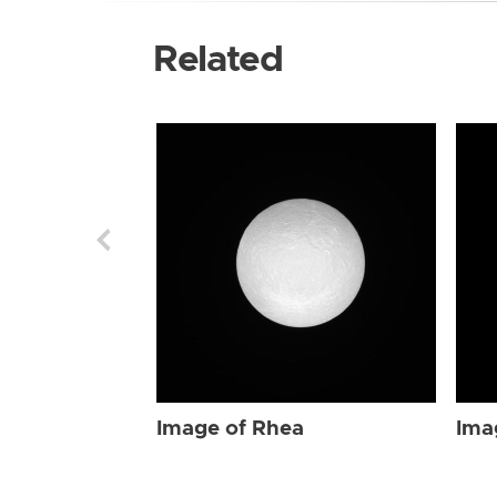
Related
Image of Rhea
Ima