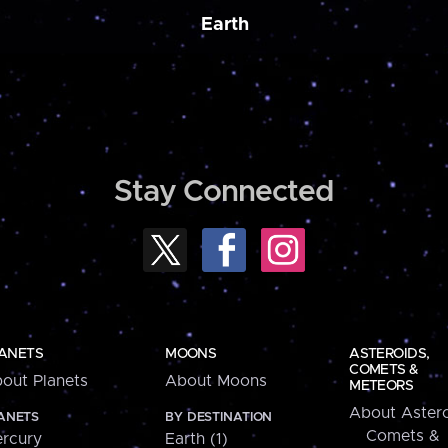
Earth
Stay Connected
ANETS
MOONS
ASTEROIDS,
COMETS &
out Planets
About Moons
METEORS
About Astero
ANETS
BY DESTINATION
Comets &
rcury
Earth (1)