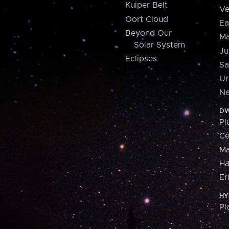
Kuiper Belt
Ve
Oort Cloud
Ea
Beyond Our
Ma
Solar System
Ju
Eclipses
Sa
Ur
Ne
DW
Pl
Ce
M
H
Er
HY
Pl