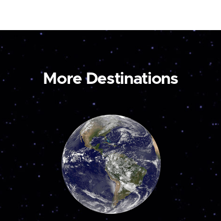
More Destinations