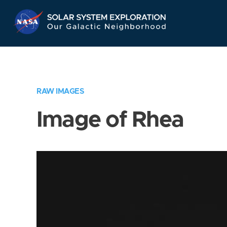
Skip
Navigation
RAW IMAGES
Image of Rhea