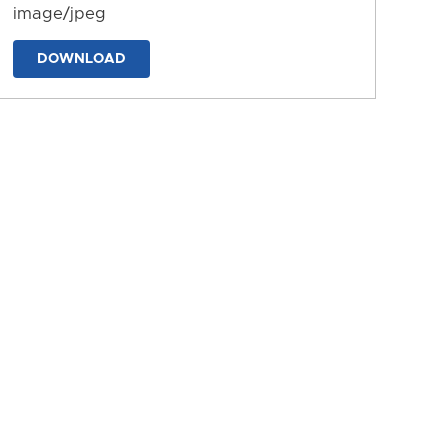
image/jpeg
DOWNLOAD