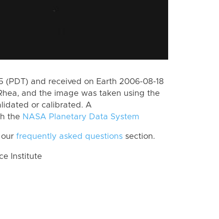
 (PDT) and received on Earth 2006-08-18
Rhea, and the image was taken using the
lidated or calibrated. A
th the
NASA Planetary Data System
 our
frequently asked questions
section.
 Institute