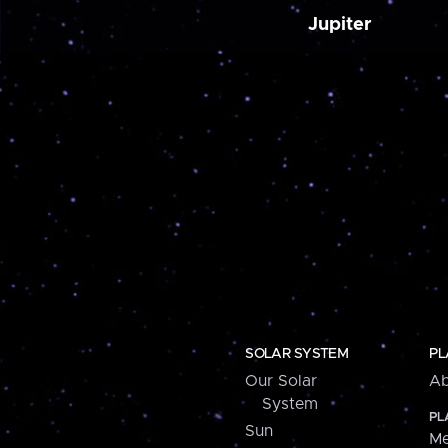
Jupiter
SOLAR SYSTEM
PL
Our Solar
Ab
System
PL
Sun
Me