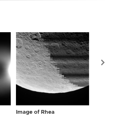
Image of Rhe
Image of Rhea