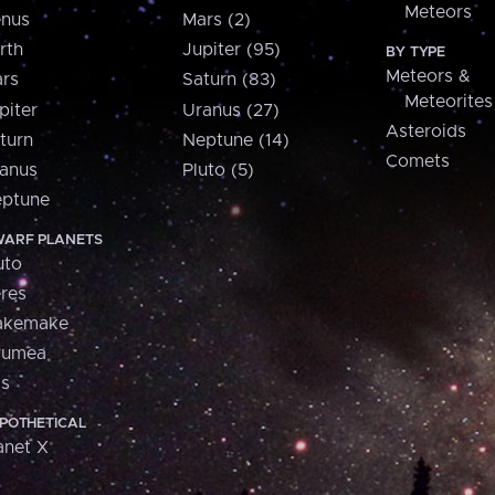
Meteors
nus
Mars (2)
rth
Jupiter (95)
BY TYPE
Meteors &
rs
Saturn (83)
Meteorites
piter
Uranus (27)
Asteroids
turn
Neptune (14)
Comets
anus
Pluto (5)
ptune
ARF PLANETS
uto
res
akemake
aumea
is
POTHETICAL
anet X