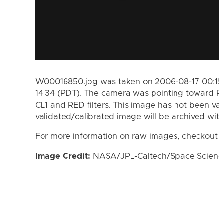
W00016850.jpg was taken on 2006-08-17 00:15
14:34 (PDT). The camera was pointing toward 
CL1 and RED filters. This image has not been va
validated/calibrated image will be archived wi
For more information on raw images, checkout
Image Credit:
NASA/JPL-Caltech/Space Science