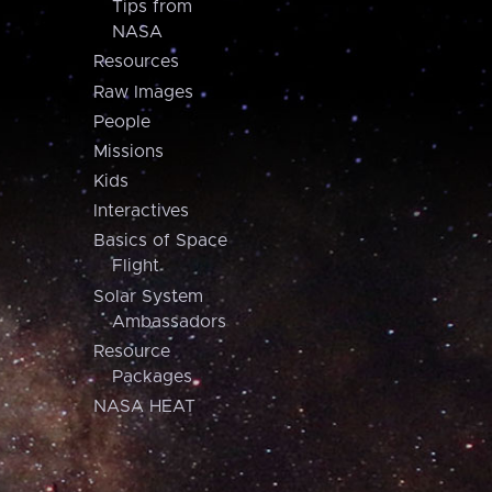
Tips from
NASA
Resources
Raw Images
People
Missions
Kids
Interactives
Basics of Space
Flight
Solar System
Ambassadors
Resource
Packages
NASA HEAT