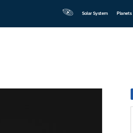
Solar System
Planets