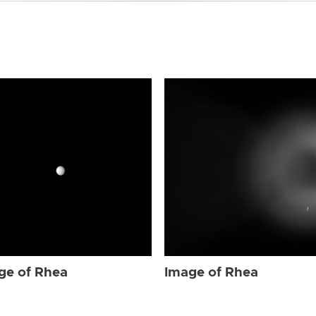
ge of Rhea
Image of Rhea