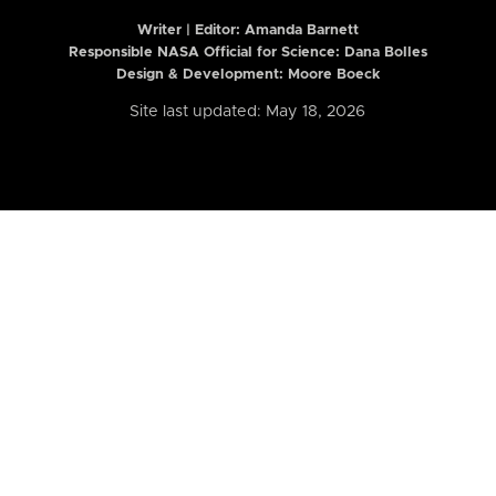
Writer | Editor:
Amanda Barnett
Responsible NASA Official for Science: Dana Bolles
Design & Development: Moore Boeck
Site last updated: May 18, 2026