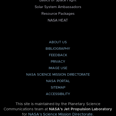
Basics of Space Flight
Solar System Ambassadors
Resource Packages
NASA HEAT
ABOUT US
BIBLIOGRAPHY
FEEDBACK
PRIVACY
IMAGE USE
NASA SCIENCE MISSION DIRECTORATE
NASA PORTAL
SITEMAP
ACCESSIBILITY
This site is maintained by the Planetary Science
Communications team at
NASA’s Jet Propulsion Laboratory
for
NASA’s Science Mission Directorate
.