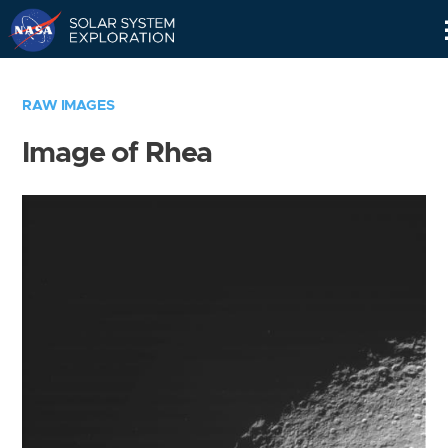
Skip
Navigation
RAW IMAGES
Image of Rhea