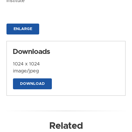
Institute
ENLARGE
Downloads
1024 x 1024
image/jpeg
DOWNLOAD
Related