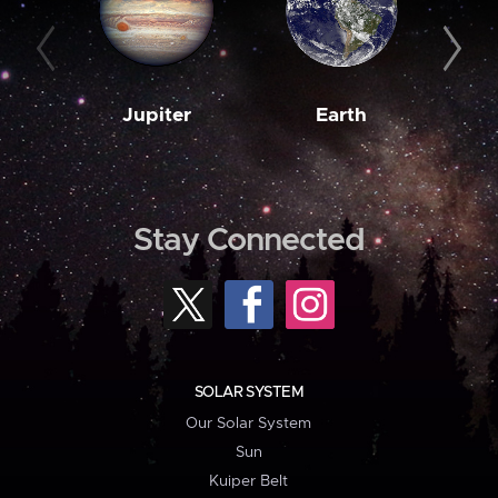
Jupiter
Earth
M
Stay Connected
SOLAR SYSTEM
Our Solar System
Sun
Kuiper Belt