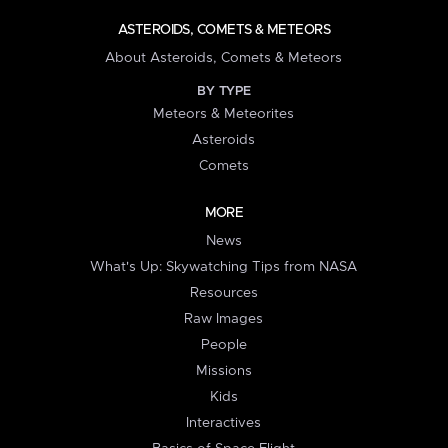
ASTEROIDS, COMETS & METEORS
About Asteroids, Comets & Meteors
BY TYPE
Meteors & Meteorites
Asteroids
Comets
MORE
News
What's Up: Skywatching Tips from NASA
Resources
Raw Images
People
Missions
Kids
Interactives