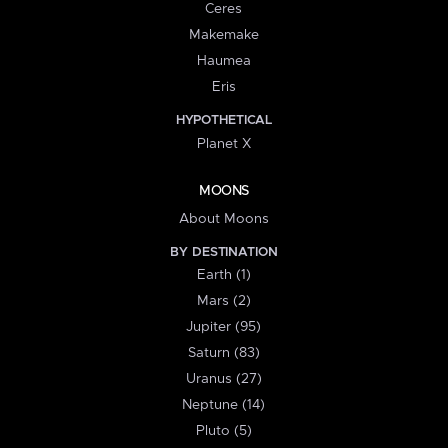
Ceres
Makemake
Haumea
Eris
HYPOTHETICAL
Planet X
MOONS
About Moons
BY DESTINATION
Earth (1)
Mars (2)
Jupiter (95)
Saturn (83)
Uranus (27)
Neptune (14)
Pluto (5)