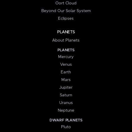
Oort Cloud
Beyond Our Solar System
Eclipses
PLANETS
About Planets
PLANETS
Mercury
Venus
Earth
Mars
Jupiter
Saturn
Uranus
Neptune
DWARF PLANETS
Pluto