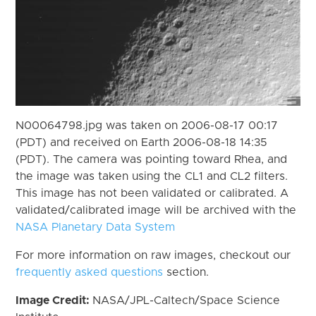
N00064798.jpg was taken on 2006-08-17 00:17
(PDT) and received on Earth 2006-08-18 14:35
(PDT). The camera was pointing toward Rhea, and
the image was taken using the CL1 and CL2 filters.
This image has not been validated or calibrated. A
validated/calibrated image will be archived with the
NASA Planetary Data System
For more information on raw images, checkout our
frequently asked questions
section.
Image Credit:
NASA/JPL-Caltech/Space Science