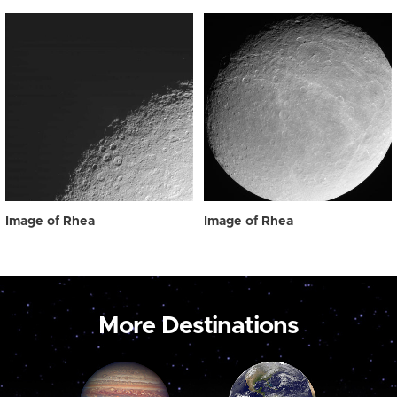
Image of Rhea
Image of Rhea
More Destinations