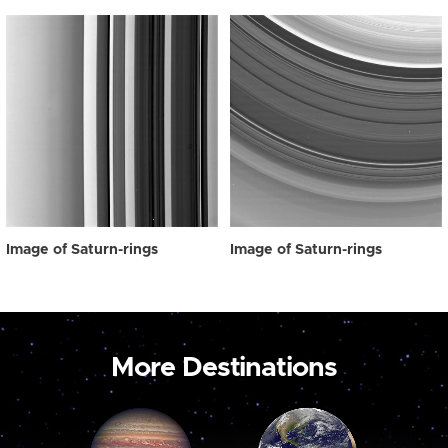
Image of Saturn-rings
Image of Saturn-rings
More Destinations