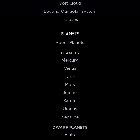
Oort Cloud
Beyond Our Solar System
Eclipses
PLANETS
About Planets
PLANETS
Mercury
Venus
Earth
Mars
Jupiter
Saturn
Uranus
Neptune
DWARF PLANETS
Pluto