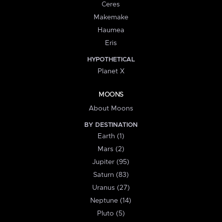
Ceres
Makemake
Haumea
Eris
HYPOTHETICAL
Planet X
MOONS
About Moons
BY DESTINATION
Earth (1)
Mars (2)
Jupiter (95)
Saturn (83)
Uranus (27)
Neptune (14)
Pluto (5)