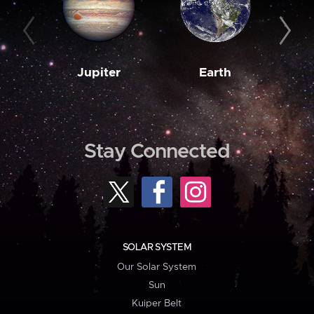
Jupiter
Earth
M
Stay Connected
SOLAR SYSTEM
Our Solar System
Sun
Kuiper Belt