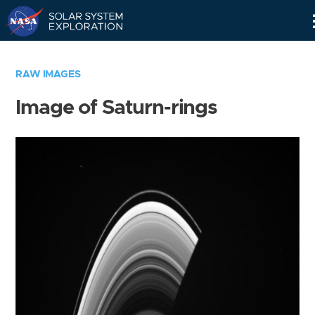
Skip
Navigation
RAW IMAGES
Image of Saturn-rings