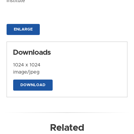
Institute
ENLARGE
Downloads
1024 x 1024
image/jpeg
DOWNLOAD
Related