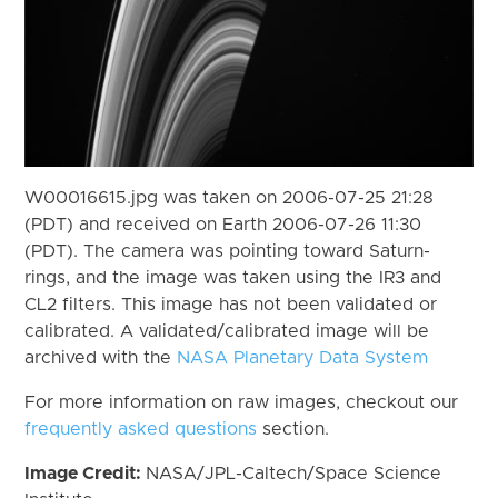
W00016615.jpg was taken on 2006-07-25 21:28
(PDT) and received on Earth 2006-07-26 11:30
(PDT). The camera was pointing toward Saturn-
rings, and the image was taken using the IR3 and
CL2 filters. This image has not been validated or
calibrated. A validated/calibrated image will be
archived with the
NASA Planetary Data System
For more information on raw images, checkout our
frequently asked questions
section.
Image Credit:
NASA/JPL-Caltech/Space Science