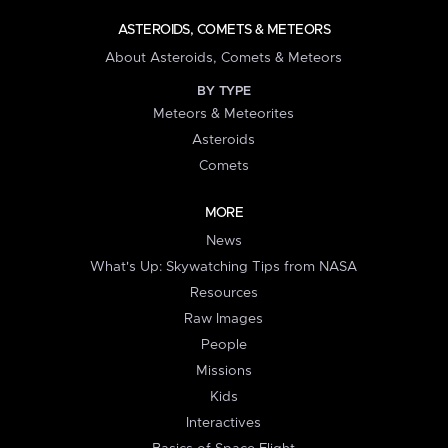
ASTEROIDS, COMETS & METEORS
About Asteroids, Comets & Meteors
BY TYPE
Meteors & Meteorites
Asteroids
Comets
MORE
News
What's Up: Skywatching Tips from NASA
Resources
Raw Images
People
Missions
Kids
Interactives