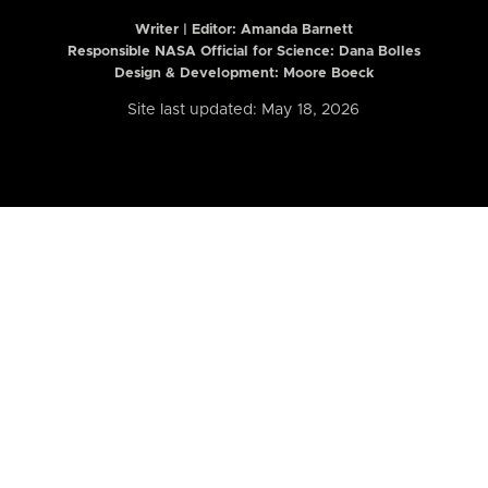
Writer | Editor:
Amanda Barnett
Responsible NASA Official for Science: Dana Bolles
Design & Development: Moore Boeck
Site last updated: May 18, 2026