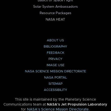
Basics of Space Flight
Solar System Ambassadors
Resource Packages
NASA HEAT
ABOUT US
BIBLIOGRAPHY
FEEDBACK
PRIVACY
IMAGE USE
NASA SCIENCE MISSION DIRECTORATE
NASA PORTAL
SITEMAP
ACCESSIBILITY
This site is maintained by the Planetary Science
Communications team at
NASA’s Jet Propulsion Laboratory
for
NASA’s Science Mission Directorate
.