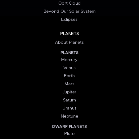
Oort Cloud
Beyond Our Solar System
Eclipses
PLANETS
About Planets
PLANETS
Mercury
Venus
Earth
Mars
Jupiter
Saturn
Uranus
Neptune
DWARF PLANETS
Pluto