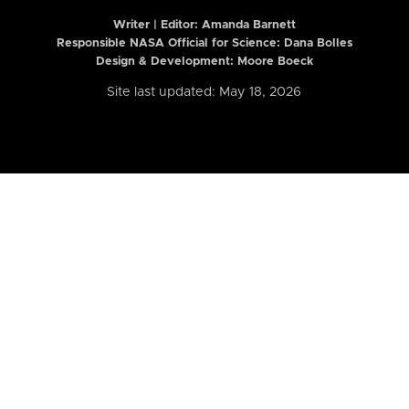
Writer | Editor:
Amanda Barnett
Responsible NASA Official for Science: Dana Bolles
Design & Development: Moore Boeck
Site last updated: May 18, 2026