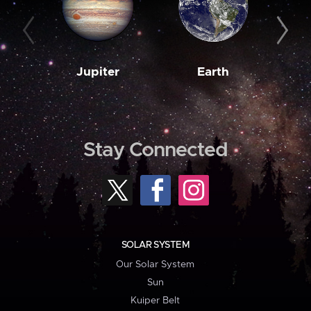
Jupiter
Earth
M
Stay Connected
SOLAR SYSTEM
Our Solar System
Sun
Kuiper Belt