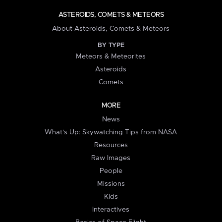
ASTEROIDS, COMETS & METEORS
About Asteroids, Comets & Meteors
BY TYPE
Meteors & Meteorites
Asteroids
Comets
MORE
News
What's Up: Skywatching Tips from NASA
Resources
Raw Images
People
Missions
Kids
Interactives