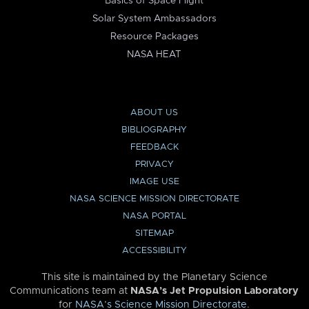
Basics of Space Flight
Solar System Ambassadors
Resource Packages
NASA HEAT
ABOUT US
BIBLIOGRAPHY
FEEDBACK
PRIVACY
IMAGE USE
NASA SCIENCE MISSION DIRECTORATE
NASA PORTAL
SITEMAP
ACCESSIBILITY
This site is maintained by the Planetary Science
Communications team at
NASA’s Jet Propulsion Laboratory
for
NASA’s Science Mission Directorate
.