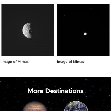
Image of Mimas
Image of Mimas
More Destinations