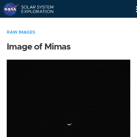
Skip
Navigation
RAW IMAGES
Image of Mimas