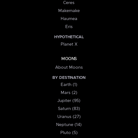
Ceres
Makemake
Haumea
Eris
HYPOTHETICAL
Planet X
MOONS
About Moons
BY DESTINATION
Earth (1)
Mars (2)
Jupiter (95)
Saturn (83)
Uranus (27)
Neptune (14)
Pluto (5)