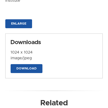
Institute
ENLARGE
Downloads
1024 x 1024
image/jpeg
DOWNLOAD
Related