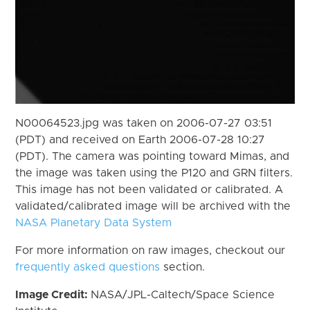
N00064523.jpg was taken on 2006-07-27 03:51
(PDT) and received on Earth 2006-07-28 10:27
(PDT). The camera was pointing toward Mimas, and
the image was taken using the P120 and GRN filters.
This image has not been validated or calibrated. A
validated/calibrated image will be archived with the
NASA Planetary Data System
For more information on raw images, checkout our
frequently asked questions
section.
Image Credit:
NASA/JPL-Caltech/Space Science