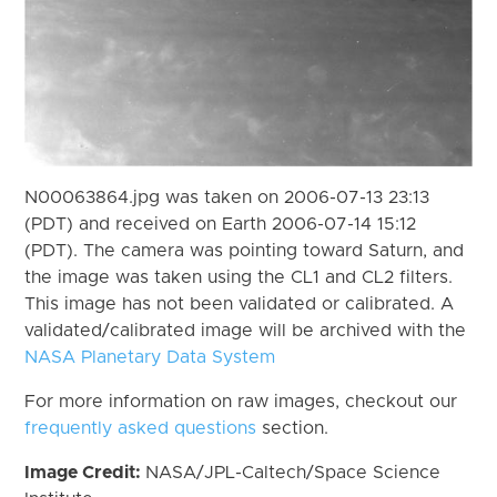
N00063864.jpg was taken on 2006-07-13 23:13
(PDT) and received on Earth 2006-07-14 15:12
(PDT). The camera was pointing toward Saturn, and
the image was taken using the CL1 and CL2 filters.
This image has not been validated or calibrated. A
validated/calibrated image will be archived with the
NASA Planetary Data System
For more information on raw images, checkout our
frequently asked questions
section.
Image Credit:
NASA/JPL-Caltech/Space Science