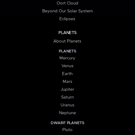
Oort Cloud
Beyond Our Solar System
Eclipses
PLANETS
About Planets
PLANETS
Mercury
Venus
Earth
Mars
Jupiter
Saturn
Uranus
Neptune
DWARF PLANETS
Pluto