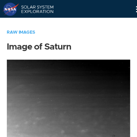
Skip
Navigation
RAW IMAGES
Image of Saturn