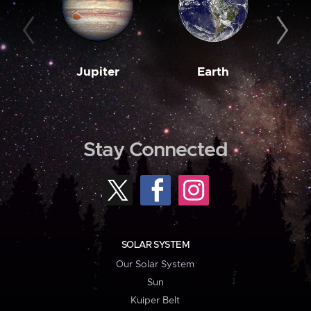
Jupiter
Earth
M
Stay Connected
SOLAR SYSTEM
Our Solar System
Sun
Kuiper Belt