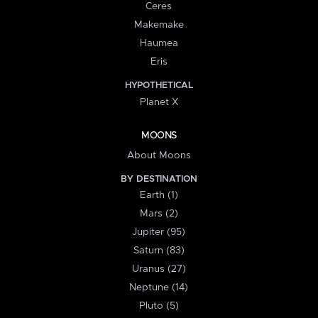
Ceres
Makemake
Haumea
Eris
HYPOTHETICAL
Planet X
MOONS
About Moons
BY DESTINATION
Earth (1)
Mars (2)
Jupiter (95)
Saturn (83)
Uranus (27)
Neptune (14)
Pluto (5)