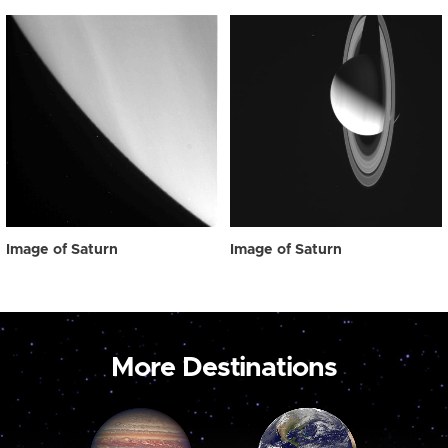
Image of Saturn
Image of Saturn
More Destinations