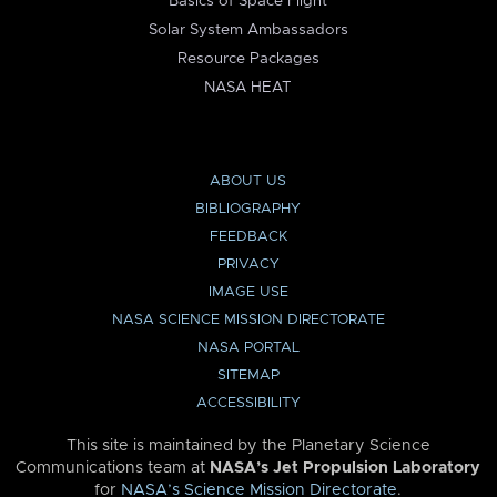
Basics of Space Flight
Solar System Ambassadors
Resource Packages
NASA HEAT
ABOUT US
BIBLIOGRAPHY
FEEDBACK
PRIVACY
IMAGE USE
NASA SCIENCE MISSION DIRECTORATE
NASA PORTAL
SITEMAP
ACCESSIBILITY
This site is maintained by the Planetary Science
Communications team at
NASA’s Jet Propulsion Laboratory
for
NASA’s Science Mission Directorate
.