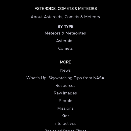
ASTEROIDS, COMETS & METEORS
About Asteroids, Comets & Meteors
BY TYPE
Meteors & Meteorites
Asteroids
Comets
MORE
News
What's Up: Skywatching Tips from NASA
Resources
Raw Images
People
Missions
Kids
Interactives