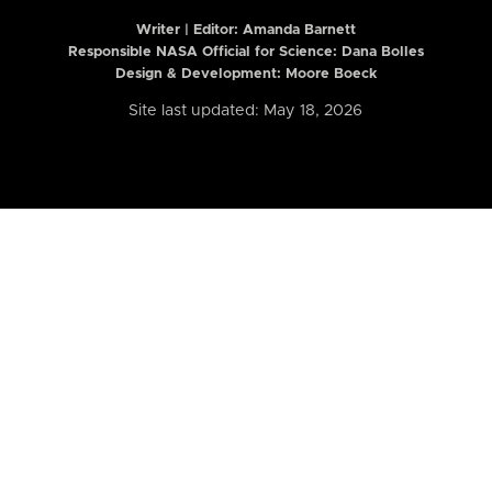
Writer | Editor:
Amanda Barnett
Responsible NASA Official for Science: Dana Bolles
Design & Development: Moore Boeck
Site last updated: May 18, 2026