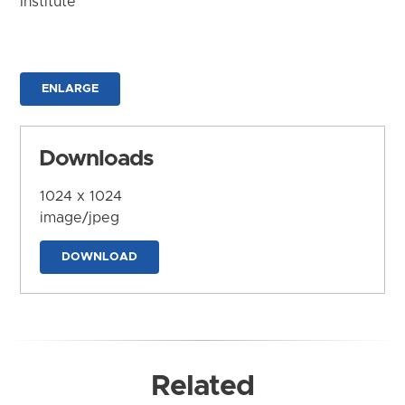
Institute
ENLARGE
Downloads
1024 x 1024
image/jpeg
DOWNLOAD
Related